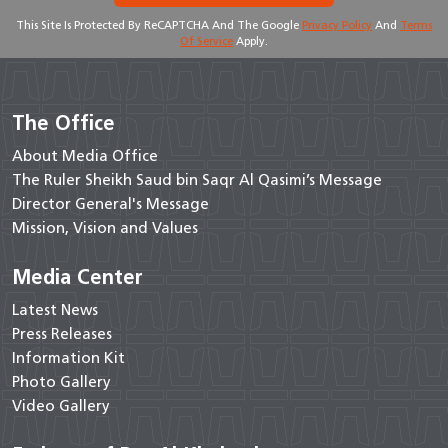
This Site Is Protected By ReCAPTCHA And The Google
Privacy Policy
And
Terms
Of Service
Apply.
The Office
About Media Office
The Ruler Sheikh Saud bin Saqr Al Qasimi’s Message
Director General's Message
Mission, Vision and Values
Media Center
Latest News
Press Releases
Information Kit
Photo Gallery
Video Gallery