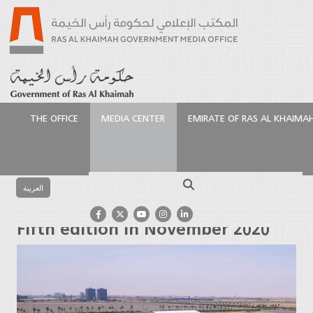
THE OFFICE
MEDIA CENTER
EMIRATE OF RAS AL KHAIMA
الرئيسية
Events
Ras Al Khaimah to host “GIOHIS”
Fifth edition in November 2020
Search
العربية
Ras Al Khaimah to host “GIOHIS”
Fifth edition in November 2020