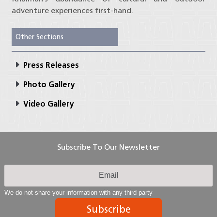
adventure experiences first-hand.
Other Sections
Press Releases
Photo Gallery
Video Gallery
Subscribe To Our Newsletter
We do not share your information with any third party
Subscribe