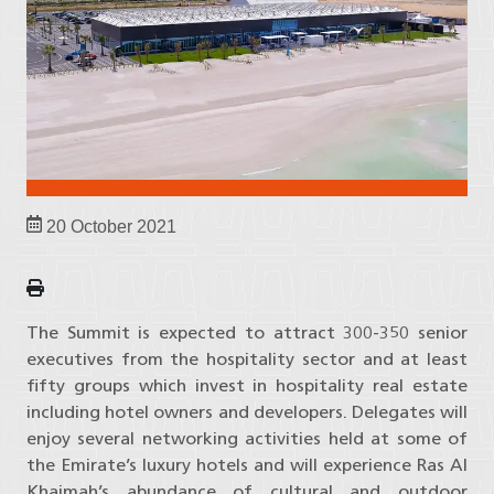
20 October 2021
The Summit is expected to attract 300-350 senior
executives from the hospitality sector and at least
fifty groups which invest in hospitality real estate
including hotel owners and developers. Delegates will
enjoy several networking activities held at some of
the Emirate’s luxury hotels and will experience Ras Al
Khaimah’s abundance of cultural and outdoor