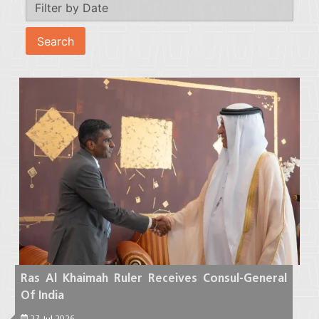
Ras Al Khaimah Ruler Receives Consul-General
Of India
27 Jul 2026