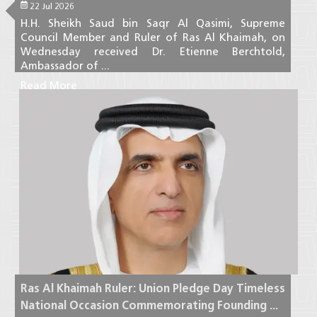
22 Jul 2026
H.H. Sheikh Saud bin Saqr Al Qasimi, Supreme
Council Member and Ruler of Ras Al Khaimah, on
Wednesday received Dr. Etienne Berchtold,
Ambassador of ...
Read More
Ras Al Khaimah Ruler: Union Pledge Day Timeless
National Occasion Commemorating Founding ...