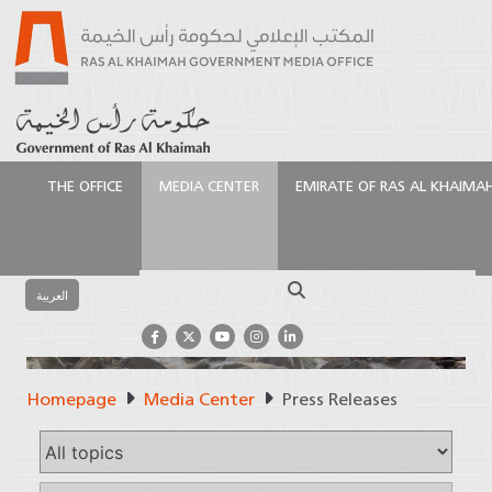
THE OFFICE
MEDIA CENTER
EMIRATE OF RAS AL KHAIMA
Search
العربية
Homepage
Media Center
Press Releases
Press Releases
Official Source of Information