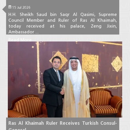
15 Jul 2026
H.H. Sheikh Saud bin Saqr Al Qasimi, Supreme
Council Member and Ruler of Ras Al Khaimah,
today received at his palace, Zeng Jixin,
Ambassador ...
Read More
Ras Al Khaimah Ruler Receives Turkish Consul-