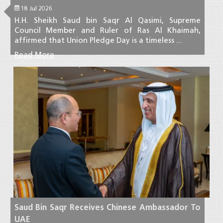
18 Jul 2026
H.H. Sheikh Saud bin Saqr Al Qasimi, Supreme
Council Member and Ruler of Ras Al Khaimah,
affirmed that Union Pledge Day is a timeless ...
Read More
Saud Bin Saqr Receives Chinese Ambassador To
UAE