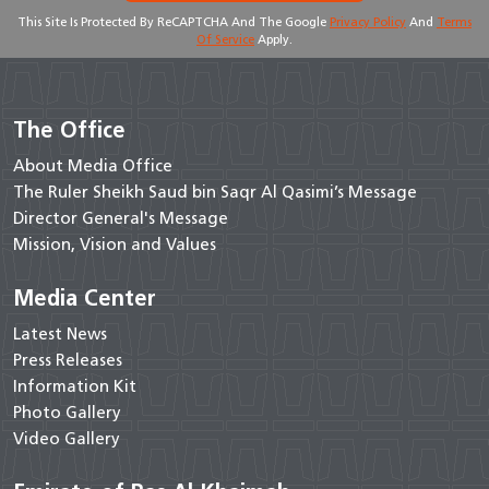
This Site Is Protected By ReCAPTCHA And The Google
Privacy Policy
And
Terms
Of Service
Apply.
The Office
About Media Office
The Ruler Sheikh Saud bin Saqr Al Qasimi’s Message
Director General's Message
Mission, Vision and Values
Media Center
Latest News
Press Releases
Information Kit
Photo Gallery
Video Gallery