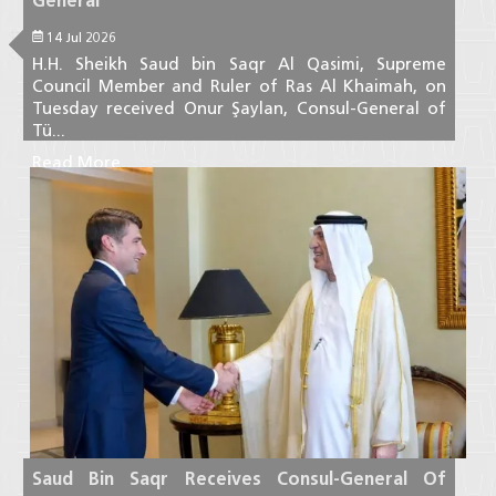
General
14 Jul 2026
H.H. Sheikh Saud bin Saqr Al Qasimi, Supreme
Council Member and Ruler of Ras Al Khaimah, on
Tuesday received Onur Şaylan, Consul-General of
Tü...
Read More
Saud Bin Saqr Receives Consul-General Of