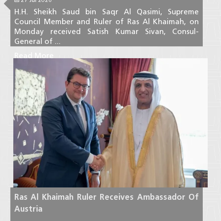
H.H. Sheikh Saud bin Saqr Al Qasimi, Supreme
Council Member and Ruler of Ras Al Khaimah, on
Monday received Satish Kumar Sivan, Consul-
General of ...
Read More
Ras Al Khaimah Ruler Receives Ambassador Of
Austria