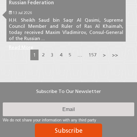
Russian Federation
13 Jul 2026
H.H. Sheikh Saud bin Saqr Al Qasimi, Supreme
Council Member and Ruler of Ras Al Khaimah,
today received Maxim Vladimirov, Consul-General
of the Russian ...
Read More
1
2
3
4
5
…
157
>
>>
Subscribe To Our Newsletter
We do not share your information with any third party
Subscribe