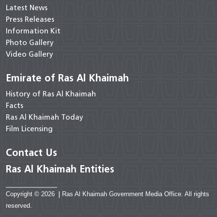
Latest News
Press Releases
Information Kit
Photo Gallery
Video Gallery
Emirate of Ras Al Khaimah
History of Ras Al Khaimah
Facts
Ras Al Khaimah Today
Film Licensing
Contact Us
Ras Al Khaimah Entities
Copyright © 2026
|
Ras Al Khaimah Government Media Office. All rights
reserved.