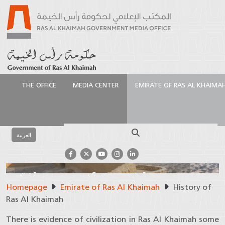
THE OFFICE
MEDIA CENTER
EMIRATE OF RAS AL KHAIMA
Search
العربية
History of Ras Al
Homepage
Emirate of Ras Al Khaimah
History of
Khaimah
Ras Al Khaimah
There is evidence of civilization in Ras Al Khaimah some
The story of 7,000 years of civilization