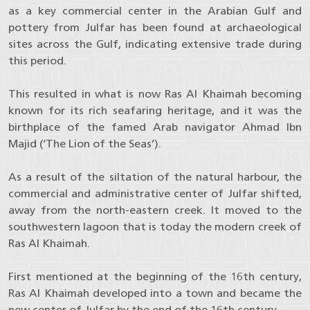
as a key commercial center in the Arabian Gulf and
pottery from Julfar has been found at archaeological
sites across the Gulf, indicating extensive trade during
this period.
This resulted in what is now Ras Al Khaimah becoming
known for its rich seafaring heritage, and it was the
birthplace of the famed Arab navigator Ahmad Ibn
Majid (‘The Lion of the Seas’).
As a result of the siltation of the natural harbour, the
commercial and administrative center of Julfar shifted,
away from the north-eastern creek. It moved to the
southwestern lagoon that is today the modern creek of
Ras Al Khaimah.
First mentioned at the beginning of the 16th century,
Ras Al Khaimah developed into a town and became the
new center of Julfar by the end of the 16th century.