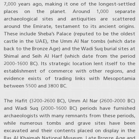
7,000 years ago, making it one of the longest-settled
places on the planet. Around 1,000 separate
archaeological sites and antiquities are scattered
around the Emirate, testament to its ancient origins.
These include Sheba’s Palace (reputed to be the oldest
castle in the UAE), the Umm Al Nar tombs (which date
back to the Bronze Age) and the Wadi Suq burial sites at
Shimal and Seih Al Harf (which date from the period
2000-1600 BC). Its strategic location lent itself to the
establishment of commerce with other regions, and
evidence exists of trading links with Mesopotamia
between 5500 and 3800 BC.
The Hafit (3200-2600 BC), Umm Al Nar (2600-2000 BC)
and Wadi Suq (2000-1600 BC) periods have furnished
archaeologists with many remnants from these periods,
while numerous tombs and grave sites have been
excavated and their contents placed on display in the
Ras Al Khaimah National Museum. Late Bronze Age and