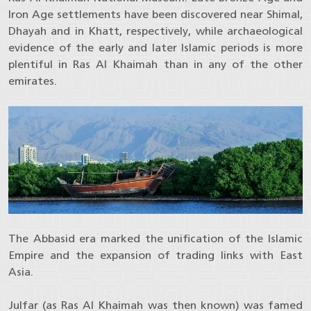
Iron Age settlements have been discovered near Shimal,
Dhayah and in Khatt, respectively, while archaeological
evidence of the early and later Islamic periods is more
plentiful in Ras Al Khaimah than in any of the other
emirates.
The Abbasid era marked the unification of the Islamic
Empire and the expansion of trading links with East
Asia.
Julfar (as Ras Al Khaimah was then known) was famed