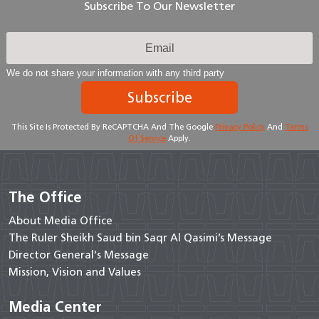
Subscribe To Our Newsletter
We do not share your information with any third party
Subscribe
This Site Is Protected By ReCAPTCHA And The Google
Privacy Policy
And
Terms
Of Service
Apply.
The Office
About Media Office
The Ruler Sheikh Saud bin Saqr Al Qasimi’s Message
Director General's Message
Mission, Vision and Values
Media Center