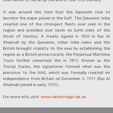
It was around this time that the Qawasim rose to
become the major power in the Gulf. The Qawasim tribe
created one of the strongest fleets ever seen in the
region and presided over lands on both sides of the
Strait of Hormuz. A treaty signed in 1820 in Ras Al
Khaimah by the Qawasim, other tribe rulers and the
British brought stability to the seas by establishing the
region as a British protectorate; the Perpetual Maritime
Truce further cemented this in 1853. Known as the
Trucial States, the signatories formed what was the
precursor to the UAE, which was formally created on
independence from Britain on December 2, 1971 (Ras Al
Khaimah joined in early 1972).
For more info, visit:
www.rakheritage.rak.ae