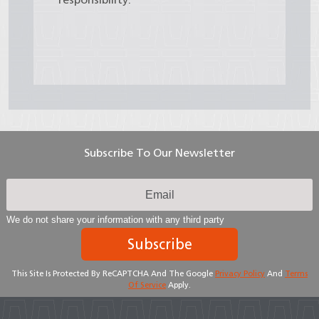
Subscribe To Our Newsletter
We do not share your information with any third party
Subscribe
This Site Is Protected By ReCAPTCHA And The Google
Privacy Policy
And
Terms
Of Service
Apply.