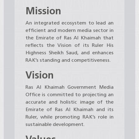
Mission
An integrated ecosystem to lead an
efficient and modern media sector in
the Emirate of Ras Al Khaimah that
reflects the Vision of its Ruler His
Highness Sheikh Saud, and enhances
RAK’s standing and competitiveness.
Vision
Ras Al Khaimah Government Media
Office is committed to projecting an
accurate and holistic image of the
Emirate of Ras Al Khaimah and its
Ruler, while promoting RAK’s role in
sustainable development.