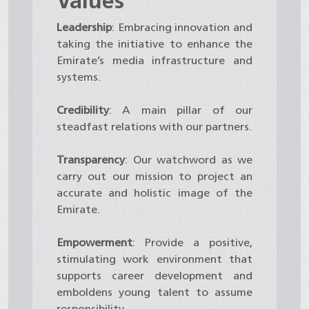
Values
Leadership
: Embracing innovation and
taking the initiative to enhance the
Emirate’s media infrastructure and
systems.
Credibility
: A main pillar of our
steadfast relations with our partners.
Transparency
: Our watchword as we
carry out our mission to project an
accurate and holistic image of the
Emirate.
Empowerment
: Provide a positive,
stimulating work environment that
supports career development and
emboldens young talent to assume
responsibility.