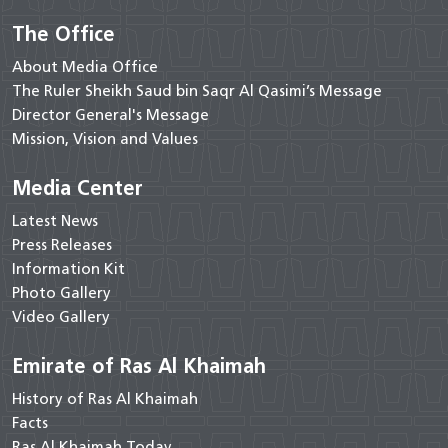
The Office
About Media Office
The Ruler Sheikh Saud bin Saqr Al Qasimi’s Message
Director General's Message
Mission, Vision and Values
Media Center
Latest News
Press Releases
Information Kit
Photo Gallery
Video Gallery
Emirate of Ras Al Khaimah
History of Ras Al Khaimah
Facts
Ras Al Khaimah Today