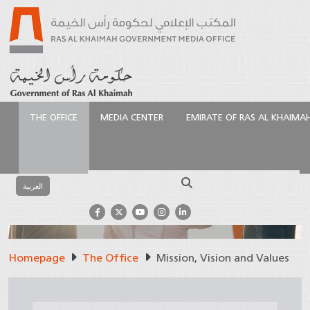
THE OFFICE
MEDIA CENTER
EMIRATE OF RAS AL KHAIMA
Search
العربية
Mission, Vision and
Homepage
The Office
Mission, Vision and Values
Values