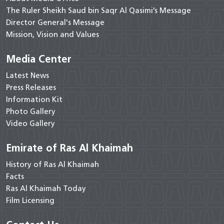
The Ruler Sheikh Saud bin Saqr Al Qasimi’s Message
Director General's Message
Mission, Vision and Values
Media Center
Latest News
Press Releases
Information Kit
Photo Gallery
Video Gallery
Emirate of Ras Al Khaimah
History of Ras Al Khaimah
Facts
Ras Al Khaimah Today
Film Licensing