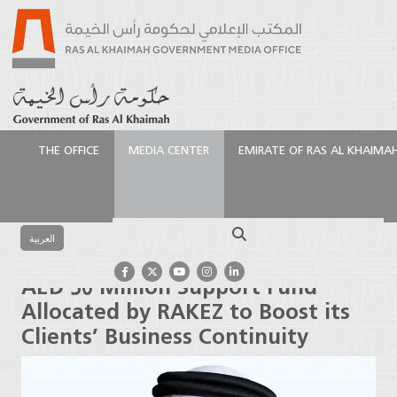
THE OFFICE
MEDIA CENTER
EMIRATE OF RAS AL KHAIMA
الرئيسية
Media Center
Press Releases
AED 50
Million Support Fund Allocated by RAKEZ to Boost its
Search
Clients’ Business Continuity
العربية
AED 50 Million Support Fund
Allocated by RAKEZ to Boost its
Clients’ Business Continuity