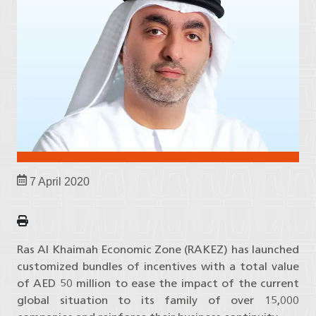
7 April 2020
Ras Al Khaimah Economic Zone (RAKEZ) has launched
customized bundles of incentives with a total value
of AED 50 million to ease the impact of the current
global situation to its family of over 15,000