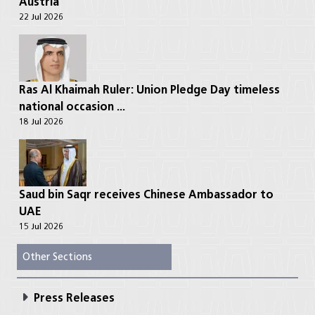
Austria
22 Jul 2026
Ras Al Khaimah Ruler: Union Pledge Day timeless
national occasion ...
18 Jul 2026
Saud bin Saqr receives Chinese Ambassador to
UAE
15 Jul 2026
Other Sections
Press Releases