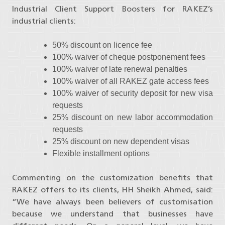
Industrial Client Support Boosters for RAKEZ’s
industrial clients:
50% discount on licence fee
100% waiver of cheque postponement fees
100% waiver of late renewal penalties
100% waiver of all RAKEZ gate access fees
100% waiver of security deposit for new visa
requests
25% discount on new labor accommodation
requests
25% discount on new dependent visas
Flexible installment options
Commenting on the customization benefits that
RAKEZ offers to its clients, HH Sheikh Ahmed, said:
“We have always been believers of customisation
because we understand that businesses have