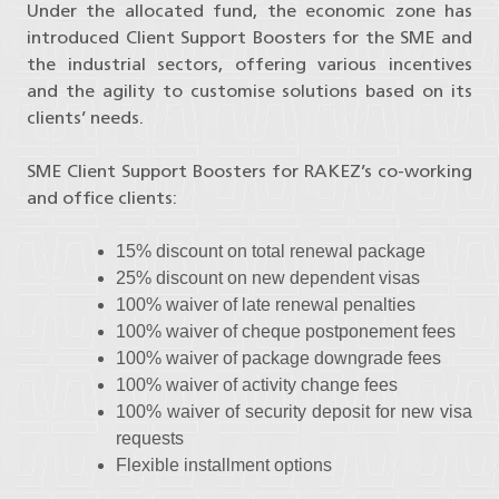
Under the allocated fund, the economic zone has
introduced Client Support Boosters for the SME and
the industrial sectors, offering various incentives
and the agility to customise solutions based on its
clients’ needs.
SME Client Support Boosters for RAKEZ’s co-working
and office clients:
15% discount on total renewal package
25% discount on new dependent visas
100% waiver of late renewal penalties
100% waiver of cheque postponement fees
100% waiver of package downgrade fees
100% waiver of activity change fees
100% waiver of security deposit for new visa
requests
Flexible installment options