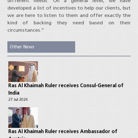
different needs. On a general level, we have
developed a list of incentives to help our clients, but
we are here to listen to them and offer exactly the
kind of backing they need based on their
circumstances.”
Other News
Ras Al Khaimah Ruler receives Consul-General of
India
27 Jul 2026
Ras Al Khaimah Ruler receives Ambassador of