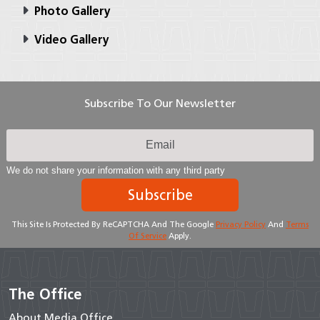
Photo Gallery
Video Gallery
Subscribe To Our Newsletter
We do not share your information with any third party
Subscribe
This Site Is Protected By ReCAPTCHA And The Google
Privacy Policy
And
Terms
Of Service
Apply.
The Office
About Media Office