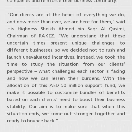
companies and reinforce their business continuity.
“Our clients are at the heart of everything we do,
and now more than ever, we are here for them,” said
His Highness Sheikh Ahmed bin Saqr Al Qasimi,
Chairman of RAKEZ. “We understand that these
uncertain times present unique challenges to
different businesses, so we decided not to rush and
launch unevaluated incentives. Instead, we took the
time to study the situation from our clients’
perspective – what challenges each sector is facing
and how we can lessen their burdens. With the
allocation of this AED 50 million support fund, we
make it possible to customize bundles of benefits
based on each clients’ need to boost their business
stability. Our aim is to make sure that when this
situation ends, we come out stronger together and
ready to bounce back.”