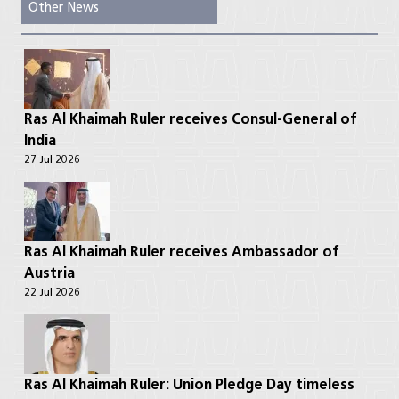
Other News
Ras Al Khaimah Ruler receives Consul-General of
India
27 Jul 2026
Ras Al Khaimah Ruler receives Ambassador of
Austria
22 Jul 2026
Ras Al Khaimah Ruler: Union Pledge Day timeless