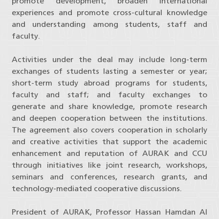
promote development, broaden international
experiences and promote cross-cultural knowledge
and understanding among students, staff and
faculty.
Activities under the deal may include long-term
exchanges of students lasting a semester or year;
short-term study abroad programs for students,
faculty and staff; and faculty exchanges to
generate and share knowledge, promote research
and deepen cooperation between the institutions.
The agreement also covers cooperation in scholarly
and creative activities that support the academic
enhancement and reputation of AURAK and CCU
through initiatives like joint research, workshops,
seminars and conferences, research grants, and
technology-mediated cooperative discussions.
President of AURAK, Professor Hassan Hamdan Al