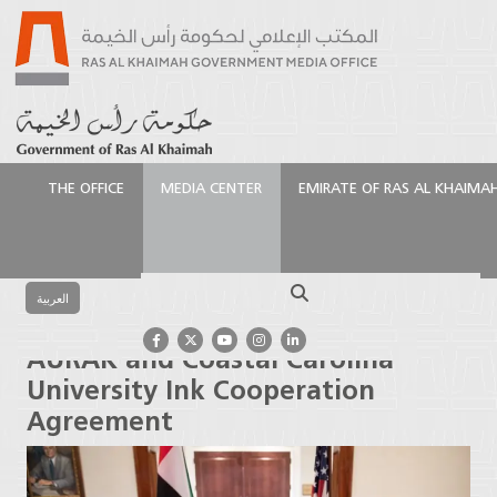
THE OFFICE
MEDIA CENTER
EMIRATE OF RAS AL KHAIMA
الرئيسية
Media Center
Press Releases
AURAK and
Coastal Carolina University Ink Cooperation
Search
Agreement
العربية
AURAK and Coastal Carolina
University Ink Cooperation
Agreement