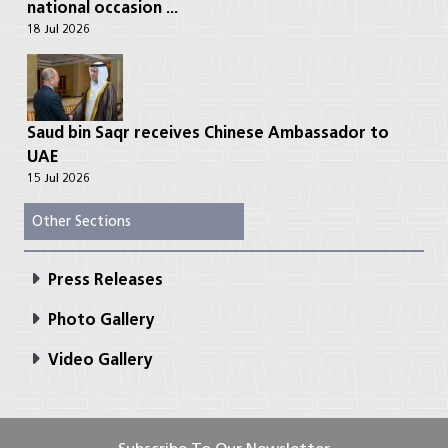
national occasion ...
18 Jul 2026
Saud bin Saqr receives Chinese Ambassador to
UAE
15 Jul 2026
Other Sections
Press Releases
Photo Gallery
Video Gallery