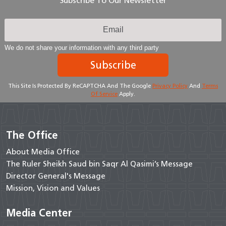
Subscribe To Our Newsletter
We do not share your information with any third party
Subscribe
This Site Is Protected By ReCAPTCHA And The Google
Privacy Policy
And
Terms
Of Service
Apply.
The Office
About Media Office
The Ruler Sheikh Saud bin Saqr Al Qasimi’s Message
Director General's Message
Mission, Vision and Values
Media Center