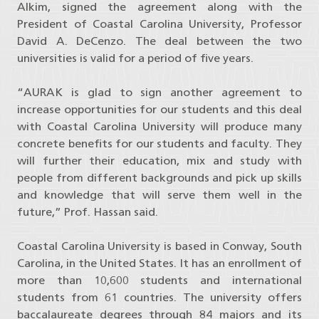
Alkim, signed the agreement along with the
President of Coastal Carolina University, Professor
David A. DeCenzo. The deal between the two
universities is valid for a period of five years.
“AURAK is glad to sign another agreement to
increase opportunities for our students and this deal
with Coastal Carolina University will produce many
concrete benefits for our students and faculty. They
will further their education, mix and study with
people from different backgrounds and pick up skills
and knowledge that will serve them well in the
future,” Prof. Hassan said.
Coastal Carolina University is based in Conway, South
Carolina, in the United States. It has an enrollment of
more than 10,600 students and international
students from 61 countries. The university offers
baccalaureate degrees through 84 majors and its