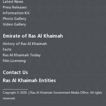
Latest News
Press Releases
Information Kit
Photo Gallery
Video Gallery
Emirate of Ras Al Khaimah
History of Ras Al Khaimah
Facts
Ras Al Khaimah Today
Film Licensing
Contact Us
Ras Al Khaimah Entities
Copyright © 2026
|
Ras Al Khaimah Government Media Office. All rights
reserved.