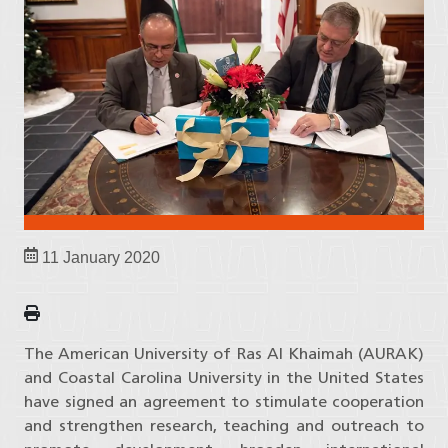
11 January 2020
The American University of Ras Al Khaimah (AURAK)
and Coastal Carolina University in the United States
have signed an agreement to stimulate cooperation
and strengthen research, teaching and outreach to