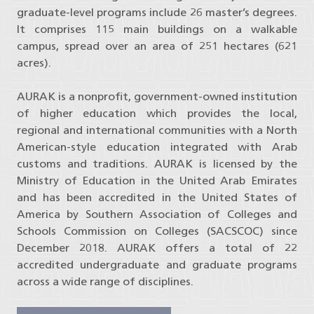
graduate-level programs include 26 master’s degrees.
‌It comprises 115 main buildings on a walkable
campus, spread over an area of 251 hectares (621
acres).
AURAK is a nonprofit, government-owned institution
of higher education which provides the local,
regional and international communities with a North
American-style education integrated with Arab
customs and traditions. AURAK is licensed by the
Ministry of Education in the United Arab Emirates
and has been accredited in the United States of
America by Southern Association of Colleges and
Schools Commission on Colleges (SACSCOC) since
December 2018. AURAK offers a total of 22
accredited undergraduate and graduate programs
across a wide range of disciplines.