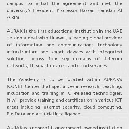
campus to initial the agreement and met the
university’s President, Professor Hassan Hamdan Al
Alkim.
AURAK is the first educational institution in the UAE
to sign a deal with Huawei, a leading global provider
of information and communications technology
infrastructure and smart devices with integrated
solutions across four key domains of telecom
networks, IT, smart devices, and cloud services.
The Academy is to be located within AURAK’s
ICONET Center that specializes in research, teaching,
incubation and training in ICT-related technologies.
It will provide training and certification in various ICT
areas including Internet security, cloud computing,
Big Data and artificial intelligence.
AURAK is a nonprofit, government-owned institution