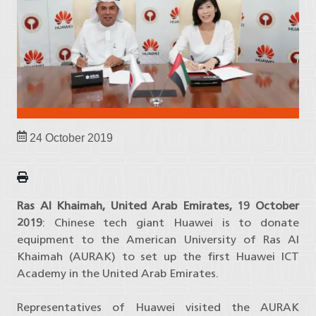
24 October 2019
Ras Al Khaimah, United Arab Emirates, 19 October
2019
: Chinese tech giant Huawei is to donate
equipment to the American University of Ras Al
Khaimah (AURAK) to set up the first Huawei ICT
Academy in the United Arab Emirates.
Representatives of Huawei visited the AURAK