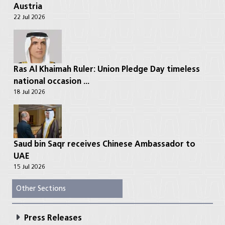
Austria
22 Jul 2026
Ras Al Khaimah Ruler: Union Pledge Day timeless
national occasion ...
18 Jul 2026
Saud bin Saqr receives Chinese Ambassador to
UAE
15 Jul 2026
Other Sections
Press Releases