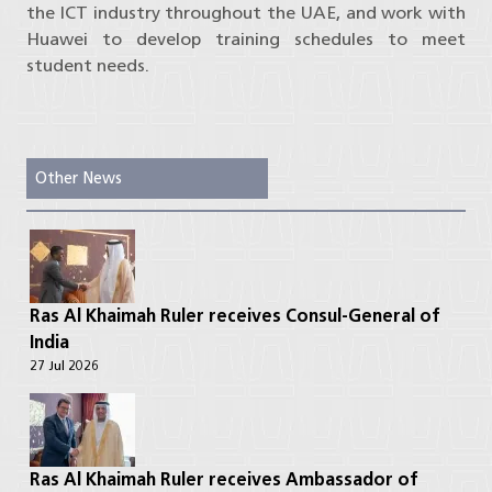
the ICT industry throughout the UAE, and work with
Huawei to develop training schedules to meet
student needs.
Other News
Ras Al Khaimah Ruler receives Consul-General of
India
27 Jul 2026
Ras Al Khaimah Ruler receives Ambassador of