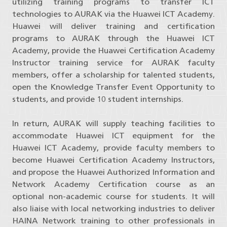
utilizing training programs to transfer ICT
technologies to AURAK via the Huawei ICT Academy.
Huawei will deliver training and certification
programs to AURAK through the Huawei ICT
Academy, provide the Huawei Certification Academy
Instructor training service for AURAK faculty
members, offer a scholarship for talented students,
open the Knowledge Transfer Event Opportunity to
students, and provide 10 student internships.
In return, AURAK will supply teaching facilities to
accommodate Huawei ICT equipment for the
Huawei ICT Academy, provide faculty members to
become Huawei Certification Academy Instructors,
and propose the Huawei Authorized Information and
Network Academy Certification course as an
optional non-academic course for students. It will
also liaise with local networking industries to deliver
HAINA Network training to other professionals in