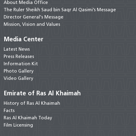
About Media Office
The Ruler Sheikh Saud bin Saqr Al Qasimi’s Message
Director General's Message
Mission, Vision and Values
Media Center
Latest News
Press Releases
Information Kit
Photo Gallery
Video Gallery
Emirate of Ras Al Khaimah
History of Ras Al Khaimah
Facts
Ras Al Khaimah Today
Film Licensing