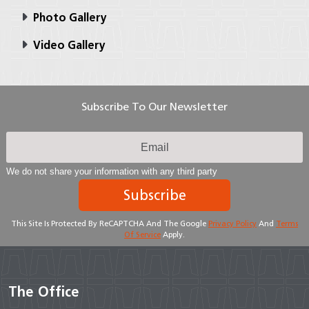
Photo Gallery
Video Gallery
Subscribe To Our Newsletter
We do not share your information with any third party
Subscribe
This Site Is Protected By ReCAPTCHA And The Google
Privacy Policy
And
Terms
Of Service
Apply.
The Office