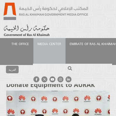
THE OFFICE
MEDIA CENTER
EMIRATE OF RAS AL KHAIMA
الرئيسية
Media Center
Press Releases
Chinese
tech firm Huawei to Donate Equipment to AURAK
Search
العربية
Chinese tech firm Huawei to
Donate Equipment to AURAK