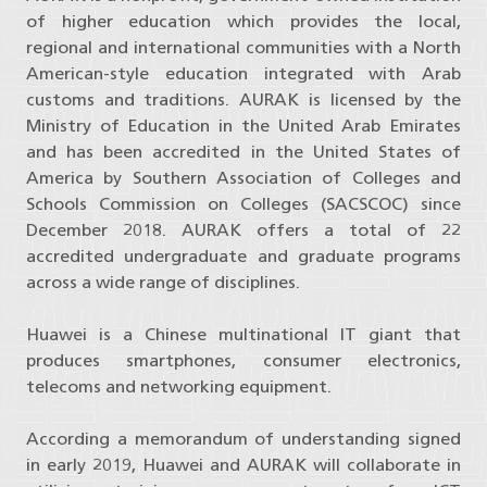
of higher education which provides the local,
regional and international communities with a North
American-style education integrated with Arab
customs and traditions. AURAK is licensed by the
Ministry of Education in the United Arab Emirates
and has been accredited in the United States of
America by Southern Association of Colleges and
Schools Commission on Colleges (SACSCOC) since
December 2018. AURAK offers a total of 22
accredited undergraduate and graduate programs
across a wide range of disciplines.
Huawei is a Chinese multinational IT giant that
produces smartphones, consumer electronics,
telecoms and networking equipment.
According a memorandum of understanding signed
in early 2019, Huawei and AURAK will collaborate in