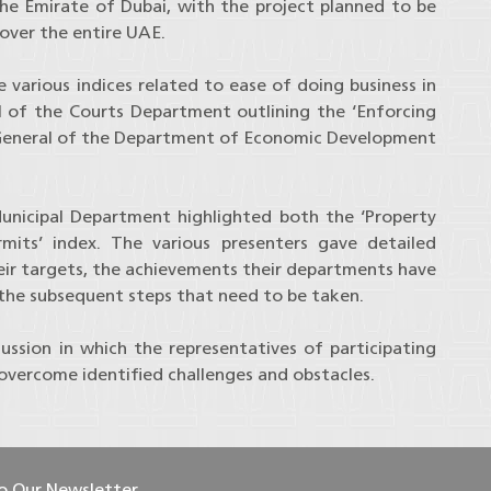
the Emirate of Dubai, with the project planned to be
over the entire UAE.
various indices related to ease of doing business in
l of the Courts Department outlining the ‘Enforcing
 General of the Department of Economic Development
unicipal Department highlighted both the ‘Property
rmits’ index. The various presenters gave detailed
their targets, the achievements their departments have
 the subsequent steps that need to be taken.
ssion in which the representatives of participating
 overcome identified challenges and obstacles.
To Our Newsletter