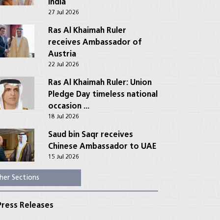
India
27 Jul 2026
Ras Al Khaimah Ruler
receives Ambassador of
Austria
22 Jul 2026
Ras Al Khaimah Ruler: Union
Pledge Day timeless national
occasion ...
18 Jul 2026
Saud bin Saqr receives
Chinese Ambassador to UAE
15 Jul 2026
her Sections
ress Releases