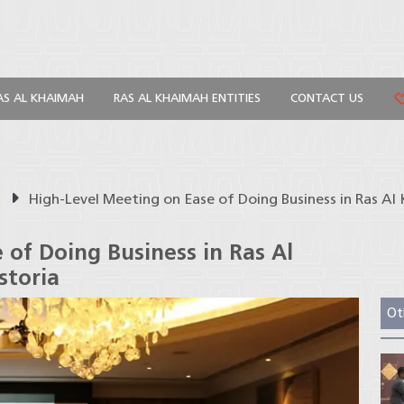
AS AL KHAIMAH
RAS AL KHAIMAH ENTITIES
CONTACT US
s
High-Level Meeting on Ease of Doing Business in Ras A
 of Doing Business in Ras Al
storia
Ot