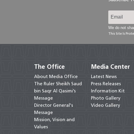
We do not shar
This Site Is Pr
The Office
Media Center
About Media Office
Latest News
The Ruler Sheikh Saud
Press Releases
bin Saqr Al Qasimi’s
Information Kit
Message
Photo Gallery
Director General's
Video Gallery
Message
Mission, Vision and
Values