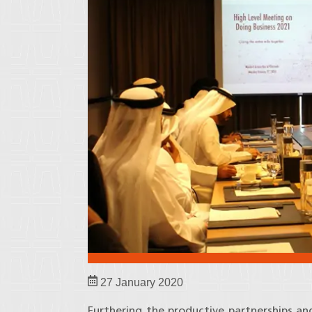
27 January 2020
Furthering the productive partnerships and