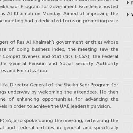
P
ikh Saqr Program for Government Excellence hosted
 Ras Al Khaimah on Monday. Aimed at improving the
V
 the meeting had a dedicated focus on promoting ease
ers of Ras Al Khaimah’s government entities whose
ease of doing business index, the meeting saw the
r Competitiveness and Statistics (FCSA), the Federal
the General Pension and Social Security Authority
es and Emiratization.
ifa, Director General of the Sheikh Saqr Program for
ings underway by welcoming the attendees. He then
one of enhancing opportunities for advancing the
vels in order to achieve the UAE leadership’s vision.
 FCSA, also spoke during the meeting, reiterating the
 and federal entities in general and specifically