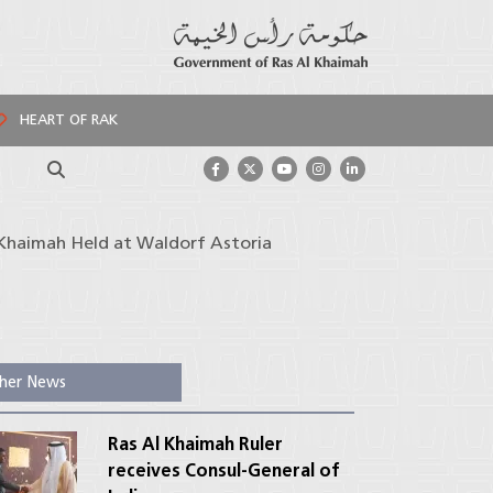
HEART OF RAK
Search
l Khaimah Held at Waldorf Astoria
her News
Ras Al Khaimah Ruler
receives Consul-General of