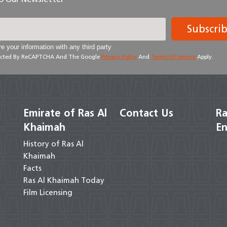
Subscri
e your information with any third party
otected By ReCAPTCHA And The Google
Privacy Policy
And
Terms Of Service
Apply.
Emirate of Ras Al
Contact Us
Ra
Khaimah
En
History of Ras Al
Khaimah
Facts
Ras Al Khaimah Today
Film Licensing