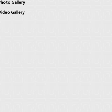
hoto Gallery
ideo Gallery