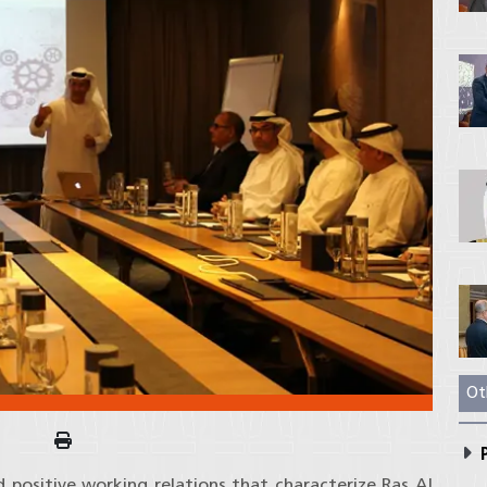
Ot
P
 positive working relations that characterize Ras Al