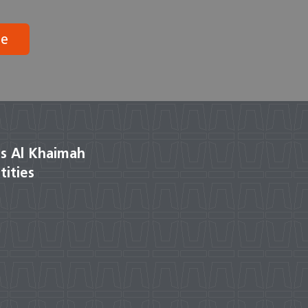
be
s Al Khaimah
tities