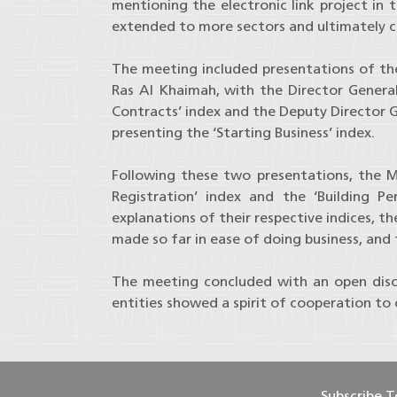
mentioning the electronic link project in 
extended to more sectors and ultimately c
The meeting included presentations of the 
Ras Al Khaimah, with the Director Genera
Contracts’ index and the Deputy Director
presenting the ‘Starting Business’ index.
Following these two presentations, the M
Registration’ index and the ‘Building Pe
explanations of their respective indices, 
made so far in ease of doing business, and
The meeting concluded with an open discu
entities showed a spirit of cooperation to
Subscribe 