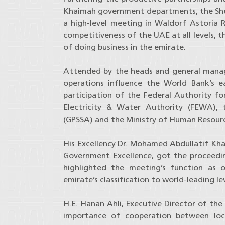
Khaimah government departments, the She
a high-level meeting in Waldorf Astoria
competitiveness of the UAE at all levels,
of doing business in the emirate.
Attended by the heads and general manag
operations influence the World Bank’s 
participation of the Federal Authority fo
Electricity & Water Authority (FEWA), 
(GPSSA) and the Ministry of Human Resourc
His Excellency Dr. Mohamed Abdullatif Khal
Government Excellence, got the proceed
highlighted the meeting’s function as 
emirate’s classification to world-leading le
H.E. Hanan Ahli, Executive Director of the
importance of cooperation between local