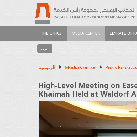
THE OFFICE
MEDIA CENTER
EMIRATE OF R
العربية
الرئيسية
Media Center
Press Release
High-Level Meeting on Ease
Khaimah Held at Waldorf A