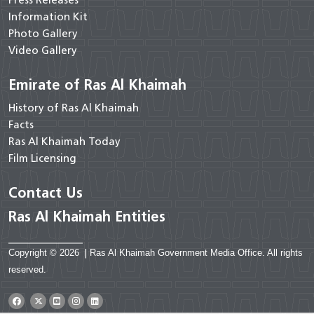
Press Releases
Information Kit
Photo Gallery
Video Gallery
Emirate of Ras Al Khaimah
History of Ras Al Khaimah
Facts
Ras Al Khaimah Today
Film Licensing
Contact Us
Ras Al Khaimah Entities
Copyright © 2026
|
Ras Al Khaimah Government Media Office. All rights
reserved.