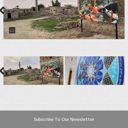
Next
Next
Subscribe To Our Newsletter