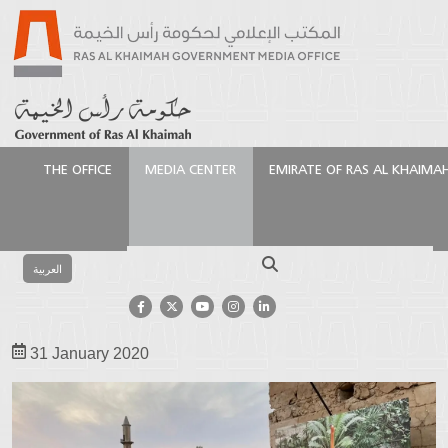
THE OFFICE
MEDIA CENTER
EMIRATE OF RAS AL KHAIMA
Homepage
Media Center
Photo Gallery
Events
Gallery
Ras Al Khaimah Fine Art Festival 2020
Search
العربية
Ras Al Khaimah Fine Art Festival
2020
31 January 2020