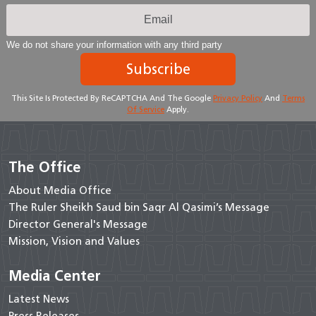
We do not share your information with any third party
Subscribe
This Site Is Protected By ReCAPTCHA And The Google
Privacy Policy
And
Terms
Of Service
Apply.
The Office
About Media Office
The Ruler Sheikh Saud bin Saqr Al Qasimi’s Message
Director General's Message
Mission, Vision and Values
Media Center
Latest News