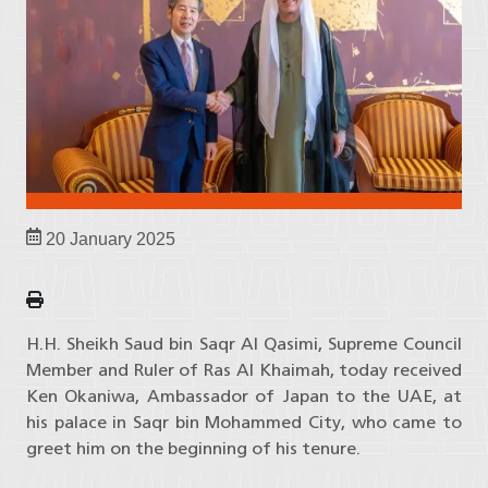
20 January 2025
H.H. Sheikh Saud bin Saqr Al Qasimi, Supreme Council
Member and Ruler of Ras Al Khaimah, today received
Ken Okaniwa, Ambassador of Japan to the UAE, at
his palace in Saqr bin Mohammed City, who came to
greet him on the beginning of his tenure.