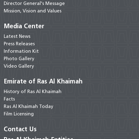
Director General's Message
Mission, Vision and Values
Media Center
Latest News
Press Releases
Information Kit
Photo Gallery
Video Gallery
Emirate of Ras Al Khaimah
History of Ras Al Khaimah
Facts
Ras Al Khaimah Today
Film Licensing
Contact Us