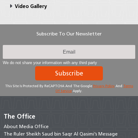
Video Gallery
Subscribe To Our Newsletter
We do not share your information with any third party
Subscribe
This Site Is Protected By ReCAPTCHA And The Google
Privacy Policy
And
Terms
Of Service
Apply.
The Office
About Media Office
The Ruler Sheikh Saud bin Saqr Al Qasimi’s Message