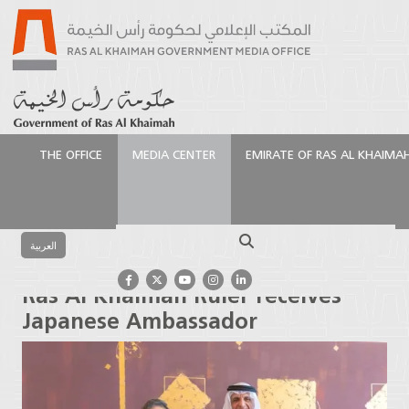
THE OFFICE
MEDIA CENTER
EMIRATE OF RAS AL KHAIMA
الرئيسية
Media Center
Photo Gallery
Ruler's
Activities
Ras Al Khaimah Ruler receives Japanese
Search
Ambassador
العربية
Ras Al Khaimah Ruler receives
Japanese Ambassador