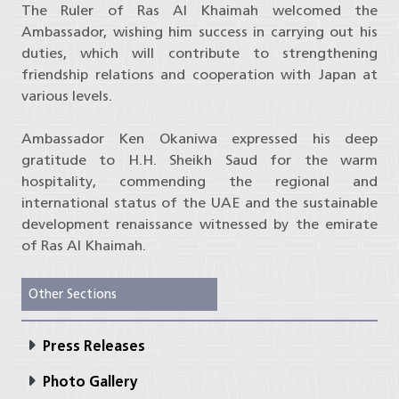
The Ruler of Ras Al Khaimah welcomed the
Ambassador, wishing him success in carrying out his
duties, which will contribute to strengthening
friendship relations and cooperation with Japan at
various levels.
Ambassador Ken Okaniwa expressed his deep
gratitude to H.H. Sheikh Saud for the warm
hospitality, commending the regional and
international status of the UAE and the sustainable
development renaissance witnessed by the emirate
of Ras Al Khaimah.
Other Sections
Press Releases
Photo Gallery