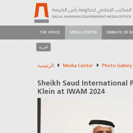
THE OFFICE
MEDIA CENTER
EMIRATE OF R
العربية
الرئيسية
Media Center
Photo Gallery
Sheikh Saud International 
Klein at IWAM 2024