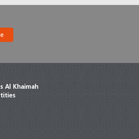
be
s Al Khaimah
tities