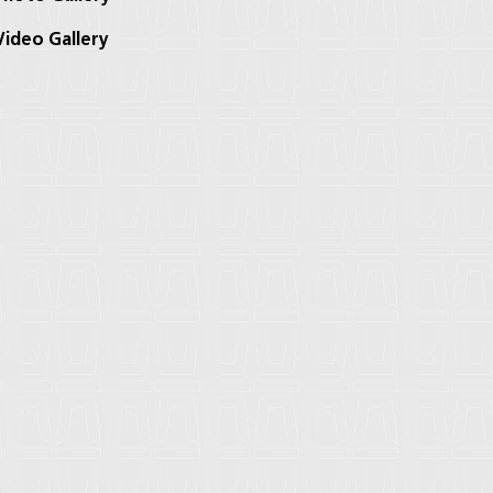
ideo Gallery