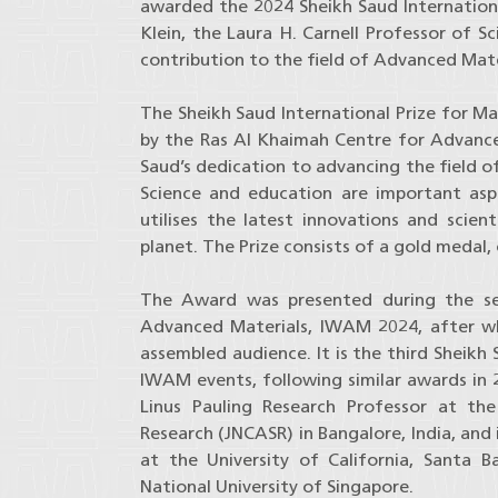
awarded the 2024 Sheikh Saud International
Klein, the Laura H. Carnell Professor of S
contribution to the field of Advanced Mate
The Sheikh Saud International Prize for Ma
by the Ras Al Khaimah Centre for Advance
Saud’s dedication to advancing the field o
Science and education are important aspe
utilises the latest innovations and scie
planet. The Prize consists of a gold meda
The Award was presented during the se
Advanced Materials, IWAM 2024, after whi
assembled audience. It is the third Sheikh
IWAM events, following similar awards in 
Linus Pauling Research Professor at th
Research (JNCASR) in Bangalore, India, and
at the University of California, Santa B
National University of Singapore.