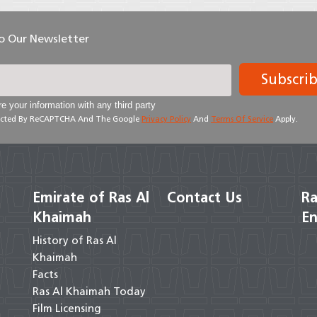
To Our Newsletter
Subscri
e your information with any third party
otected By ReCAPTCHA And The Google
Privacy Policy
And
Terms Of Service
Apply.
Emirate of Ras Al
Contact Us
Ra
Khaimah
En
History of Ras Al
Khaimah
Facts
Ras Al Khaimah Today
Film Licensing