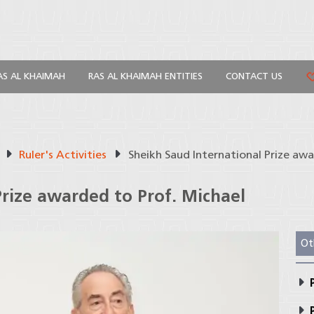
AS AL KHAIMAH
RAS AL KHAIMAH ENTITIES
CONTACT US
Ruler's Activities
Sheikh Saud International Prize aw
Prize awarded to Prof. Michael
Ot
P
P