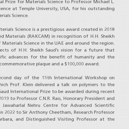
 Prize for Materials Science to Professor Michael L.
cience at Temple University, USA, for his outstanding
rials Science.
terials Science is a prestigious award created in 2018
d Materials (RAKCAM) in recognition of H.H. Sheikh
f Materials Science in the UAE and around the region.
cts of H.H. Sheikh Saud’s vision for a future that
ntific advances for the benefit of humanity and the
l, commemorative plaque and a $100,000 award.
cond day of the 15th International Workshop on
ch Prof. Klein delivered a talk on polymers to the
 Saud International Prize to be awarded during recent
2019 to Professor C.N.R. Rao, Honorary President and
e Jawaharlal Nehru Centre for Advanced Scientific
 in 2022 to Sir Anthony Cheetham, Research Professor
arbara, and Distinguished Visiting Professor at the