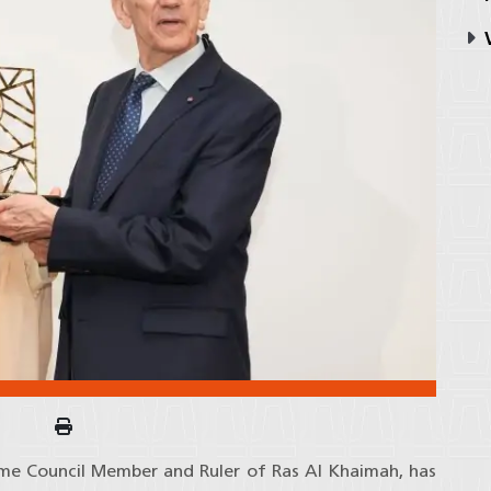
V
eme Council Member and Ruler of Ras Al Khaimah, has