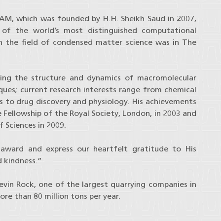
M, which was founded by H.H. Sheikh Saud in 2007,
e of the world’s most distinguished computational
n in the field of condensed matter science was in The
obing the structure and dynamics of macromolecular
ques; current research interests range from chemical
s to drug discovery and physiology. His achievements
e Fellowship of the Royal Society, London, in 2003 and
 Sciences in 2009.
 award and express our heartfelt gratitude to His
d kindness.”
vin Rock, one of the largest quarrying companies in
re than 80 million tons per year.