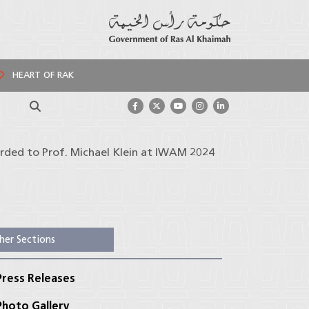
HEART OF RAK
Search
arded to Prof. Michael Klein at IWAM 2024
her Sections
ress Releases
hoto Gallery