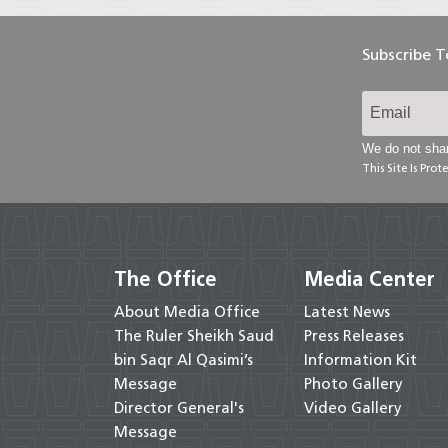
Subscribe 
We do not shar
This Site Is Pr
The Office
Media Center
About Media Office
Latest News
The Ruler Sheikh Saud
Press Releases
bin Saqr Al Qasimi’s
Information Kit
Message
Photo Gallery
Director General's
Video Gallery
Message