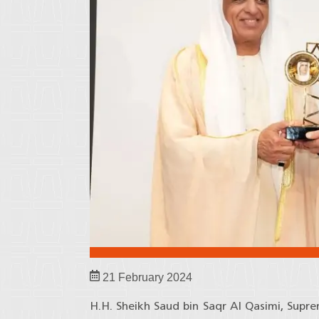
21 February 2024
H.H. Sheikh Saud bin Saqr Al Qasimi, Supr