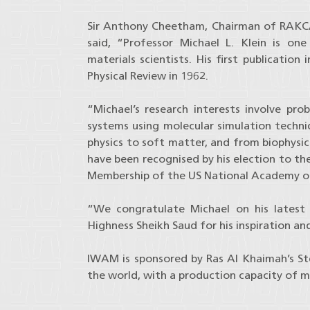
Sir Anthony Cheetham, Chairman of RAKCA
said, “Professor Michael L. Klein is on
materials scientists. His first publicatio
Physical Review in 1962.
“Michael’s research interests involve pr
systems using molecular simulation techni
physics to soft matter, and from biophysic
have been recognised by his election to th
Membership of the US National Academy of
“We congratulate Michael on his latest
Highness Sheikh Saud for his inspiration an
IWAM is sponsored by Ras Al Khaimah’s Ste
the world, with a production capacity of mo