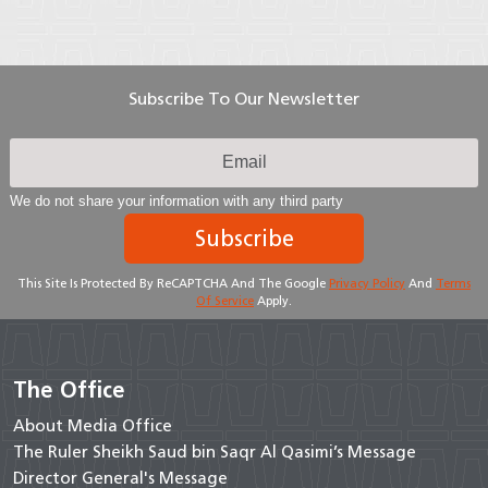
Subscribe To Our Newsletter
We do not share your information with any third party
Subscribe
This Site Is Protected By ReCAPTCHA And The Google
Privacy Policy
And
Terms
Of Service
Apply.
The Office
About Media Office
The Ruler Sheikh Saud bin Saqr Al Qasimi’s Message
Director General's Message