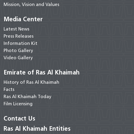
Mission, Vision and Values
Media Center
Latest News
Press Releases
Information Kit
Photo Gallery
Video Gallery
Emirate of Ras Al Khaimah
History of Ras Al Khaimah
Facts
Ras Al Khaimah Today
Film Licensing
Contact Us
Ras Al Khaimah Entities