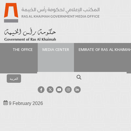
THE OFFICE
MEDIA CENTER
EMIRATE OF RAS AL KHAIMA
Homepage
Media Center
Photo Gallery
Signing
of MoU between Ras Al Khaimah and Miami
Search
العربية
Signing of MoU between Ras Al
Khaimah and Miami
9 February 2026