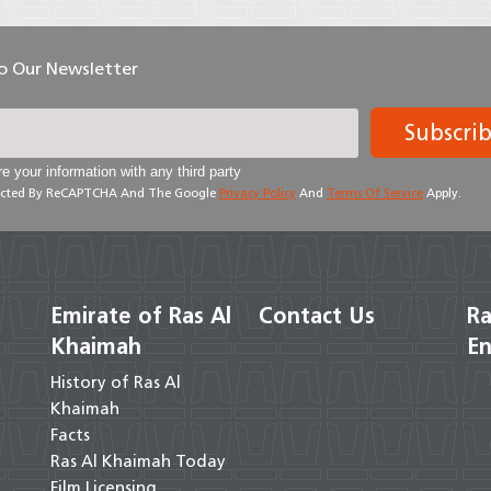
To Our Newsletter
Subscri
e your information with any third party
otected By ReCAPTCHA And The Google
Privacy Policy
And
Terms Of Service
Apply.
Emirate of Ras Al
Contact Us
Ra
Khaimah
En
History of Ras Al
Khaimah
Facts
Ras Al Khaimah Today
Film Licensing