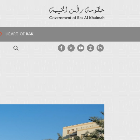
HEART OF RAK
Search