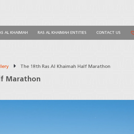
AS AL KHAIMAH
RAS AL KHAIMAH ENTITIES
CONTACT US
lery
The 18th Ras Al Khaimah Half Marathon
lf Marathon