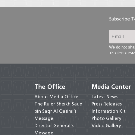
Subscribe 
We do not shar
This Site Is Pr
The Office
Media Center
About Media Office
Latest News
The Ruler Sheikh Saud
Press Releases
bin Saqr Al Qasimi’s
Information Kit
Message
Photo Gallery
Director General's
Video Gallery
Message