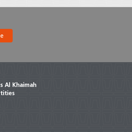
be
s Al Khaimah
tities