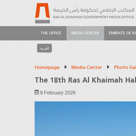
THE OFFICE
MEDIA CENTER
EMIRATE OF R
العربية
Homepage
Media Center
Photo Gal
The 18th Ras Al Khaimah Ha
9 February 2026