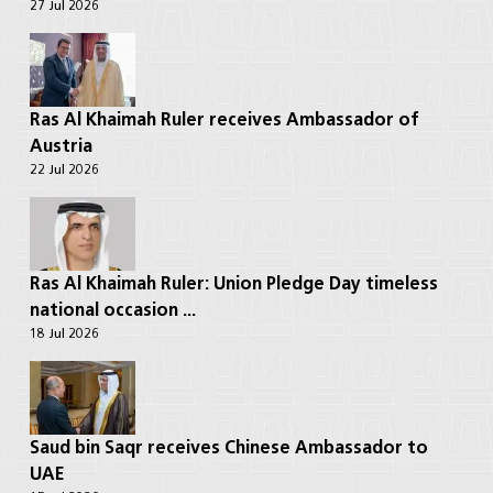
27 Jul 2026
Ras Al Khaimah Ruler receives Ambassador of
Austria
22 Jul 2026
Ras Al Khaimah Ruler: Union Pledge Day timeless
national occasion ...
18 Jul 2026
Saud bin Saqr receives Chinese Ambassador to
UAE