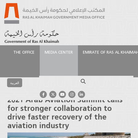
THE OFFICE
MEDIA CENTER
EMIRATE OF RAS AL KHAIMA
الرئيسية
Media Center
Press Releases
2021 Arab
Aviation Summit calls for stronger collaboration to
Search
drive faster recovery of the aviation industry
العربية
2021 Arab Aviation Summit calls
for stronger collaboration to
drive faster recovery of the
aviation industry