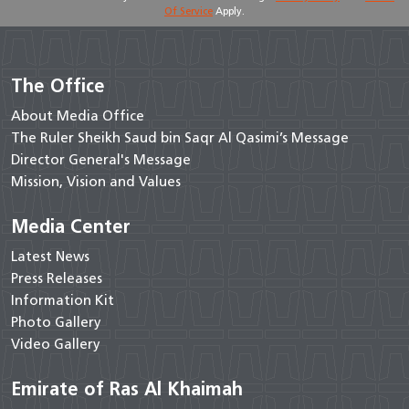
Of Service
Apply.
The Office
About Media Office
The Ruler Sheikh Saud bin Saqr Al Qasimi’s Message
Director General's Message
Mission, Vision and Values
Media Center
Latest News
Press Releases
Information Kit
Photo Gallery
Video Gallery
Emirate of Ras Al Khaimah