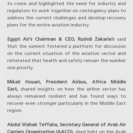
to come and highlighted the need for industry and
regulators to work together on contingency plans to
address the current challenges and develop recovery
plans for the entire aviation industry.
Egypt Air’s Chairman & CEO, Rushdi Zakaria’s
said
that the summit fostered a platform for discussion
on the current situation of the aviation sector and
reiterated that health and safety remain the number
one priority.
Mikail Houari, President Airbus, Africa Middle
East,
shared insights on how the airline sector has
always remained resilient and has found ways to
recover even stronger particularly in the Middle East
region.
Abdul Wahab Teffaha, Secretary General of Arab Air
Carriers Organization (AACO),
shed light on the Arab