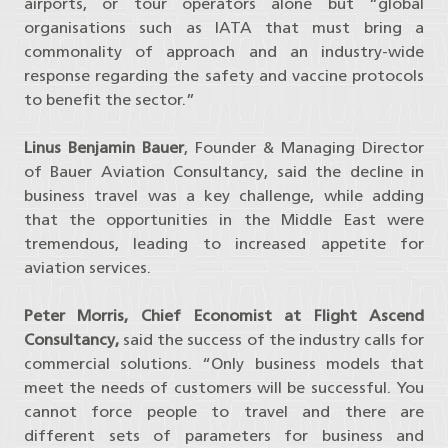
airports, or tour operators alone but “global
organisations such as IATA that must bring a
commonality of approach and an industry-wide
response regarding the safety and vaccine protocols
to benefit the sector.”
Linus Benjamin Bauer
, Founder & Managing Director
of Bauer Aviation Consultancy, said the decline in
business travel was a key challenge, while adding
that the opportunities in the Middle East were
tremendous, leading to increased appetite for
aviation services.
Peter Morris, Chief Economist at Flight Ascend
Consultancy,
said the success of the industry calls for
commercial solutions. “Only business models that
meet the needs of customers will be successful. You
cannot force people to travel and there are
different sets of parameters for business and