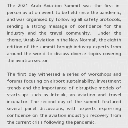
The 2021 Arab Aviation Summit was the first in-
person aviation event to be held since the pandemic,
and was organised by following all safety protocols,
sending a strong message of confidence for the
industry and the travel community. Under the
theme, ‘Arab Aviation in the New Normal’, the eighth
edition of the summit brough industry experts from
around the world to discuss diverse topics covering
the aviation sector.
The first day witnessed a series of workshops and
forums focusing on airport sustainability, investment
trends and the importance of disruptive models of
starts-ups such as Intelak, an aviation and travel
incubator. The second day of the summit featured
several panel discussions, with experts expressing
confidence on the aviation industry’s recovery from
the current crisis following the pandemic.