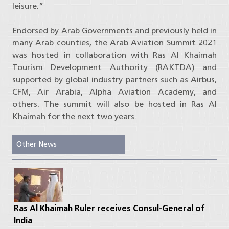
leisure.”
Endorsed by Arab Governments and previously held in
many Arab counties, the Arab Aviation Summit 2021
was hosted in collaboration with Ras Al Khaimah
Tourism Development Authority (RAKTDA) and
supported by global industry partners such as Airbus,
CFM, Air Arabia, Alpha Aviation Academy, and
others. The summit will also be hosted in Ras Al
Khaimah for the next two years.
Other News
Ras Al Khaimah Ruler receives Consul-General of
India