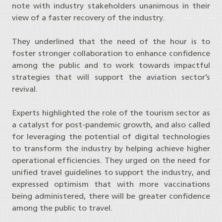
note with industry stakeholders unanimous in their
view of a faster recovery of the industry.
They underlined that the need of the hour is to
foster stronger collaboration to enhance confidence
among the public and to work towards impactful
strategies that will support the aviation sector’s
revival.
Experts highlighted the role of the tourism sector as
a catalyst for post-pandemic growth, and also called
for leveraging the potential of digital technologies
to transform the industry by helping achieve higher
operational efficiencies. They urged on the need for
unified travel guidelines to support the industry, and
expressed optimism that with more vaccinations
being administered, there will be greater confidence
among the public to travel.