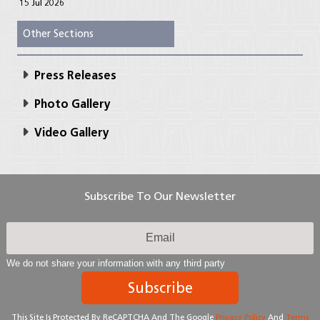
15 Jul 2026
Other Sections
Press Releases
Photo Gallery
Video Gallery
Subscribe To Our Newsletter
We do not share your information with any third party
Subscribe
This Site Is Protected By ReCAPTCHA And The Google
Privacy Policy
And
Terms