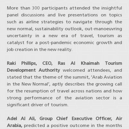
More than 300 participants attended the insightful
panel discussions and live presentations on topics
such as airline strategies to navigate through the
new normal, sustainability outlook, out-manoeuvring
uncertainty in a new era of travel, tourism as
catalyst for a post-pandemic economic growth and
job creation in the new reality.
Raki Phillips, CEO, Ras Al Khaimah Tourism
Development Authority
welcomed attendees, and
stated that the theme of the summit, ‘Arab Aviation
in the New Normal’, aptly describes the growing call
for the resumption of travel across nations and how
strong performance of the aviation sector is a
significant driver of tourism.
Adel Al Ali, Group Chief Executive Officer, Air
Arabia,
predicted a positive outcome in the months