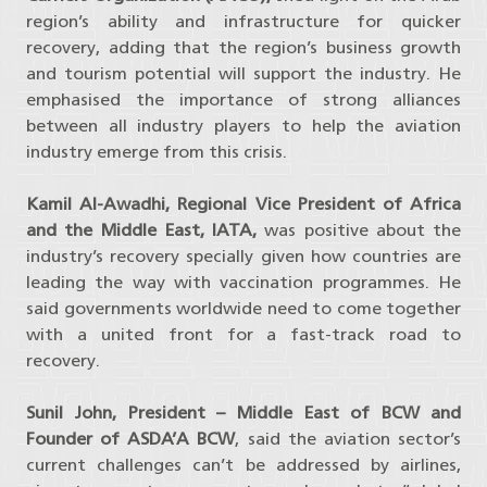
region’s ability and infrastructure for quicker
recovery, adding that the region’s business growth
and tourism potential will support the industry. He
emphasised the importance of strong alliances
between all industry players to help the aviation
industry emerge from this crisis.
Kamil Al-Awadhi, Regional Vice President of Africa
and the Middle East, IATA,
was positive about the
industry’s recovery specially given how countries are
leading the way with vaccination programmes. He
said governments worldwide need to come together
with a united front for a fast-track road to
recovery.
Sunil John, President – Middle East of BCW and
Founder of ASDA’A BCW
, said the aviation sector’s
current challenges can’t be addressed by airlines,