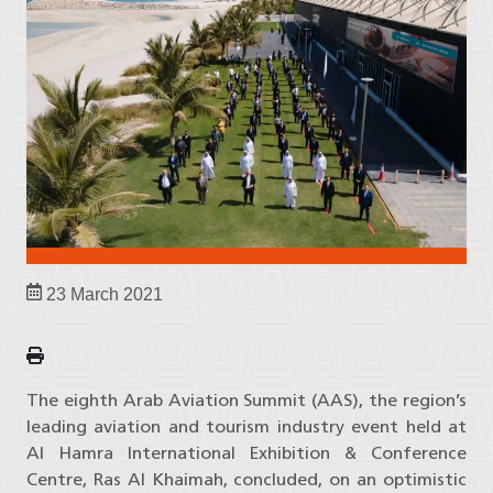
23 March 2021
The eighth Arab Aviation Summit (AAS), the region’s
leading aviation and tourism industry event held at
Al Hamra International Exhibition & Conference
Centre, Ras Al Khaimah, concluded, on an optimistic