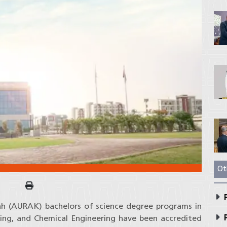
Ot
P
ah (AURAK) bachelors of science degree programs in
P
ring, and Chemical Engineering have been accredited