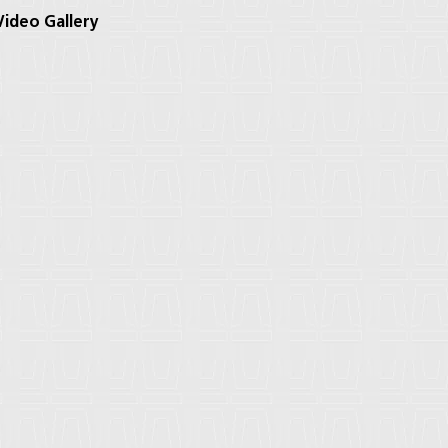
ideo Gallery