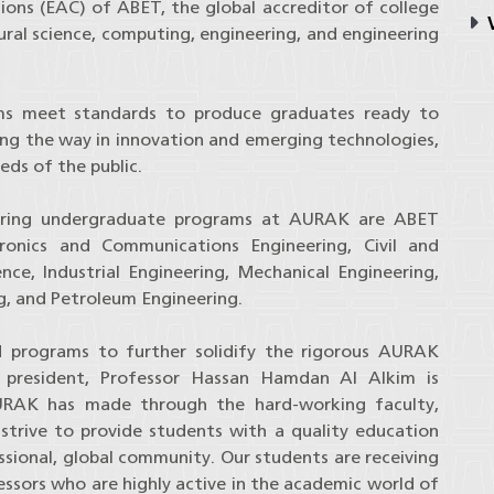
ons (EAC) of ABET, the global accreditor of college
V
ural science, computing, engineering, and engineering
ms meet standards to produce graduates ready to
ading the way in innovation and emerging technologies,
eds of the public.
eering undergraduate programs at AURAK are ABET
tronics and Communications Engineering, Civil and
nce, Industrial Engineering, Mechanical Engineering,
ng, and Petroleum Engineering.
d programs to further solidify the rigorous AURAK
ity president, Professor Hassan Hamdan Al Alkim is
URAK has made through the hard-working faculty,
trive to provide students with a quality education
essional, global community. Our students are receiving
fessors who are highly active in the academic world of