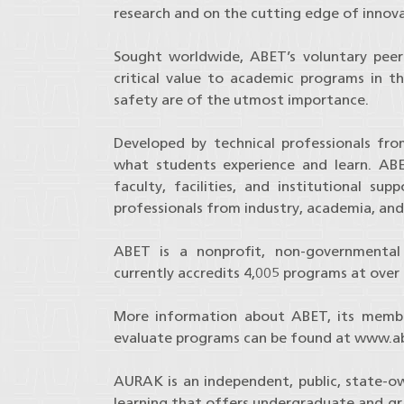
research and on the cutting edge of innova
Sought worldwide, ABET’s voluntary peer-
critical value to academic programs in the
safety are of the utmost importance.
Developed by technical professionals fr
what students experience and learn. ABE
faculty, facilities, and institutional s
professionals from industry, academia, and
ABET is a nonprofit, non-governmental 
currently accredits 4,005 programs at over 7
More information about ABET, its member
evaluate programs can be found at www.ab
AURAK is an independent, public, state-ow
learning that offers undergraduate and g