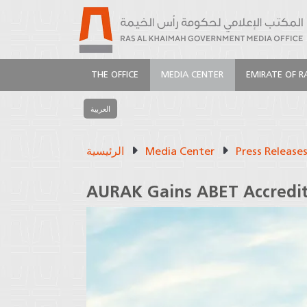
THE OFFICE
MEDIA CENTER
EMIRATE OF R
العربية
الرئيسية
Media Center
Press Release
AURAK Gains ABET Accredit