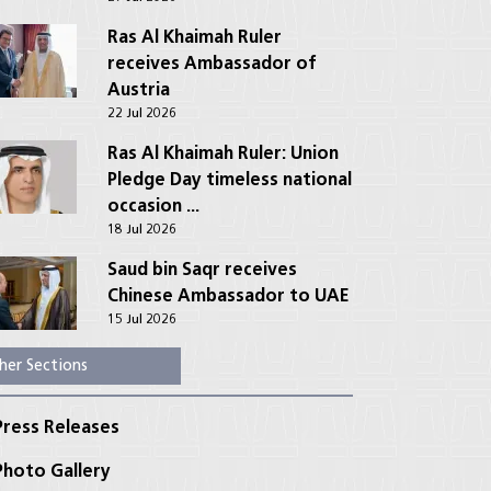
Ras Al Khaimah Ruler
receives Ambassador of
Austria
22 Jul 2026
Ras Al Khaimah Ruler: Union
Pledge Day timeless national
occasion ...
18 Jul 2026
Saud bin Saqr receives
Chinese Ambassador to UAE
15 Jul 2026
her Sections
ress Releases
hoto Gallery