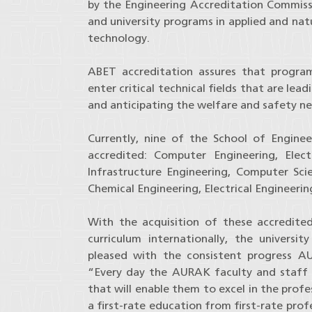
by the Engineering Accreditation Commissi
and university programs in applied and nat
technology.
ABET accreditation assures that progra
enter critical technical fields that are le
and anticipating the welfare and safety ne
Currently, nine of the School of Engin
accredited: Computer Engineering, Elec
Infrastructure Engineering, Computer Scie
Chemical Engineering, Electrical Engineeri
With the acquisition of these accredite
curriculum internationally, the univers
pleased with the consistent progress A
“Every day the AURAK faculty and staff s
that will enable them to excel in the prof
a first-rate education from first-rate pro