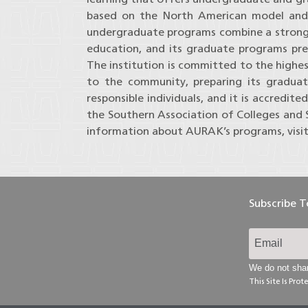
based on the North American model and th
undergraduate programs combine a strong 
education, and its graduate programs pre
The institution is committed to the highes
to the community, preparing its graduat
responsible individuals, and it is accredi
the Southern Association of Colleges and
information about AURAK’s programs, visi
Subscribe 
We do not shar
This Site Is Pr