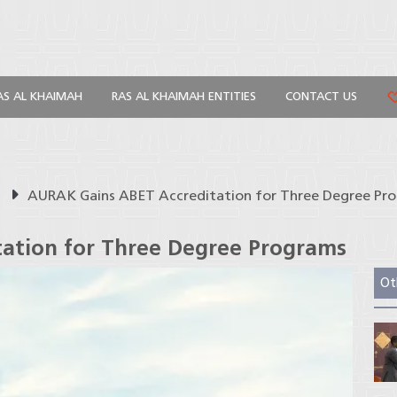
AS AL KHAIMAH
RAS AL KHAIMAH ENTITIES
CONTACT US
s
AURAK Gains ABET Accreditation for Three Degree Pr
ation for Three Degree Programs
Ot