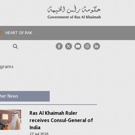
HEART OF RAK
Search
ograms
her News
Ras Al Khaimah Ruler
receives Consul-General of
India
27 Jul 2026