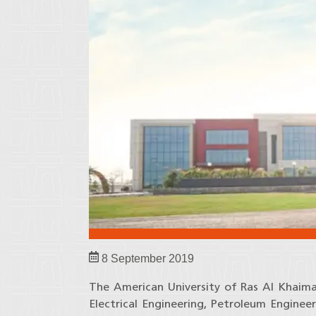
8 September 2019
The American University of Ras Al Khaim
Electrical Engineering, Petroleum Enginee