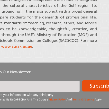
e cultural characteristics of the Gulf region. Its
grounding in the major subject with a broad general
pare students for the demands of professional life.
t standards of teaching, research, ethics, and service
es to be knowledgeable, thoughtful, creative, and
ted through the UAE’s Ministry of Education (MOE) and
 Schools Commission on Colleges (SACSCOC). For more
t
www.aurak.ac.ae
.
To Our Newsletter
Subscri
e your information with any third party
otected By ReCAPTCHA And The Google
Privacy Policy
And
Terms Of Service
Apply.