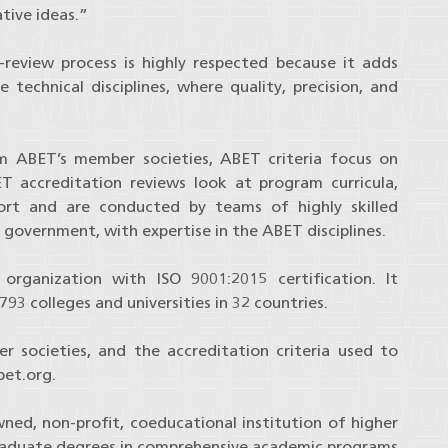
tive ideas.”
review process is highly respected because it adds
 technical disciplines, where quality, precision, and
om ABET’s member societies, ABET criteria focus on
T accreditation reviews look at program curricula,
upport and are conducted by teams of highly skilled
 government, with expertise in the ABET disciplines.
organization with ISO 9001:2015 certification. It
93 colleges and universities in 32 countries.
 societies, and the accreditation criteria used to
et.org.
ned, non-profit, coeducational institution of higher
raduate degrees in comprehensive academic programs