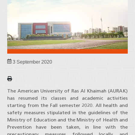
3 September 2020
The American University of Ras Al Khaimah (AURAK)
has resumed its classes and academic activities
starting from the Fall semester 2020. All health and
safety measures stipulated in the guidelines of the
Ministry of Education and the Ministry of Health and
Prevention have been taken, in line with the
precautionary measures followed locally and