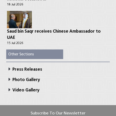
18 Jul 2026
Saud bin Saqr receives Chinese Ambassador to
UAE
15 Jul 2026
Other Sections
Press Releases
Photo Gallery
Video Gallery
Subscribe To Our Newsletter