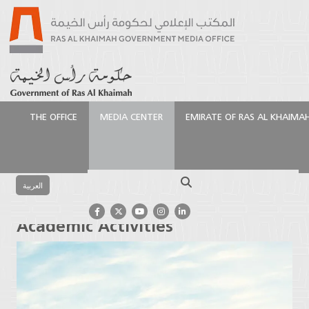
THE OFFICE
MEDIA CENTER
EMIRATE OF RAS AL KHAIMA
الرئيسية
Media Center
Press Releases
AURAK
Resumes Classes and Academic Activities
Search
العربية
AURAK Resumes Classes and
Academic Activities