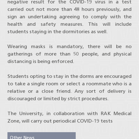
negative result for the COVID-19 virus in a test
carried out not more than 48 hours previously, and
sign an undertaking agreeing to comply with the
health and safety measures. This will include
students staying in the dormitories as well.
Wearing masks is mandatory, there will be no
gatherings of more than 50 people, and physical
distancing is being enforced.
Students opting to stay in the dorms are encouraged
to take a single room or select a roommate who is a
relative or a close friend. Any sort of delivery is
discouraged or limited by strict procedures.
The University, in collaboration with RAK Medical
Zone, will carry out periodical COVID-19 tests
Other News