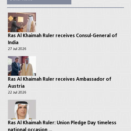
Ras Al Khaimah Ruler receives Consul-General of
India
27 Jul 2026
Ras Al Khaimah Ruler receives Ambassador of
Austria
22 Jul 2026
Ras Al Khaimah Ruler: Union Pledge Day timeless
national occasion ...