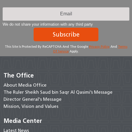
We do not share your information with any third party
Subscribe
This Site Is Protected By ReCAPTCHA And The Google
Privacy Policy
And
Terms
Of Service
Apply.
The Office
About Media Office
The Ruler Sheikh Saud bin Saqr Al Qasimi’s Message
Director General's Message
Mission, Vision and Values
Media Center
Latest News