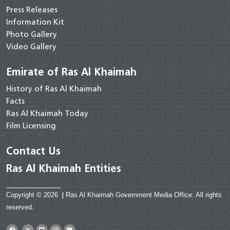
Press Releases
Information Kit
Photo Gallery
Video Gallery
Emirate of Ras Al Khaimah
History of Ras Al Khaimah
Facts
Ras Al Khaimah Today
Film Licensing
Contact Us
Ras Al Khaimah Entities
Copyright © 2026
|
Ras Al Khaimah Government Media Office. All rights
reserved.