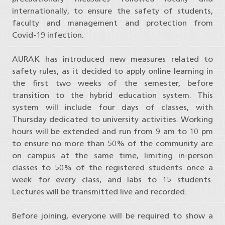
internationally, to ensure the safety of students,
faculty and management and protection from
Covid-19 infection.
AURAK has introduced new measures related to
safety rules, as it decided to apply online learning in
the first two weeks of the semester, before
transition to the hybrid education system. This
system will include four days of classes, with
Thursday dedicated to university activities. Working
hours will be extended and run from 9 am to 10 pm
to ensure no more than 50% of the community are
on campus at the same time, limiting in-person
classes to 50% of the registered students once a
week for every class, and labs to 15 students.
Lectures will be transmitted live and recorded.
Before joining, everyone will be required to show a