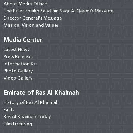
About Media Office
The Ruler Sheikh Saud bin Saqr Al Qasimi’s Message
Director General's Message
Mission, Vision and Values
Media Center
Latest News
Press Releases
Information Kit
Photo Gallery
Video Gallery
Emirate of Ras Al Khaimah
History of Ras Al Khaimah
Facts
Ras Al Khaimah Today
Film Licensing