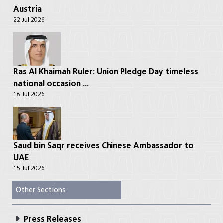
Austria
22 Jul 2026
Ras Al Khaimah Ruler: Union Pledge Day timeless
national occasion ...
18 Jul 2026
Saud bin Saqr receives Chinese Ambassador to
UAE
15 Jul 2026
Other Sections
Press Releases