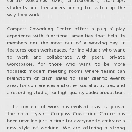
centre welcomes SMEs, entrepreneurs, start-ups,
students and freelancers aiming to switch up the
way they work.
Compass Coworking Centre offers a plug n’ play
experience with functional amenities that help its
members get the most out of a working day. It
features open workspaces, for individuals who want
to work and collaborate with peers; private
workspaces, for those who want to be more
focused; modern meeting rooms where teams can
brainstorm or pitch ideas to their clients; events
area, for conferences and other social activities; and
a recording studio, for high-quality audio production.
“The concept of work has evolved drastically over
the recent years. Compass Coworking Centre has
been unveiled just in time for everyone to embrace a
new style of working. We are offering a strong