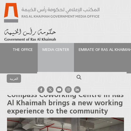
THE OFFICE
MEDIA CENTER
EMIRATE OF RAS AL KHAIMA
الرئيسية
Media Center
Press Releases
Compass
Coworking Centre in Ras Al Khaimah brings a new
Search
working experience to the community
العربية
Compass Coworking Centre in Ras
Al Khaimah brings a new working
experience to the community