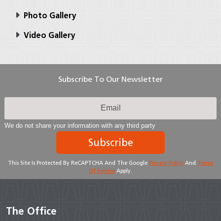
Photo Gallery
Video Gallery
Subscribe To Our Newsletter
We do not share your information with any third party
Subscribe
This Site Is Protected By ReCAPTCHA And The Google
Privacy Policy
And
Terms
Of Service
Apply.
The Office