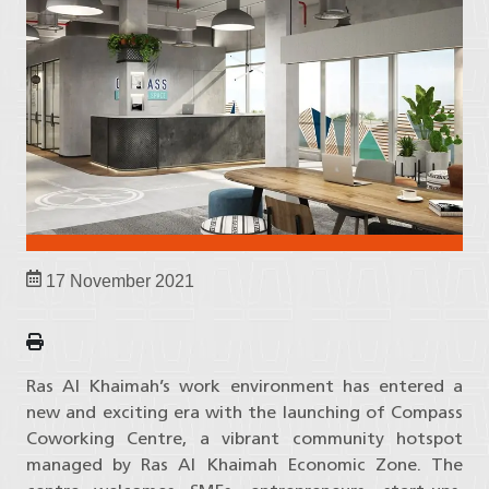
17 November 2021
Ras Al Khaimah’s work environment has entered a
new and exciting era with the launching of Compass
Coworking Centre, a vibrant community hotspot
managed by Ras Al Khaimah Economic Zone. The