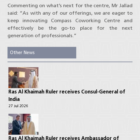
Commenting on what’s next for the centre, Mr Jallad
said: “As with any of our offerings, we are eager to
keep innovating Compass Coworking Centre and
effectively be the go-to place for the next
generation of professionals.”
Other News
Ras Al Khaimah Ruler receives Consul-General of
India
27 Jul 2026
Ras Al Khaimah Ruler receives Ambassador of