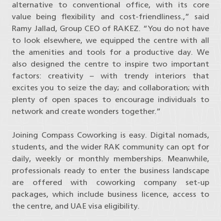
alternative to conventional office, with its core
value being flexibility and cost-friendliness.,” said
Ramy Jallad, Group CEO of RAKEZ. “You do not have
to look elsewhere, we equipped the centre with all
the amenities and tools for a productive day. We
also designed the centre to inspire two important
factors: creativity – with trendy interiors that
excites you to seize the day; and collaboration; with
plenty of open spaces to encourage individuals to
network and create wonders together.”
Joining Compass Coworking is easy. Digital nomads,
students, and the wider RAK community can opt for
daily, weekly or monthly memberships. Meanwhile,
professionals ready to enter the business landscape
are offered with coworking company set-up
packages, which include business licence, access to
the centre, and UAE visa eligibility.