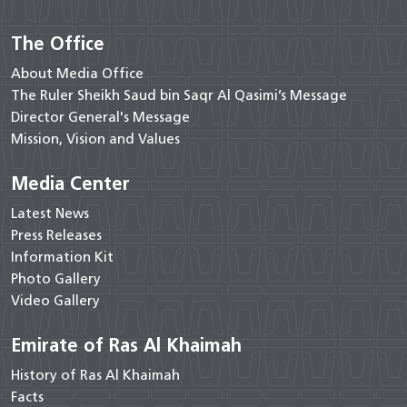
The Office
About Media Office
The Ruler Sheikh Saud bin Saqr Al Qasimi’s Message
Director General's Message
Mission, Vision and Values
Media Center
Latest News
Press Releases
Information Kit
Photo Gallery
Video Gallery
Emirate of Ras Al Khaimah
History of Ras Al Khaimah
Facts