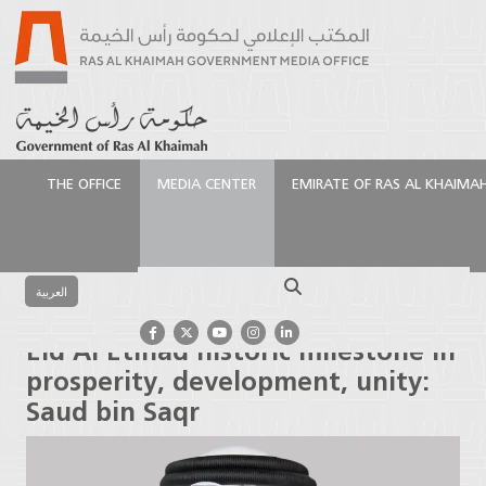
THE OFFICE
MEDIA CENTER
EMIRATE OF RAS AL KHAIMA
الرئيسية
Media Center
Press Releases
Eid Al
Etihad historic milestone in prosperity, development,
Search
unity: Saud bin Saqr
العربية
Eid Al Etihad historic milestone in
prosperity, development, unity:
Saud bin Saqr