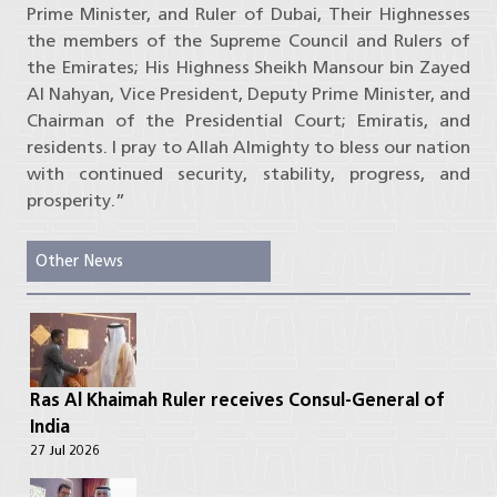
Prime Minister, and Ruler of Dubai, Their Highnesses
the members of the Supreme Council and Rulers of
the Emirates; His Highness Sheikh Mansour bin Zayed
Al Nahyan, Vice President, Deputy Prime Minister, and
Chairman of the Presidential Court; Emiratis, and
residents. I pray to Allah Almighty to bless our nation
with continued security, stability, progress, and
prosperity.”
Other News
Ras Al Khaimah Ruler receives Consul-General of
India
27 Jul 2026