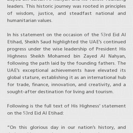
leaders. This historic journey was rooted in principles
of wisdom, justice, and steadfast national and
humanitarian values.
In his statement on the occasion of the 53rd Eid Al
Etihad, Sheikh Saud highlighted the UAE’s continued
progress under the wise leadership of President His
Highness Sheikh Mohamed bin Zayed Al Nahyan,
following the path laid by the founding fathers. The
UAE’s exceptional achievements have elevated its
global stature, establishing it as an international hub
for trade, finance, innovation, and creativity, and a
sought-after destination for living and tourism.
Following is the full text of His Highness’ statement
on the 53rd Eid Al Etihad:
“On this glorious day in our nation’s history, and