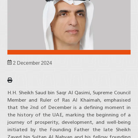
2 December 2024
H.H. Sheikh Saud bin Saqr Al Qasimi, Supreme Council
Member and Ruler of Ras Al Khaimah, emphasised
that the 2nd of December is a defining moment in
the history of the UAE, marking the beginning of a
journey of prosperity, development, and well-being
initiated by the Founding Father the late Sheikh
Zayed bin Sultan Al Nahyan and his fellow founding