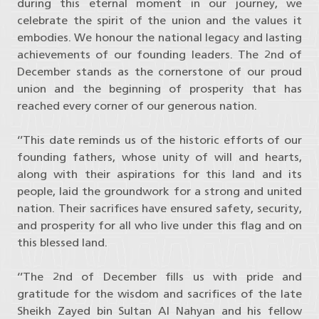
during this eternal moment in our journey, we
celebrate the spirit of the union and the values it
embodies. We honour the national legacy and lasting
achievements of our founding leaders. The 2nd of
December stands as the cornerstone of our proud
union and the beginning of prosperity that has
reached every corner of our generous nation.
‘’This date reminds us of the historic efforts of our
founding fathers, whose unity of will and hearts,
along with their aspirations for this land and its
people, laid the groundwork for a strong and united
nation. Their sacrifices have ensured safety, security,
and prosperity for all who live under this flag and on
this blessed land.
‘’The 2nd of December fills us with pride and
gratitude for the wisdom and sacrifices of the late
Sheikh Zayed bin Sultan Al Nahyan and his fellow