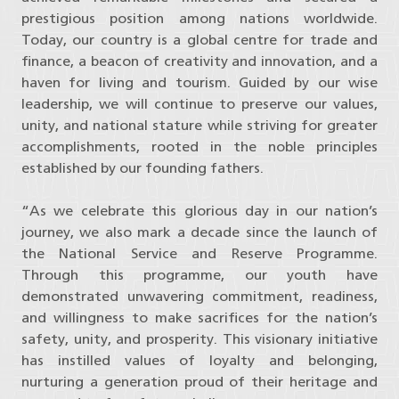
prestigious position among nations worldwide.
Today, our country is a global centre for trade and
finance, a beacon of creativity and innovation, and a
haven for living and tourism. Guided by our wise
leadership, we will continue to preserve our values,
unity, and national stature while striving for greater
accomplishments, rooted in the noble principles
established by our founding fathers.
“As we celebrate this glorious day in our nation’s
journey, we also mark a decade since the launch of
the National Service and Reserve Programme.
Through this programme, our youth have
demonstrated unwavering commitment, readiness,
and willingness to make sacrifices for the nation’s
safety, unity, and prosperity. This visionary initiative
has instilled values of loyalty and belonging,
nurturing a generation proud of their heritage and