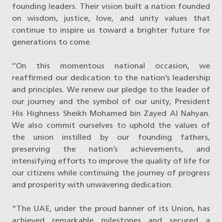
founding leaders. Their vision built a nation founded
on wisdom, justice, love, and unity values that
continue to inspire us toward a brighter future for
generations to come.
‘’On this momentous national occasion, we
reaffirmed our dedication to the nation’s leadership
and principles. We renew our pledge to the leader of
our journey and the symbol of our unity, President
His Highness Sheikh Mohamed bin Zayed Al Nahyan.
We also commit ourselves to uphold the values of
the union instilled by our founding fathers,
preserving the nation’s achievements, and
intensifying efforts to improve the quality of life for
our citizens while continuing the journey of progress
and prosperity with unwavering dedication.
“The UAE, under the proud banner of its Union, has
achieved remarkable milestones and secured a