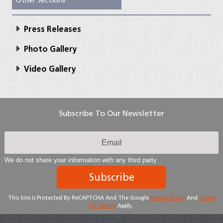
Other Sections
Press Releases
Photo Gallery
Video Gallery
Subscribe To Our Newsletter
We do not share your information with any third party
Subscribe
This Site Is Protected By ReCAPTCHA And The Google
Privacy Policy
And
Terms
Of Service
Apply.