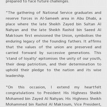
prepared to face future challenges.
“The gathering of National Service graduates and
reserve forces in Al-Sameeh area in Abu Dhabi, a
place where the late Sheikh Zayed bin Sultan Al
Nahyan and the late Sheikh Rashid bin Saeed Al
Maktoum first envisioned the Union, symbolises the
enduring legacy of the founding fathers. It affirms
that the values of the union are preserved and
carried forward by successive generations. This
‘stand of loyalty’ epitomises the unity of our youth,
their deep patriotism, and their determination to
uphold their pledge to the nation and its wise
leadership.
“On this occasion, I extend my heartfelt
congratulations to President His Highness Sheikh
Mohamed bin Zayed Al Nahyan; His Highness Sheikh
Mohammed bin Rashid Al Maktoum, Vice President,