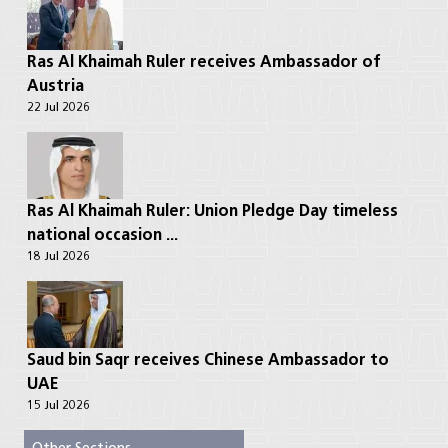
Ras Al Khaimah Ruler receives Ambassador of
Austria
22 Jul 2026
Ras Al Khaimah Ruler: Union Pledge Day timeless
national occasion ...
18 Jul 2026
Saud bin Saqr receives Chinese Ambassador to
UAE
15 Jul 2026