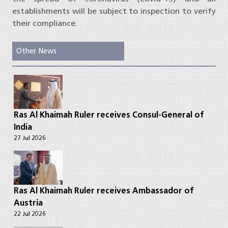
establishments will be subject to inspection to verify
their compliance.
Other News
Ras Al Khaimah Ruler receives Consul-General of
India
27 Jul 2026
Ras Al Khaimah Ruler receives Ambassador of
Austria
22 Jul 2026