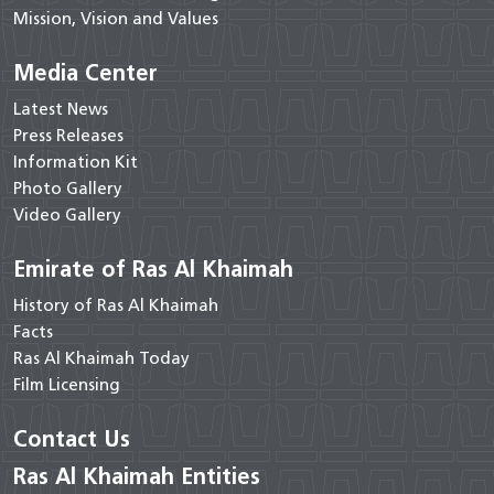
Mission, Vision and Values
Media Center
Latest News
Press Releases
Information Kit
Photo Gallery
Video Gallery
Emirate of Ras Al Khaimah
History of Ras Al Khaimah
Facts
Ras Al Khaimah Today
Film Licensing
Contact Us
Ras Al Khaimah Entities