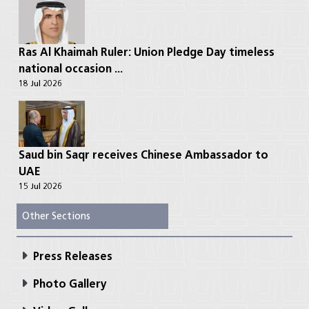
Ras Al Khaimah Ruler: Union Pledge Day timeless
national occasion ...
18 Jul 2026
Saud bin Saqr receives Chinese Ambassador to
UAE
15 Jul 2026
Other Sections
Press Releases
Photo Gallery