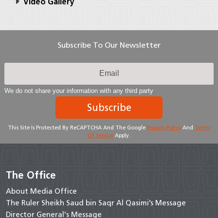
Video Gallery
Subscribe To Our Newsletter
We do not share your information with any third party
Subscribe
This Site Is Protected By ReCAPTCHA And The Google
Privacy Policy
And
Terms
Of Service
Apply.
The Office
About Media Office
The Ruler Sheikh Saud bin Saqr Al Qasimi’s Message
Director General's Message