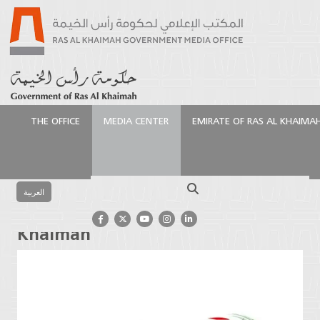
THE OFFICE
MEDIA CENTER
EMIRATE OF RAS AL KHAIMA
الرئيسية
Media Center
Press Releases
Gyms to
Close Across Ras Al Khaimah
Search
العربية
Gyms to Close Across Ras Al
Khaimah