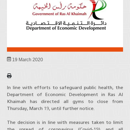
19 March 2020
In line with efforts to safeguard public health, the
Department of Economic Development in Ras Al
Khaimah has directed all gyms to close from
Thursday, March 19, until further notice.
The decision is in line with measures taken to limit
the spread of coronavirus (Covid-19) and all