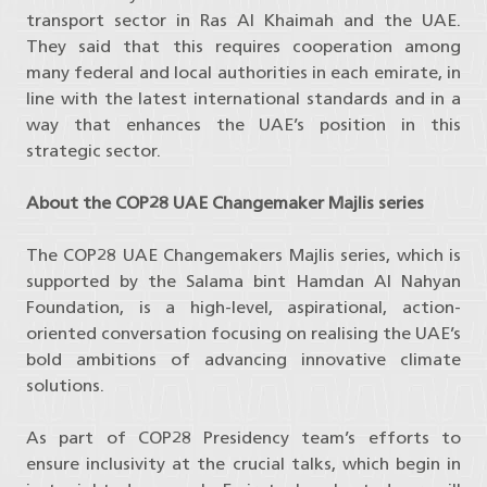
transport sector in Ras Al Khaimah and the UAE.
They said that this requires cooperation among
many federal and local authorities in each emirate, in
line with the latest international standards and in a
way that enhances the UAE’s position in this
strategic sector.
About the COP28 UAE Changemaker Majlis series
The COP28 UAE Changemakers Majlis series, which is
supported by the Salama bint Hamdan Al Nahyan
Foundation, is a high-level, aspirational, action-
oriented conversation focusing on realising the UAE’s
bold ambitions of advancing innovative climate
solutions.
As part of COP28 Presidency team’s efforts to
ensure inclusivity at the crucial talks, which begin in