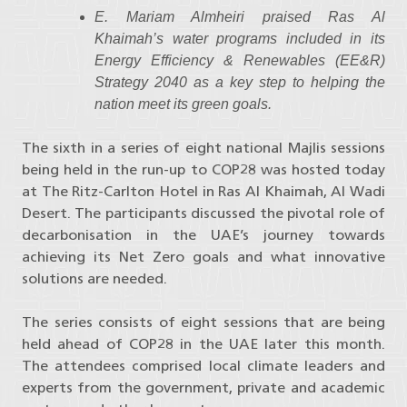
E. Mariam Almheiri praised Ras Al
Khaimah’s water programs included in its
Energy Efficiency & Renewables (EE&R)
Strategy 2040 as a key step to helping the
nation meet its green goals.
The sixth in a series of eight national Majlis sessions
being held in the run-up to COP28 was hosted today
at The Ritz-Carlton Hotel in Ras Al Khaimah, Al Wadi
Desert. The participants discussed the pivotal role of
decarbonisation in the UAE’s journey towards
achieving its Net Zero goals and what innovative
solutions are needed.
The series consists of eight sessions that are being
held ahead of COP28 in the UAE later this month.
The attendees comprised local climate leaders and
experts from the government, private and academic