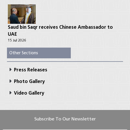
Saud bin Saqr receives Chinese Ambassador to
UAE
15 Jul 2026
Other Sections
Press Releases
Photo Gallery
Video Gallery
Subscribe To Our Newsletter