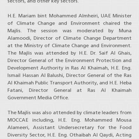
sectors, and other key sectors.
H.E. Mariam bint Mohammed Almheiri, UAE Minister
of Climate Change and Environment chaired the
Majlis. The session was moderated by Muna
Alamoodi, Director of Climate Change Department
at the Ministry of Climate Change and Environment.
The Majlis was attended by H.E. Dr. Saif Al Ghais,
Director General of the Environment Protection and
Development Authority in Ras Al Khaimah, H.E. Eng.
Ismail Hassan Al Balushi, Director General of the Ras
Al Khaimah Public Transport Authority, and H.E. Heba
Fatani, Director General at Ras Al Khaimah
Government Media Office.
The Majlis was also attended by climate leaders from
MOCCAE including, H.E. Eng. Mohammed Mousa
Alameeri, Assistant Undersecretary for the Food
Diversity Sector, H.E. Eng. Othaibah Al Qaydi, Acting