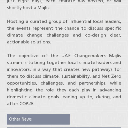
just eight days, each Emirate has hosted, or will
shortly host a Majlis.
Hosting a curated group of influential local leaders,
the events represent the chance to discuss specific
climate change challenges and co-design clear,
actionable solutions.
The objective of the UAE Changemakers Majlis
stream is to bring together local climate leaders and
innovators, in a way that creates new pathways for
them to discuss climate, sustainability, and Net Zero
opportunities, challenges, and partnerships, while
highlighting the role they each play in advancing
domestic climate goals leading up to, during, and
after COP28.
Other News