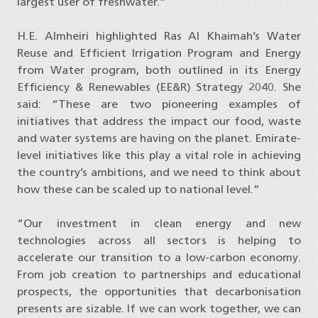
largest user of freshwater.”
H.E. Almheiri highlighted Ras Al Khaimah’s Water
Reuse and Efficient Irrigation Program and Energy
from Water program, both outlined in its Energy
Efficiency & Renewables (EE&R) Strategy 2040. She
said: “These are two pioneering examples of
initiatives that address the impact our food, waste
and water systems are having on the planet. Emirate-
level initiatives like this play a vital role in achieving
the country’s ambitions, and we need to think about
how these can be scaled up to national level.”
“Our investment in clean energy and new
technologies across all sectors is helping to
accelerate our transition to a low-carbon economy.
From job creation to partnerships and educational
prospects, the opportunities that decarbonisation
presents are sizable. If we can work together, we can