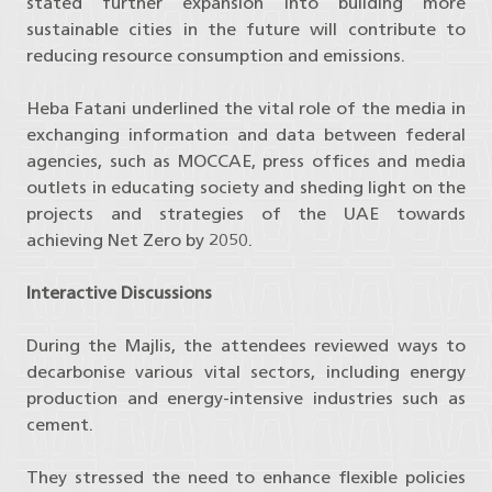
stated further expansion into building more
sustainable cities in the future will contribute to
reducing resource consumption and emissions.
Heba Fatani underlined the vital role of the media in
exchanging information and data between federal
agencies, such as MOCCAE, press offices and media
outlets in educating society and sheding light on the
projects and strategies of the UAE towards
achieving Net Zero by 2050.
Interactive Discussions
During the Majlis, the attendees reviewed ways to
decarbonise various vital sectors, including energy
production and energy-intensive industries such as
cement.
They stressed the need to enhance flexible policies