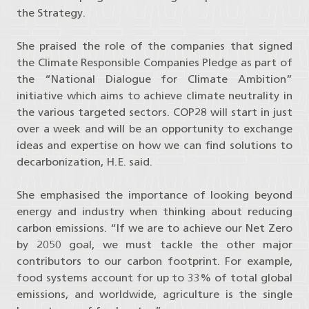
the Strategy.
She praised the role of the companies that signed
the Climate Responsible Companies Pledge as part of
the “National Dialogue for Climate Ambition”
initiative which aims to achieve climate neutrality in
the various targeted sectors. COP28 will start in just
over a week and will be an opportunity to exchange
ideas and expertise on how we can find solutions to
decarbonization, H.E. said.
She emphasised the importance of looking beyond
energy and industry when thinking about reducing
carbon emissions. “If we are to achieve our Net Zero
by 2050 goal, we must tackle the other major
contributors to our carbon footprint. For example,
food systems account for up to 33% of total global
emissions, and worldwide, agriculture is the single