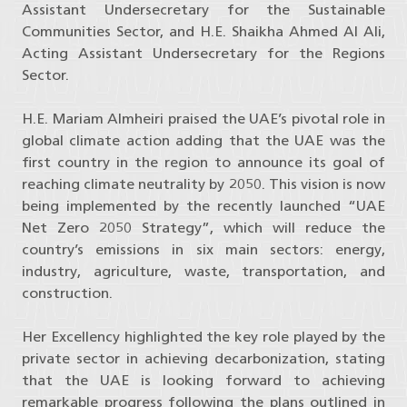
Assistant Undersecretary for the Sustainable
Communities Sector, and H.E. Shaikha Ahmed Al Ali,
Acting Assistant Undersecretary for the Regions
Sector.
H.E. Mariam Almheiri praised the UAE’s pivotal role in
global climate action adding that the UAE was the
first country in the region to announce its goal of
reaching climate neutrality by 2050. This vision is now
being implemented by the recently launched “UAE
Net Zero 2050 Strategy”, which will reduce the
country’s emissions in six main sectors: energy,
industry, agriculture, waste, transportation, and
construction.
Her Excellency highlighted the key role played by the
private sector in achieving decarbonization, stating
that the UAE is looking forward to achieving
remarkable progress following the plans outlined in