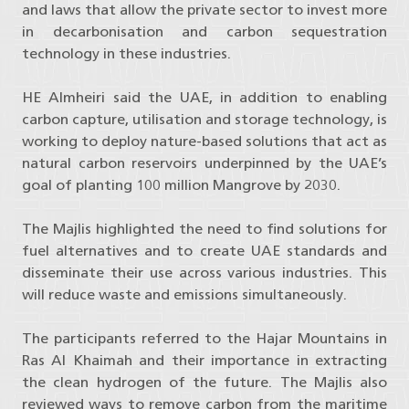
and laws that allow the private sector to invest more
in decarbonisation and carbon sequestration
technology in these industries.
HE Almheiri said the UAE, in addition to enabling
carbon capture, utilisation and storage technology, is
working to deploy nature-based solutions that act as
natural carbon reservoirs underpinned by the UAE’s
goal of planting 100 million Mangrove by 2030.
The Majlis highlighted the need to find solutions for
fuel alternatives and to create UAE standards and
disseminate their use across various industries. This
will reduce waste and emissions simultaneously.
The participants referred to the Hajar Mountains in
Ras Al Khaimah and their importance in extracting
the clean hydrogen of the future. The Majlis also
reviewed ways to remove carbon from the maritime