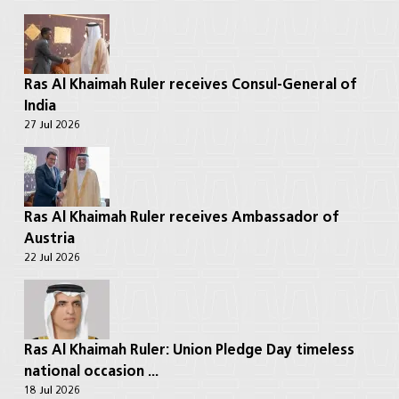
Ras Al Khaimah Ruler receives Consul-General of
India
27 Jul 2026
Ras Al Khaimah Ruler receives Ambassador of
Austria
22 Jul 2026
Ras Al Khaimah Ruler: Union Pledge Day timeless
national occasion ...
18 Jul 2026