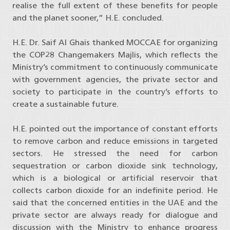
realise the full extent of these benefits for people
and the planet sooner,” H.E. concluded.
H.E. Dr. Saif Al Ghais thanked MOCCAE for organizing
the COP28 Changemakers Majlis, which reflects the
Ministry’s commitment to continuously communicate
with government agencies, the private sector and
society to participate in the country’s efforts to
create a sustainable future.
H.E. pointed out the importance of constant efforts
to remove carbon and reduce emissions in targeted
sectors. He stressed the need for carbon
sequestration or carbon dioxide sink technology,
which is a biological or artificial reservoir that
collects carbon dioxide for an indefinite period. He
said that the concerned entities in the UAE and the
private sector are always ready for dialogue and
discussion with the Ministry to enhance progress