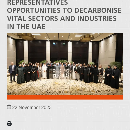
REPRESENTATIVES
OPPORTUNITIES TO DECARBONISE
VITAL SECTORS AND INDUSTRIES
IN THE UAE
22 November 2023