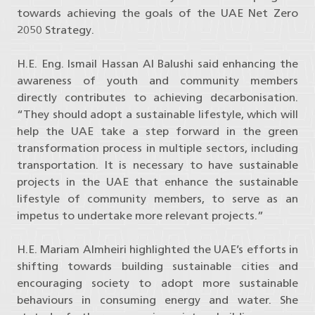
towards achieving the goals of the UAE Net Zero
2050 Strategy.
H.E. Eng. Ismail Hassan Al Balushi said enhancing the
awareness of youth and community members
directly contributes to achieving decarbonisation.
“They should adopt a sustainable lifestyle, which will
help the UAE take a step forward in the green
transformation process in multiple sectors, including
transportation. It is necessary to have sustainable
projects in the UAE that enhance the sustainable
lifestyle of community members, to serve as an
impetus to undertake more relevant projects.”
H.E. Mariam Almheiri highlighted the UAE’s efforts in
shifting towards building sustainable cities and
encouraging society to adopt more sustainable
behaviours in consuming energy and water. She