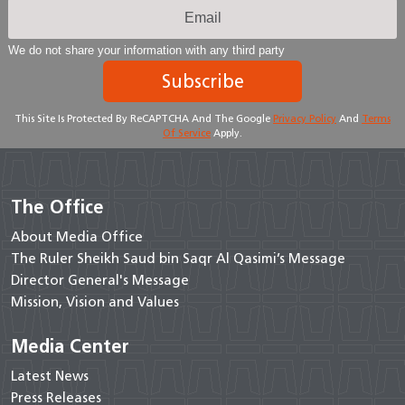
We do not share your information with any third party
Subscribe
This Site Is Protected By ReCAPTCHA And The Google
Privacy Policy
And
Terms
Of Service
Apply.
The Office
About Media Office
The Ruler Sheikh Saud bin Saqr Al Qasimi’s Message
Director General's Message
Mission, Vision and Values
Media Center
Latest News
Press Releases