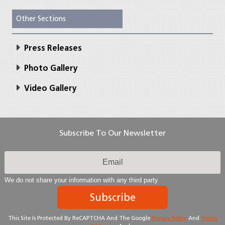
Other Sections
Press Releases
Photo Gallery
Video Gallery
Subscribe To Our Newsletter
We do not share your information with any third party
Subscribe
This Site Is Protected By ReCAPTCHA And The Google
Privacy Policy
And
Terms