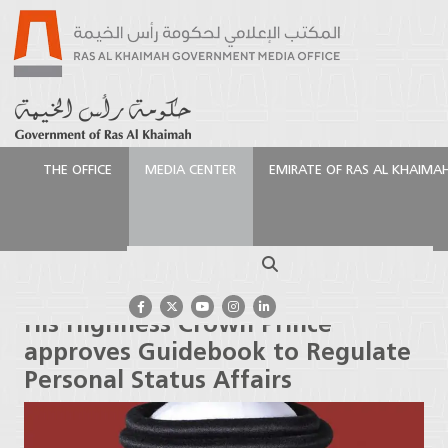
THE OFFICE
MEDIA CENTER
EMIRATE OF RAS AL KHAIMA
الرئيسية
Media Center
Press Releases
His
Highness Crown Prince approves Guidebook to
Search
Regulate Personal Status Affairs
His Highness Crown Prince
approves Guidebook to Regulate
Personal Status Affairs