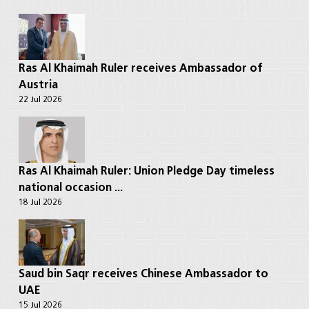
Ras Al Khaimah Ruler receives Ambassador of
Austria
22 Jul 2026
Ras Al Khaimah Ruler: Union Pledge Day timeless
national occasion ...
18 Jul 2026
Saud bin Saqr receives Chinese Ambassador to
UAE
15 Jul 2026