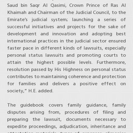
Saud bin Saqr Al Qasimi, Crown Prince of Ras Al
Khaimah and Chairman of the Judicial Council, to the
Emirate’s judicial system; launching a series of
successful initiatives and projects for the sake of
development and innovation and adopting best
international practices in the judicial sector ensured
faster pace in different kinds of lawsuits, especially
personal status lawsuits and promoting courts to
attain the highest possible levels. Furthermore,
resolution passed by His Highness on personal status
contributes to maintaining coherence and protection
for families and delivers a positive effect on
society,” H.E. added.
The guidebook covers family guidance, family
disputes arising from, procedures of filing and
preparing the lawsuit, documents necessary to
expedite proceedings, adjudication, inheritance and