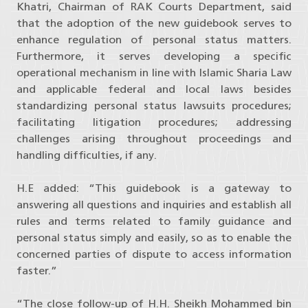
Khatri, Chairman of RAK Courts Department, said
that the adoption of the new guidebook serves to
enhance regulation of personal status matters.
Furthermore, it serves developing a specific
operational mechanism in line with Islamic Sharia Law
and applicable federal and local laws besides
standardizing personal status lawsuits procedures;
facilitating litigation procedures; addressing
challenges arising throughout proceedings and
handling difficulties, if any.
H.E added: “This guidebook is a gateway to
answering all questions and inquiries and establish all
rules and terms related to family guidance and
personal status simply and easily, so as to enable the
concerned parties of dispute to access information
faster.”
“The close follow-up of H.H. Sheikh Mohammed bin