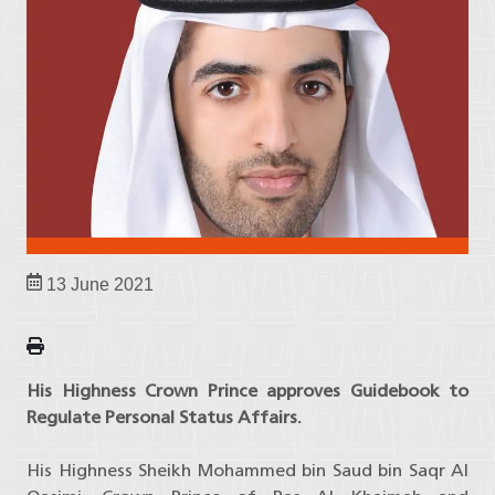
13 June 2021
His Highness Crown Prince approves Guidebook to
Regulate Personal Status Affairs.
His Highness Sheikh Mohammed bin Saud bin Saqr Al