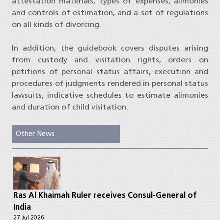
attestation materials, types of expenses, alimonies
and controls of estimation, and a set of regulations
on all kinds of divorcing.
In addition, the guidebook covers disputes arising
from custody and visitation rights, orders on
petitions of personal status affairs, execution and
procedures of judgments rendered in personal status
lawsuits, indicative schedules to estimate alimonies
and duration of child visitation.
Other News
Ras Al Khaimah Ruler receives Consul-General of
India
27 Jul 2026