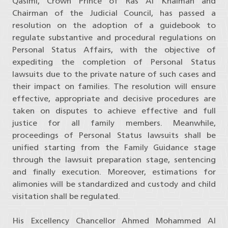
Qasimi, Crown Prince of Ras Al Khaimah and
Chairman of the Judicial Council, has passed a
resolution on the adoption of a guidebook to
regulate substantive and procedural regulations on
Personal Status Affairs, with the objective of
expediting the completion of Personal Status
lawsuits due to the private nature of such cases and
their impact on families. The resolution will ensure
effective, appropriate and decisive procedures are
taken on disputes to achieve effective and full
justice for all family members. Meanwhile,
proceedings of Personal Status lawsuits shall be
unified starting from the Family Guidance stage
through the lawsuit preparation stage, sentencing
and finally execution. Moreover, estimations for
alimonies will be standardized and custody and child
visitation shall be regulated.
His Excellency Chancellor Ahmed Mohammed Al