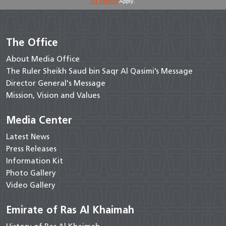
Of Service
Apply.
The Office
About Media Office
The Ruler Sheikh Saud bin Saqr Al Qasimi’s Message
Director General's Message
Mission, Vision and Values
Media Center
Latest News
Press Releases
Information Kit
Photo Gallery
Video Gallery
Emirate of Ras Al Khaimah