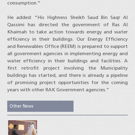
consumption.”
He added: “His Highness Sheikh Saud Bin Saqr Al
Qassimi has directed the government of Ras Al
Khaimah to take action towards energy and water
efficiency in their buildings. Our Energy Efficiency
and Renewables Office (REEM) is prepared to support
all government agencies in implementing energy and
water efficiency in their buildings and facilities. A
first retrofit project involving the Municipality
buildings has started, and there is already a pipeline
of promising project opportunities for the coming
years with other RAK Government agencies.”
Other News