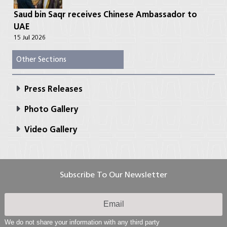
Saud bin Saqr receives Chinese Ambassador to
UAE
15 Jul 2026
Other Sections
Press Releases
Photo Gallery
Video Gallery
Subscribe To Our Newsletter
We do not share your information with any third party