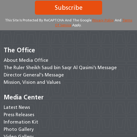
Subscribe
This Site Is Protected By ReCAPTCHA And The Google
Privacy Policy
And
Terms
Of Service
Apply.
The Office
About Media Office
The Ruler Sheikh Saud bin Saqr Al Qasimi’s Message
Director General's Message
Mission, Vision and Values
Media Center
Latest News
Press Releases
Information Kit
Photo Gallery
Video Gallery