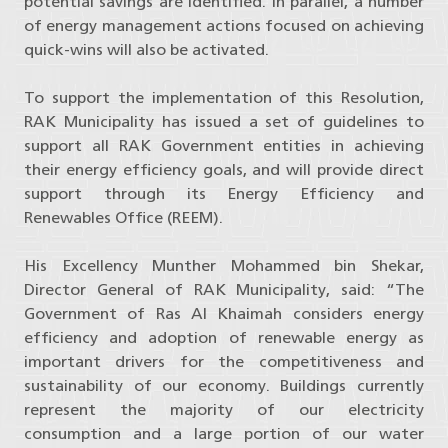
potential savings are identified. In parallel, a number
of energy management actions focused on achieving
quick-wins will also be activated.
To support the implementation of this Resolution,
RAK Municipality has issued a set of guidelines to
support all RAK Government entities in achieving
their energy efficiency goals, and will provide direct
support through its Energy Efficiency and
Renewables Office (REEM).
His Excellency Munther Mohammed bin Shekar,
Director General of RAK Municipality, said: “The
Government of Ras Al Khaimah considers energy
efficiency and adoption of renewable energy as
important drivers for the competitiveness and
sustainability of our economy. Buildings currently
represent the majority of our electricity
consumption and a large portion of our water