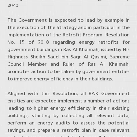
2040.
The Government is expected to lead by example in
the execution of the Strategy and in particular in the
implementation of the Retrofit Program. Resolution
No. 15 of 2018 regarding energy retrofits for
government buildings in Ras Al Khaimah, issued by His
Highness Sheikh Saud bin Saqr Al Qasimi, Supreme
Council Member and Ruler of Ras Al Khaimah,
promotes action to be taken by government entities
to improve energy efficiency in their buildings.
Aligned with this Resolution, all RAK Government
entities are expected implement a number of actions
leading to higher energy efficiency in their existing
buildings, starting by collecting all relevant data,
perform an energy audits to assess the potential
savings, and prepare a retrofit plan in case relevant