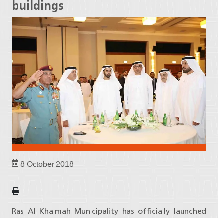
buildings
8 October 2018
Ras Al Khaimah Municipality has officially launched