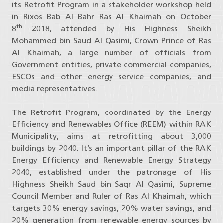
its Retrofit Program in a stakeholder workshop held
in Rixos Bab Al Bahr Ras Al Khaimah on October
th
8
2018, attended by His Highness Sheikh
Mohammed bin Saud Al Qasimi, Crown Prince of Ras
Al Khaimah, a large number of officials from
Government entities, private commercial companies,
ESCOs and other energy service companies, and
media representatives.
The Retrofit Program, coordinated by the Energy
Efficiency and Renewables Office (REEM) within RAK
Municipality, aims at retrofitting about 3,000
buildings by 2040. It’s an important pillar of the RAK
Energy Efficiency and Renewable Energy Strategy
2040, established under the patronage of His
Highness Sheikh Saud bin Saqr Al Qasimi, Supreme
Council Member and Ruler of Ras Al Khaimah, which
targets 30% energy savings, 20% water savings, and
20% generation from renewable energy sources by