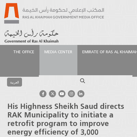
THE OFFICE
MEDIA CENTER
EMIRATE OF RAS AL KHAIMA
الرئيسية
Media Center
Press Releases
His
Highness Sheikh Saud directs RAK Municipality to
Search
initiate a retrofit program to improve energy
العربية
efficiency of 3,000 buildings
His Highness Sheikh Saud directs
RAK Municipality to initiate a
retrofit program to improve
energy efficiency of 3,000