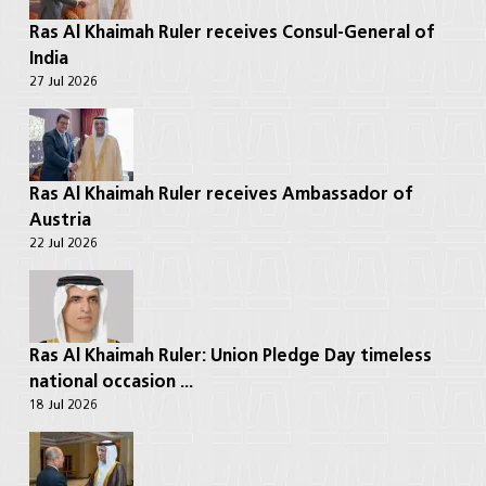
Ras Al Khaimah Ruler receives Consul-General of
India
27 Jul 2026
Ras Al Khaimah Ruler receives Ambassador of
Austria
22 Jul 2026
Ras Al Khaimah Ruler: Union Pledge Day timeless
national occasion ...
18 Jul 2026