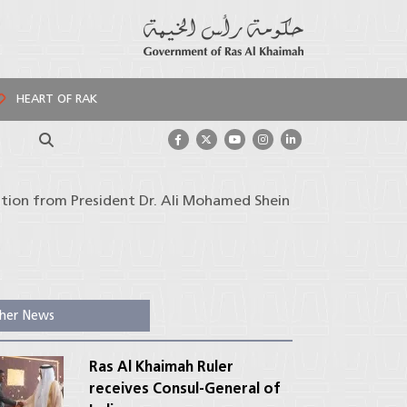
HEART OF RAK
Search
tation from President Dr. Ali Mohamed Shein
her News
Ras Al Khaimah Ruler
receives Consul-General of