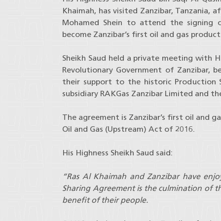
Khaimah, has visited Zanzibar, Tanzania, af
Mohamed Shein to attend the signing c
become Zanzibar’s first oil and gas product
Sheikh Saud held a private meeting with Hi
Revolutionary Government of Zanzibar, b
their support to the historic Productio
subsidiary RAKGas Zanzibar Limited and t
The agreement is Zanzibar’s first oil and g
Oil and Gas (Upstream) Act of 2016.
His Highness Sheikh Saud said:
“
Ras Al Khaimah and Zanzibar have enjoye
Sharing Agreement is the culmination of th
benefit of their people.