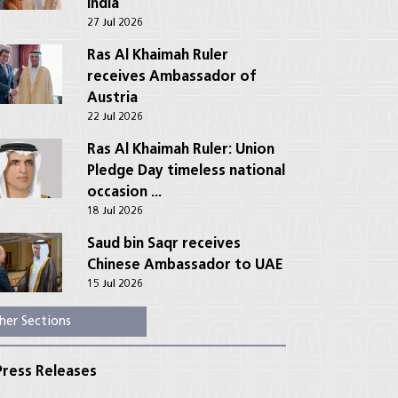
India
27 Jul 2026
Ras Al Khaimah Ruler
receives Ambassador of
Austria
22 Jul 2026
Ras Al Khaimah Ruler: Union
Pledge Day timeless national
occasion ...
18 Jul 2026
Saud bin Saqr receives
Chinese Ambassador to UAE
15 Jul 2026
her Sections
ress Releases