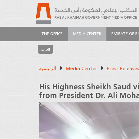
THE OFFICE
MEDIA CENTER
EMIRATE OF R
العربية
الرئيسية
Media Center
Press Release
His Highness Sheikh Saud vi
from President Dr. Ali Mo