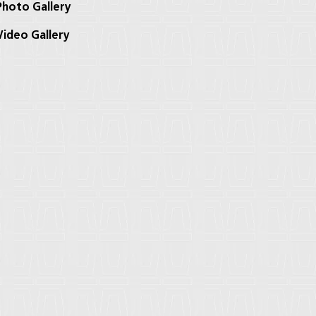
hoto Gallery
ideo Gallery