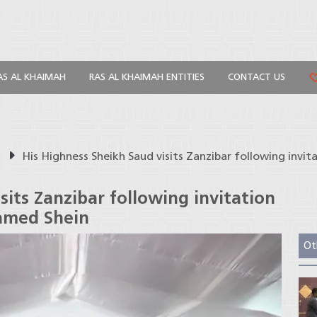
AS AL KHAIMAH
RAS AL KHAIMAH ENTITIES
CONTACT US
s
His Highness Sheikh Saud visits Zanzibar following invi
sits Zanzibar following invitation
hamed Shein
Ot