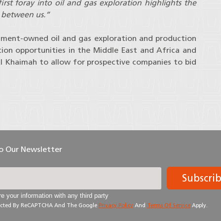
rst foray into oil and gas exploration highlights the
t between us.”
nment-owned oil and gas exploration and production
ion opportunities in the Middle East and Africa and
Al Khaimah to allow for prospective companies to bid
To Our Newsletter
Subscri
e your information with any third party
otected By ReCAPTCHA And The Google
Privacy Policy
And
Terms Of Service
Apply.