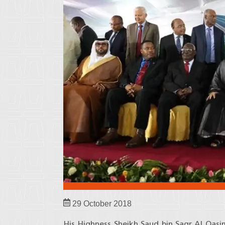
29 October 2018
His Highness Sheikh Saud bin Saqr Al Qas