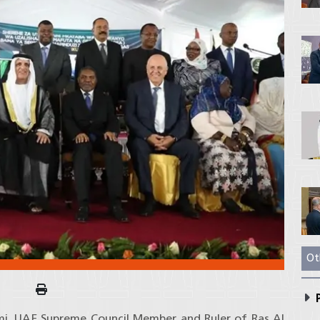
Ot
P
imi, UAE Supreme Council Member and Ruler of Ras Al