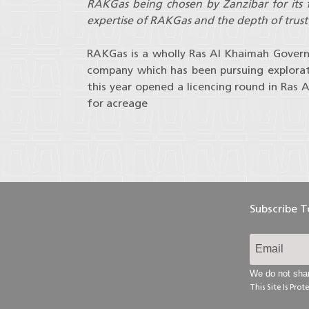
RAKGas being chosen by Zanzibar for its fi
expertise of RAKGas and the depth of trus
RAKGas is a wholly Ras Al Khaimah Gover
company which has been pursuing explorat
this year opened a licencing round in Ras 
for acreage
Subscribe 
We do not shar
This Site Is Pr