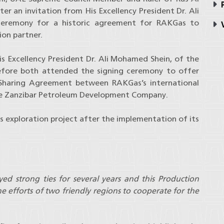
P
ter an invitation from His Excellency President Dr. Ali
eremony for a historic agreement for RAKGas to
V
ion partner.
s Excellency President Dr. Ali Mohamed Shein, of the
efore both attended the signing ceremony to offer
n Sharing Agreement between RAKGas’s international
he Zanzibar Petroleum Development Company.
as exploration project after the implementation of its
d strong ties for several years and this Production
e efforts of two friendly regions to cooperate for the