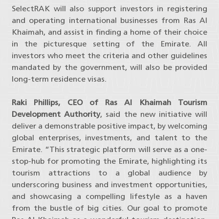
SelectRAK will also support investors in registering
and operating international businesses from Ras Al
Khaimah, and assist in finding a home of their choice
in the picturesque setting of the Emirate. All
investors who meet the criteria and other guidelines
mandated by the government, will also be provided
long-term residence visas.
Raki Phillips, CEO of Ras Al Khaimah Tourism
Development Authority
, said the new initiative will
deliver a demonstrable positive impact, by welcoming
global enterprises, investments, and talent to the
Emirate. “This strategic platform will serve as a one-
stop-hub for promoting the Emirate, highlighting its
tourism attractions to a global audience by
underscoring business and investment opportunities,
and showcasing a compelling lifestyle as a haven
from the bustle of big cities. Our goal to promote