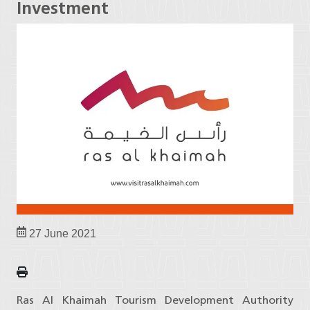
Investment
27 June 2021
Ras Al Khaimah Tourism Development Authority