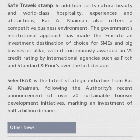
Safe Travels stamp
. In addition to its natural beauty
and world-class hospitality, experiences and
attractions, Ras Al Khaimah also offers a
competitive business environment. The government’s
institutional approach has made the Emirate an
investment destination of choice for SMEs and big
businesses alike, with it continuously awarded an ‘A’
credit rating by international agencies such as Fitch
and Standard & Poor’s over the last decade.
SelectRAK is the latest strategic initiative from Ras
Al Khaimah, following the Authority’s recent
announcement of over 20 sustainable tourism
development initiatives, marking an investment of
half a billion dirhams.
Other News