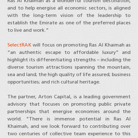
Ras Al Khaimah as a wonderful tourism destination,
and to help energise all economic sectors, is aligned
with the long-term vision of the leadership to
establish the Emirate as one of the preferred places
to live and work.”
SelectRAK
will focus on promoting Ras Al Khaimah as
“an authentic escape to affordable luxury” and
highlight its differentiating strengths – including the
diverse tourism attractions spanning the mountain,
sea and land; the high quality of life assured; business
opportunities; and rich cultural heritage.
The partner, Arton Capital, is a leading government
advisory that focuses on promoting public private
partnerships that energise economies around the
world. “There is immense potential in Ras Al
Khaimah, and we look forward to contributing over
two centuries of collective team experience to this