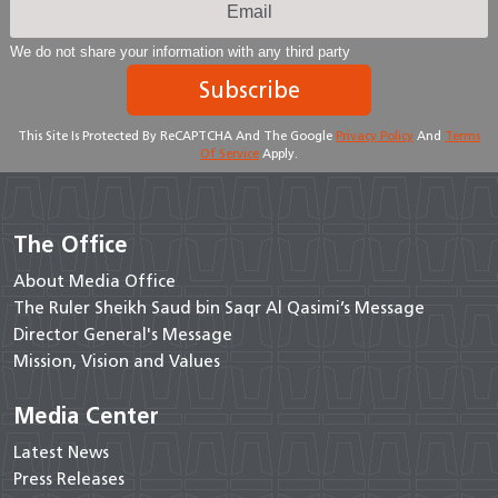
We do not share your information with any third party
Subscribe
This Site Is Protected By ReCAPTCHA And The Google
Privacy Policy
And
Terms
Of Service
Apply.
The Office
About Media Office
The Ruler Sheikh Saud bin Saqr Al Qasimi’s Message
Director General's Message
Mission, Vision and Values
Media Center
Latest News
Press Releases