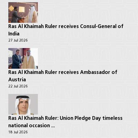
Ras Al Khaimah Ruler receives Consul-General of
India
27 Jul 2026
Ras Al Khaimah Ruler receives Ambassador of
Austria
22 Jul 2026
Ras Al Khaimah Ruler: Union Pledge Day timeless
national occasion ...
18 Jul 2026