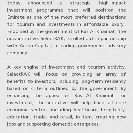
today announced a strategic, high-impact
investment programme that will position the
Emirate as one of the most preferred destinations
for tourism and investments in affordable luxury.
Endorsed by the government of Ras Al Khaimah, the
new initiative, SelectRAK, is rolled out in partnership
with Arton Capital, a leading government advisory
company.
A key engine of investment and tourism activity,
SelectRAK will focus on providing an array of
benefits to investors, including long-term residency
based on criteria outlined by the government. By
enhancing the appeal of Ras Al Khaimah for
investment, the initiative will help build all core
economic sectors, including healthcare, hospitality,
education, trade, and retail, in turn, creating new
jobs and supporting domestic enterprises.