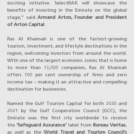
exciting initiative. SelectRAK will showcase the
benefits of investing in the Emirate on the global
stage,” said
Armand Arton, Founder and President
of Arton Capital
.
Ras Al Khaimah is one of the fastest-growing
tourism, investment, and lifestyle destinations in the
region, welcoming investors from around the world.
With one of the largest economic zones that is home
to more than 13,000 companies, Ras Al Khaimah
offers 100 per cent ownership of firms and zero
income tax – making it an attractive and compelling
destination for businesses.
Named the Gulf Tourism Capital for both 2020 and
2021 by the Gulf Cooperation Council (GCC), the
Emirate was the first city worldwide to receive
the
‘Safeguard Assurance’
label from
Bureau Veritas
,
as well as the
World Travel and Tourism Council’s