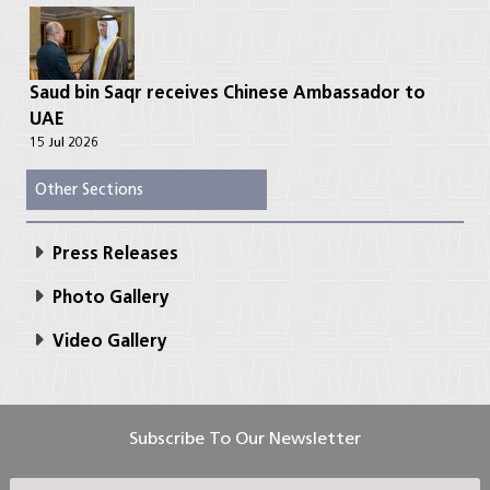
Saud bin Saqr receives Chinese Ambassador to
UAE
15 Jul 2026
Other Sections
Press Releases
Photo Gallery
Video Gallery
Subscribe To Our Newsletter