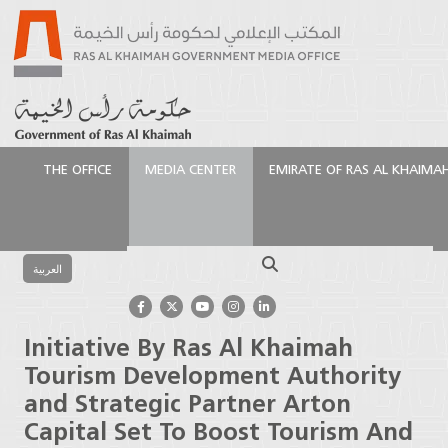
THE OFFICE
MEDIA CENTER
EMIRATE OF RAS AL KHAIMA
الرئيسية
Media Center
Press Releases
Initiative By
Ras Al Khaimah Tourism Development Authority and
Search
Strategic Partner Arton Capital Set To Boost
العربية
Tourism And Investment
Initiative By Ras Al Khaimah
Tourism Development Authority
and Strategic Partner Arton
Capital Set To Boost Tourism And