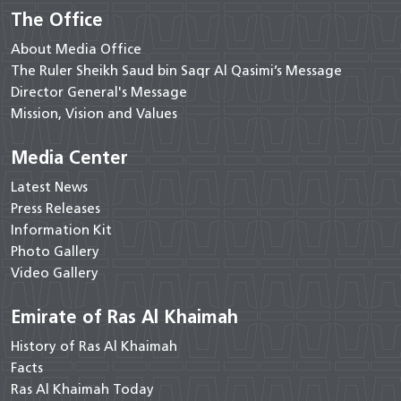
The Office
About Media Office
The Ruler Sheikh Saud bin Saqr Al Qasimi’s Message
Director General's Message
Mission, Vision and Values
Media Center
Latest News
Press Releases
Information Kit
Photo Gallery
Video Gallery
Emirate of Ras Al Khaimah
History of Ras Al Khaimah
Facts
Ras Al Khaimah Today