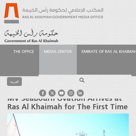
THE OFFICE
MEDIA CENTER
EMIRATE OF RAS AL KHAIMA
الرئيسية
Media Center
Press Releases
MV
Seabourn Ovation Arrives at Ras Al Khaimah for The
Search
First Time
العربية
MV Seabourn Ovation Arrives at
Ras Al Khaimah for The First Time