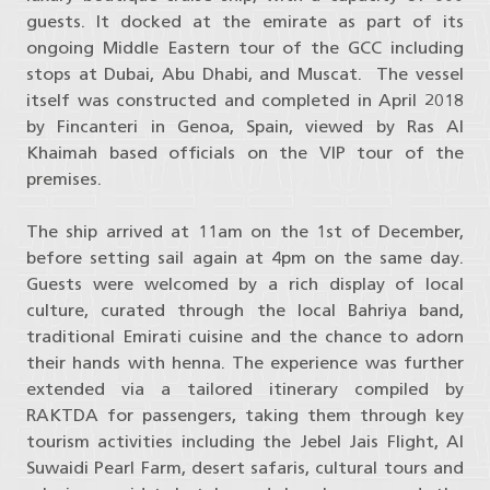
guests. It docked at the emirate as part of its
ongoing Middle Eastern tour of the GCC including
stops at Dubai, Abu Dhabi, and Muscat. The vessel
itself was constructed and completed in April 2018
by Fincanteri in Genoa, Spain, viewed by Ras Al
Khaimah based officials on the VIP tour of the
premises.
The ship arrived at 11am on the 1st of December,
before setting sail again at 4pm on the same day.
Guests were welcomed by a rich display of local
culture, curated through the local Bahriya band,
traditional Emirati cuisine and the chance to adorn
their hands with henna. The experience was further
extended via a tailored itinerary compiled by
RAKTDA for passengers, taking them through key
tourism activities including the Jebel Jais Flight, Al
Suwaidi Pearl Farm, desert safaris, cultural tours and