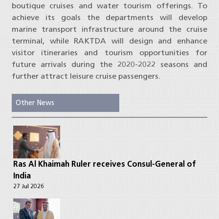
boutique cruises and water tourism offerings. To
achieve its goals the departments will develop
marine transport infrastructure around the cruise
terminal, while RAKTDA will design and enhance
visitor itineraries and tourism opportunities for
future arrivals during the 2020-2022 seasons and
further attract leisure cruise passengers.
Other News
Ras Al Khaimah Ruler receives Consul-General of
India
27 Jul 2026