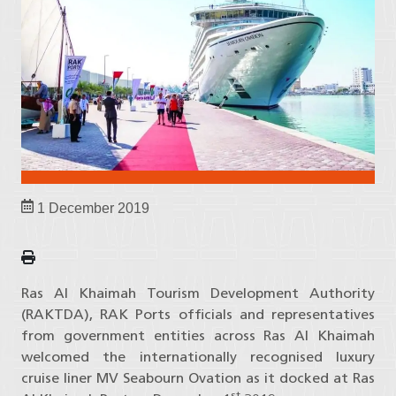
1 December 2019
Ras Al Khaimah Tourism Development Authority
(RAKTDA), RAK Ports officials and representatives
from government entities across Ras Al Khaimah
welcomed the internationally recognised luxury
cruise liner MV Seabourn Ovation as it docked at Ras
st