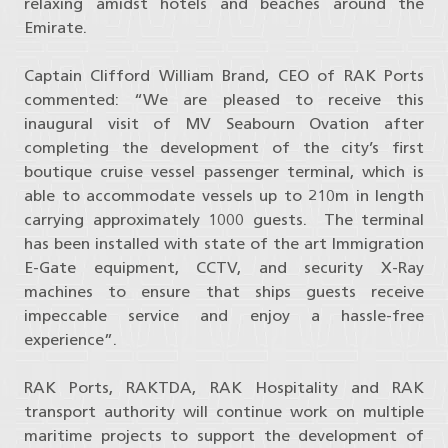
relaxing amidst hotels and beaches around the
Emirate.
Captain Clifford William Brand, CEO of RAK Ports
commented: “We are pleased to receive this
inaugural visit of MV Seabourn Ovation after
completing the development of the city’s first
boutique cruise vessel passenger terminal, which is
able to accommodate vessels up to 210m in length
carrying approximately 1000 guests. The terminal
has been installed with state of the art Immigration
E-Gate equipment, CCTV, and security X-Ray
machines to ensure that ships guests receive
impeccable service and enjoy a hassle-free
experience”.
RAK Ports, RAKTDA, RAK Hospitality and RAK
transport authority will continue work on multiple
maritime projects to support the development of