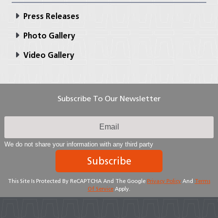
Press Releases
Photo Gallery
Video Gallery
Subscribe To Our Newsletter
We do not share your information with any third party
Subscribe
This Site Is Protected By ReCAPTCHA And The Google
Privacy Policy
And
Terms
Of Service
Apply.