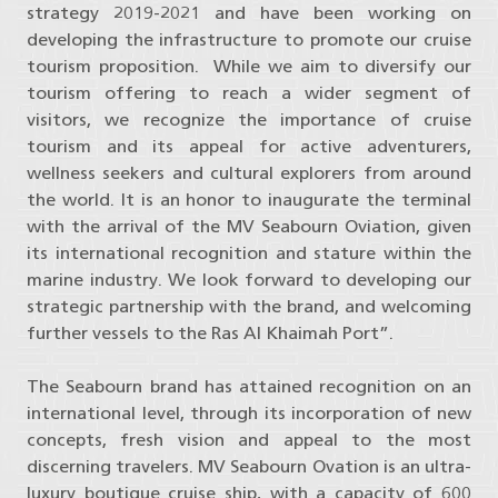
strategy 2019-2021 and have been working on
developing the infrastructure to promote our cruise
tourism proposition. While we aim to diversify our
tourism offering to reach a wider segment of
visitors, we recognize the importance of cruise
tourism and its appeal for active adventurers,
wellness seekers and cultural explorers from around
the world. It is an honor to inaugurate the terminal
with the arrival of the MV Seabourn Oviation, given
its international recognition and stature within the
marine industry. We look forward to developing our
strategic partnership with the brand, and welcoming
further vessels to the Ras Al Khaimah Port”.
The Seabourn brand has attained recognition on an
international level, through its incorporation of new
concepts, fresh vision and appeal to the most
discerning travelers. MV Seabourn Ovation is an ultra-
luxury boutique cruise ship, with a capacity of 600