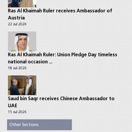
Ras Al Khaimah Ruler receives Ambassador of
Austria
22 Jul 2026
Ras Al Khaimah Ruler: Union Pledge Day timeless
national occasion ...
18 Jul 2026
Saud bin Saqr receives Chinese Ambassador to
UAE
15 Jul 2026
Other Sections