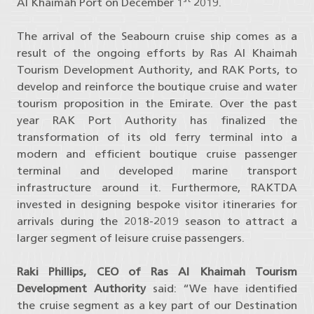
Al Khaimah Port on December 1
2019.
The arrival of the Seabourn cruise ship comes as a
result of the ongoing efforts by Ras Al Khaimah
Tourism Development Authority, and RAK Ports, to
develop and reinforce the boutique cruise and water
tourism proposition in the Emirate. Over the past
year RAK Port Authority has finalized the
transformation of its old ferry terminal into a
modern and efficient boutique cruise passenger
terminal and developed marine transport
infrastructure around it. Furthermore, RAKTDA
invested in designing bespoke visitor itineraries for
arrivals during the 2018-2019 season to attract a
larger segment of leisure cruise passengers.
Raki Phillips, CEO of Ras Al Khaimah Tourism
Development Authority
said: “We have identified
the cruise segment as a key part of our Destination