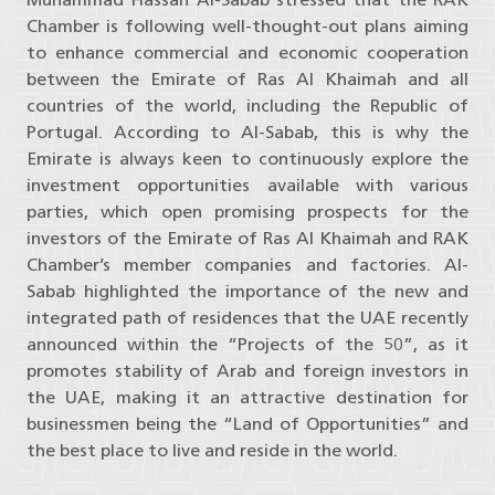
Chamber is following well-thought-out plans aiming
to enhance commercial and economic cooperation
between the Emirate of Ras Al Khaimah and all
countries of the world, including the Republic of
Portugal. According to Al-Sabab, this is why the
Emirate is always keen to continuously explore the
investment opportunities available with various
parties, which open promising prospects for the
investors of the Emirate of Ras Al Khaimah and RAK
Chamber’s member companies and factories. Al-
Sabab highlighted the importance of the new and
integrated path of residences that the UAE recently
announced within the “Projects of the 50”, as it
promotes stability of Arab and foreign investors in
the UAE, making it an attractive destination for
businessmen being the “Land of Opportunities” and
the best place to live and reside in the world.