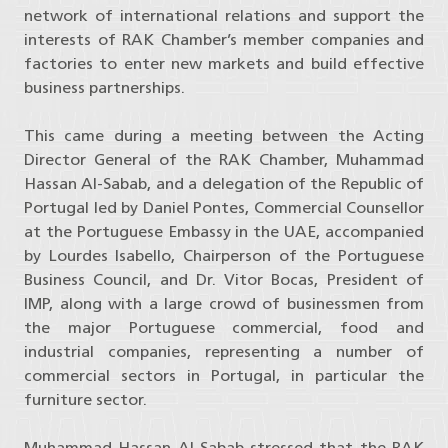
network of international relations and support the
interests of RAK Chamber’s member companies and
factories to enter new markets and build effective
business partnerships.
This came during a meeting between the Acting
Director General of the RAK Chamber, Muhammad
Hassan Al-Sabab, and a delegation of the Republic of
Portugal led by Daniel Pontes, Commercial Counsellor
at the Portuguese Embassy in the UAE, accompanied
by Lourdes Isabello, Chairperson of the Portuguese
Business Council, and Dr. Vitor Bocas, President of
IMP, along with a large crowd of businessmen from
the major Portuguese commercial, food and
industrial companies, representing a number of
commercial sectors in Portugal, in particular the
furniture sector.
Muhammad Hassan Al-Sabab stressed that the RAK