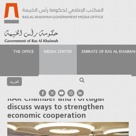
THE OFFICE
MEDIA CENTER
EMIRATE OF RAS AL KHAIMA
الرئيسية
Media Center
Press Releases
RAK
Chamber and Portugal discuss ways to strengthen
Search
economic cooperation
العربية
RAK Chamber and Portugal
discuss ways to strengthen
economic cooperation