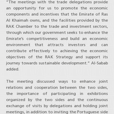
“The meetings with the trade delegations provide
an opportunity for us to promote the economic
components and incentives that the Emirate of Ras
Al Khaimah owns, and the facilities provided by the
RAK Chamber to the trade and investment sectors,
through which our government seeks to enhance the
Emirate’s competitiveness and build an economic
environment that attracts investors and can
contribute effectively to achieving the economic
objectives of the RAK Strategy and support its
journey towards sustainable development.” Al-Sabab
added.
The meeting discussed ways to enhance joint
relations and cooperation between the two sides,
the importance of participating in exhibitions
organized by the two sides and the continuous
exchange of visits by delegations and holding joint
meetings, in addition to inviting the Portuguese side