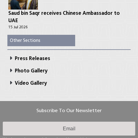
Saud bin Saqr receives Chinese Ambassador to
UAE
15 Jul 2026
Other Sections
Press Releases
Photo Gallery
Video Gallery
Subscribe To Our Newsletter