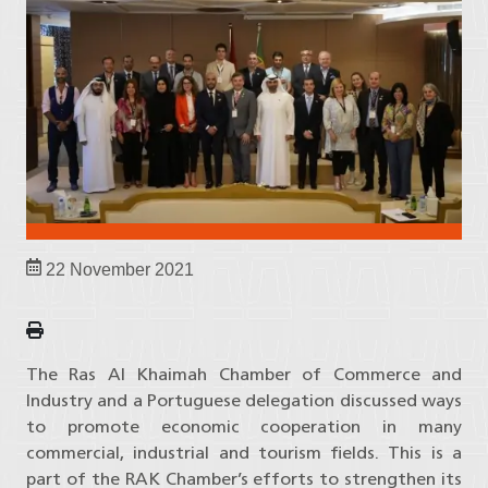
22 November 2021
The Ras Al Khaimah Chamber of Commerce and
Industry and a Portuguese delegation discussed ways
to promote economic cooperation in many
commercial, industrial and tourism fields. This is a
part of the RAK Chamber’s efforts to strengthen its