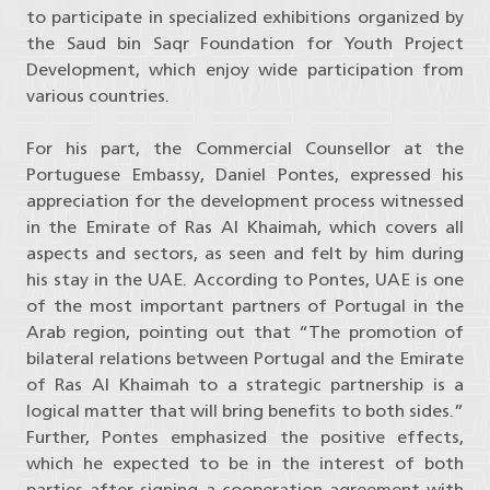
to participate in specialized exhibitions organized by
the Saud bin Saqr Foundation for Youth Project
Development, which enjoy wide participation from
various countries.
For his part, the Commercial Counsellor at the
Portuguese Embassy, ​​Daniel Pontes, expressed his
appreciation for the development process witnessed
in the Emirate of Ras Al Khaimah, which covers all
aspects and sectors, as seen and felt by him during
his stay in the UAE. According to Pontes, UAE is one
of the most important partners of Portugal in the
Arab region, pointing out that “The promotion of
bilateral relations between Portugal and the Emirate
of Ras Al Khaimah to a strategic partnership is a
logical matter that will bring benefits to both sides.”
Further, Pontes emphasized the positive effects,
which he expected to be in the interest of both
parties after signing a cooperation agreement with