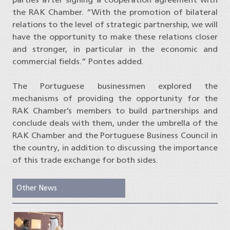
the RAK Chamber. “With the promotion of bilateral
relations to the level of strategic partnership, we will
have the opportunity to make these relations closer
and stronger, in particular in the economic and
commercial fields.” Pontes added.
The Portuguese businessmen explored the
mechanisms of providing the opportunity for the
RAK Chamber’s members to build partnerships and
conclude deals with them, under the umbrella of the
RAK Chamber and the Portuguese Business Council in
the country, in addition to discussing the importance
of this trade exchange for both sides.
Other News