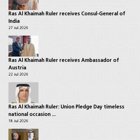
Ras Al Khaimah Ruler receives Consul-General of
India
27 Jul 2026
Ras Al Khaimah Ruler receives Ambassador of
Austria
22 Jul 2026
Ras Al Khaimah Ruler: Union Pledge Day timeless
national occasion ...
18 Jul 2026