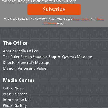
We do not share your information with any third party
Subscribe
This Site Is Protected By ReCAPTCHA And The Google
Privacy Policy
And
Terms
Of Service
Apply.
The Office
About Media Office
The Ruler Sheikh Saud bin Saqr Al Qasimi’s Message
Director General's Message
Mission, Vision and Values
Media Center
Latest News
Press Releases
Information Kit
Photo Gallery