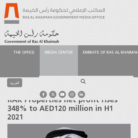
THE OFFICE
MEDIA CENTER
EMIRATE OF RAS AL KHAIMA
الرئيسية
Media Center
Press Releases
RAK
Properties net profit rises 348% to AED120 million in
Search
H1 2021
العربية
RAK Properties net profit rises
348% to AED120 million in H1
2021