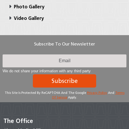
Photo Gallery
Video Gallery
Subscribe To Our Newsletter
We do not share your information with any third party
Subscribe
This Site Is Protected By ReCAPTCHA And The Google
Privacy Policy
And
Terms
Of Service
Apply.
The Office