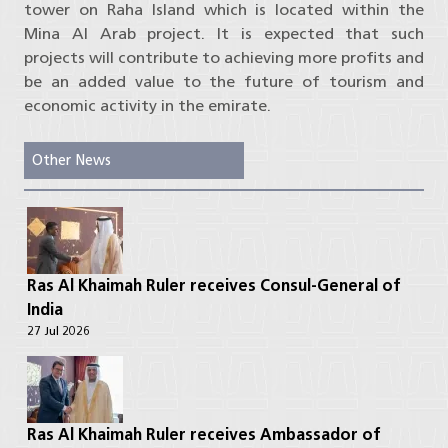
tower on Raha Island which is located within the
Mina Al Arab project. It is expected that such
projects will contribute to achieving more profits and
be an added value to the future of tourism and
economic activity in the emirate.
Other News
Ras Al Khaimah Ruler receives Consul-General of
India
27 Jul 2026
Ras Al Khaimah Ruler receives Ambassador of