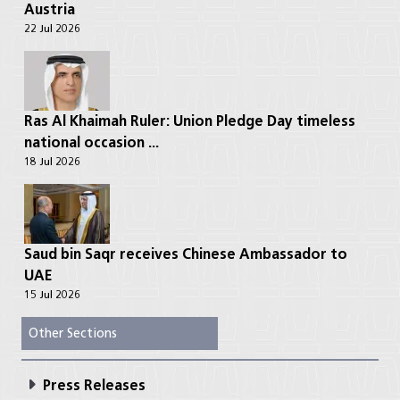
Austria
22 Jul 2026
Ras Al Khaimah Ruler: Union Pledge Day timeless
national occasion ...
18 Jul 2026
Saud bin Saqr receives Chinese Ambassador to
UAE
15 Jul 2026
Other Sections
Press Releases