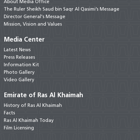
About Media Office
The Ruler Sheikh Saud bin Saqr Al Qasimi’s Message
Director General's Message
Mission, Vision and Values
Media Center
Latest News
Press Releases
Information Kit
Photo Gallery
Video Gallery
Emirate of Ras Al Khaimah
History of Ras Al Khaimah
Facts
Ras Al Khaimah Today
Film Licensing