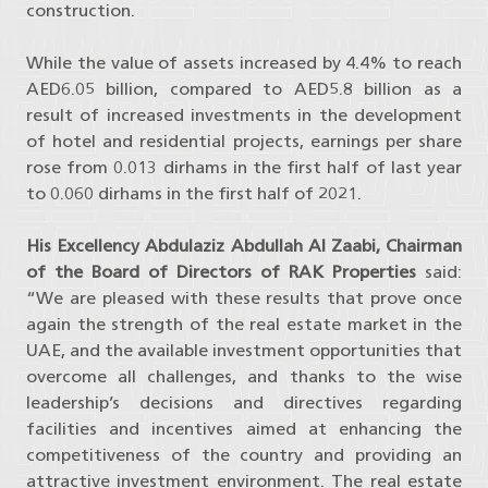
construction.
While the value of assets increased by 4.4% to reach
AED6.05 billion, compared to AED5.8 billion as a
result of increased investments in the development
of hotel and residential projects, earnings per share
rose from 0.013 dirhams in the first half of last year
to 0.060 dirhams in the first half of 2021.
His Excellency Abdulaziz Abdullah Al Zaabi, Chairman
of the Board of Directors of RAK Properties
said:
“We are pleased with these results that prove once
again the strength of the real estate market in the
UAE, and the available investment opportunities that
overcome all challenges, and thanks to the wise
leadership’s decisions and directives regarding
facilities and incentives aimed at enhancing the
competitiveness of the country and providing an
attractive investment environment. The real estate