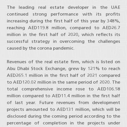
The leading real estate developer in the UAE
continued strong performance with its profits
increasing during the first half of this year by 348%,
reaching AED119.8 million, compared to AED26.7
million in the first half of 2020, which reflects its
successful strategy in overcoming the challenges
caused by the corona pandemic.
Revenues of the real estate firm, which is listed on
Abu Dhabi Stock Exchange, grew by 121% to reach
AED265.1 million in the first half of 2021 compared
to AED120.02 million in the same period of 2020. The
total comprehensive income rose to AED106.58
million compared to AED11.4 million in the first half
of last year. Future revenues from development
projects amounted to AED131 million, which will be
disclosed during the coming period according to the
percentage of completion in the projects under