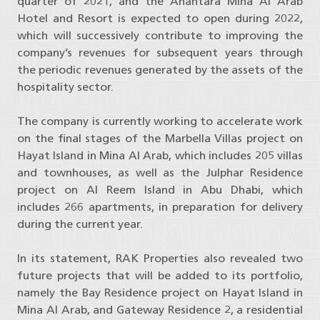
quarter of 2021, and the Anantara Mina Al Arab
Hotel and Resort is expected to open during 2022,
which will successively contribute to improving the
company’s revenues for subsequent years through
the periodic revenues generated by the assets of the
hospitality sector.
The company is currently working to accelerate work
on the final stages of the Marbella Villas project on
Hayat Island in Mina Al Arab, which includes 205 villas
and townhouses, as well as the Julphar Residence
project on Al Reem Island in Abu Dhabi, which
includes 266 apartments, in preparation for delivery
during the current year.
In its statement, RAK Properties also revealed two
future projects that will be added to its portfolio,
namely the Bay Residence project on Hayat Island in
Mina Al Arab, and Gateway Residence 2, a residential