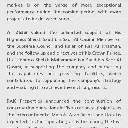
market is on the verge of more exceptional
performance during the coming period, with more
projects to be delivered soon.”
Al Zaabi
valued the unlimited support of His
Highness Sheikh Saud bin Saqr Al Qasimi, Member of
the Supreme Council and Ruler of Ras Al Khaimah,
and the follow-up and directives of his Crown Prince,
His Highness Sheikh Mohammed bin Saud bin Saqr Al
Qasimi, in supporting the company and harnessing
the capabilities and providing facilities, which
contributed to supporting the company’s strategy
and enabling it to achieve these strong results.
RAK Properties announced the continuation of
construction operations in five-star hotel projects, as
the Intercontinental Mina Al Arab Resort and Hotel is
expected to start operating activities during the last