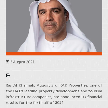
3 August 2021
Ras Al Khaimah, August 3rd: RAK Properties, one of
the UAE’s leading property development and tourism
infrastructure companies, has announced its financial
results for the first half of 2021.