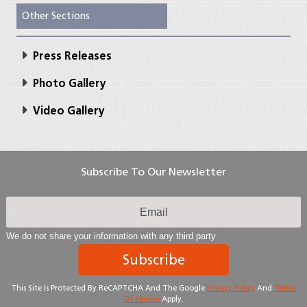
Other Sections
Press Releases
Photo Gallery
Video Gallery
Subscribe To Our Newsletter
We do not share your information with any third party
Subscribe
This Site Is Protected By ReCAPTCHA And The Google
Privacy Policy
And
Terms
Of Service
Apply.