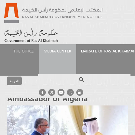
THE OFFICE
MEDIA CENTER
EMIRATE OF RAS AL KHAIMA
الرئيسية
Media Center
Press Releases
Ruler of Ras
Al Khaimah receives Ambassador of Algeria
Search
العربية
Ruler of Ras Al Khaimah receives
Ambassador of Algeria