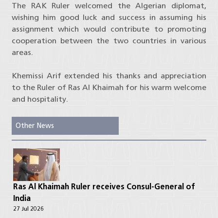
The RAK Ruler welcomed the Algerian diplomat,
wishing him good luck and success in assuming his
assignment which would contribute to promoting
cooperation between the two countries in various
areas.
Khemissi Arif extended his thanks and appreciation
to the Ruler of Ras Al Khaimah for his warm welcome
and hospitality.
Other News
Ras Al Khaimah Ruler receives Consul-General of
India
27 Jul 2026