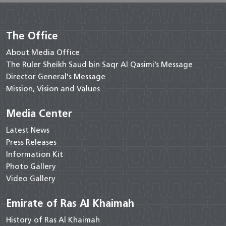
The Office
About Media Office
The Ruler Sheikh Saud bin Saqr Al Qasimi’s Message
Director General's Message
Mission, Vision and Values
Media Center
Latest News
Press Releases
Information Kit
Photo Gallery
Video Gallery
Emirate of Ras Al Khaimah
History of Ras Al Khaimah