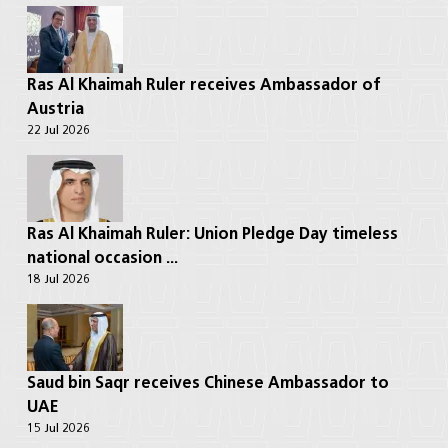
Ras Al Khaimah Ruler receives Ambassador of
Austria
22 Jul 2026
Ras Al Khaimah Ruler: Union Pledge Day timeless
national occasion ...
18 Jul 2026
Saud bin Saqr receives Chinese Ambassador to
UAE
15 Jul 2026