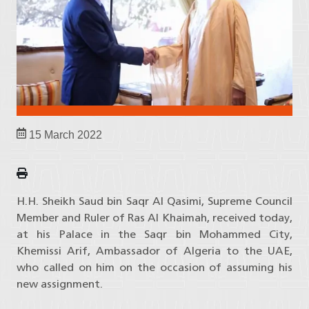
15 March 2022
H.H. Sheikh Saud bin Saqr Al Qasimi, Supreme Council
Member and Ruler of Ras Al Khaimah, received today,
at his Palace in the Saqr bin Mohammed City,
Khemissi Arif, Ambassador of Algeria to the UAE,
who called on him on the occasion of assuming his
new assignment.