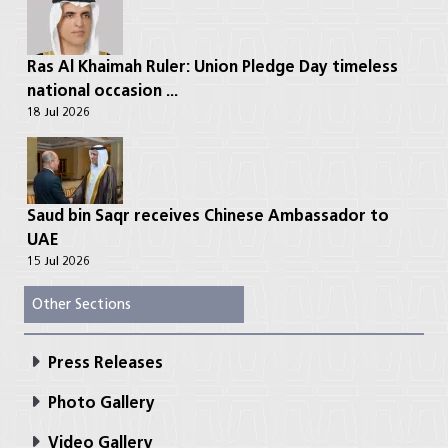
Ras Al Khaimah Ruler: Union Pledge Day timeless
national occasion ...
18 Jul 2026
Saud bin Saqr receives Chinese Ambassador to
UAE
15 Jul 2026
Other Sections
Press Releases
Photo Gallery
Video Gallery