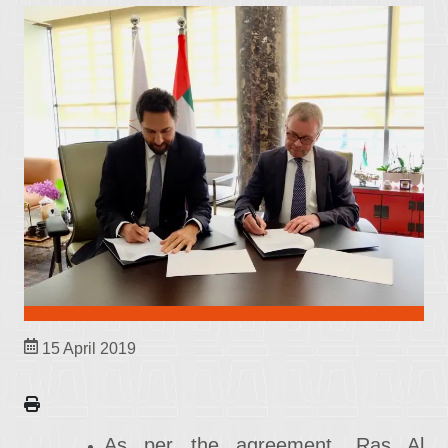
15 April 2019
As per the agreement, Ras Al