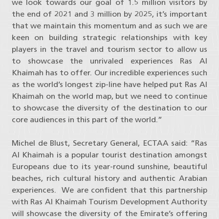
we look towards our goal of 1.5 million visitors by
the end of 2021 and 3 million by 2025, it’s important
that we maintain this momentum and as such we are
keen on building strategic relationships with key
players in the travel and tourism sector to allow us
to showcase the unrivaled experiences Ras Al
Khaimah has to offer. Our incredible experiences such
as the world’s longest zip-line have helped put Ras Al
Khaimah on the world map, but we need to continue
to showcase the diversity of the destination to our
core audiences in this part of the world.”
Michel de Blust, Secretary General, ECTAA said: “Ras
Al Khaimah is a popular tourist destination amongst
Europeans due to its year-round sunshine, beautiful
beaches, rich cultural history and authentic Arabian
experiences. We are confident that this partnership
with Ras Al Khaimah Tourism Development Authority
will showcase the diversity of the Emirate’s offering