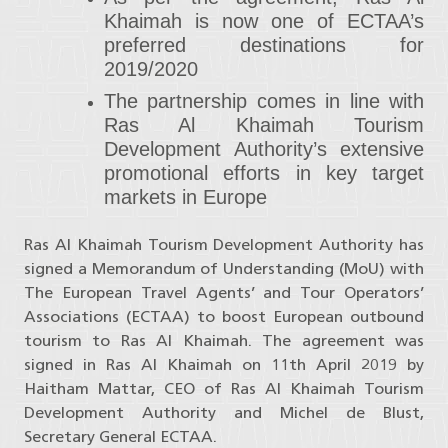
Khaimah is now one of ECTAA’s
preferred destinations for
2019/2020
The partnership comes in line with
Ras Al Khaimah Tourism
Development Authority’s extensive
promotional efforts in key target
markets in Europe
Ras Al Khaimah Tourism Development Authority has
signed a Memorandum of Understanding (MoU) with
The European Travel Agents’ and Tour Operators’
Associations (ECTAA) to boost European outbound
tourism to Ras Al Khaimah. The agreement was
signed in Ras Al Khaimah on 11th April 2019 by
Haitham Mattar, CEO of Ras Al Khaimah Tourism
Development Authority and Michel de Blust,
Secretary General ECTAA.