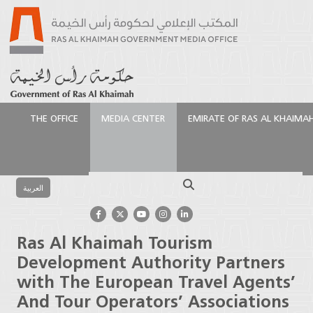
THE OFFICE
MEDIA CENTER
EMIRATE OF RAS AL KHAIMA
الرئيسية
Media Center
Press Releases
Ras Al
Khaimah Tourism Development Authority Partners
Search
with The European Travel Agents’ And Tour
العربية
Operators’ Associations
Ras Al Khaimah Tourism
Development Authority Partners
with The European Travel Agents’
And Tour Operators’ Associations