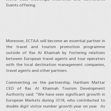
Events offering.
Moreover, ECTAA will become an essential partner in
the travel and tourism promotion programme
outside of Ras Al Khaimah by fostering relations
between European travel agents and tour operators
with the local destination management companies,
travel agents and other partners.
Commenting on the partnership, Haitham Mattar
CEO of Ras Al Khaimah Tourism Development
Authority said: “We have seen significant growth in
European Markets during 2018, who contributed to
double digit visitor number growth year on year. As