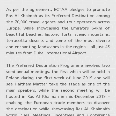
As per the agreement, ECTAA pledges to promote
Ras Al Khaimah as its Preferred Destination among
the 70,000 travel agents and tour operators across
Europe, while showcasing the Emirate’s 64km of
beautiful beaches, historic forts, scenic mountains,
terracotta deserts and some of the most diverse
and enchanting landscapes in the region – all just 45
minutes from Dubai International Airport.
The Preferred Destination Programme involves two
semi-annual meetings; the first which will be held in
Poland during the first week of June 2019 and will
see Haitham Mattar take the stage as one of the
main speakers, while the second meeting will be
hosted in Ras Al Khaimah in mid-December 2019 –
enabling the European trade members to discover
the destination while showcasing Ras Al Khaimah’s
world class Meetings, Incentives and Conference