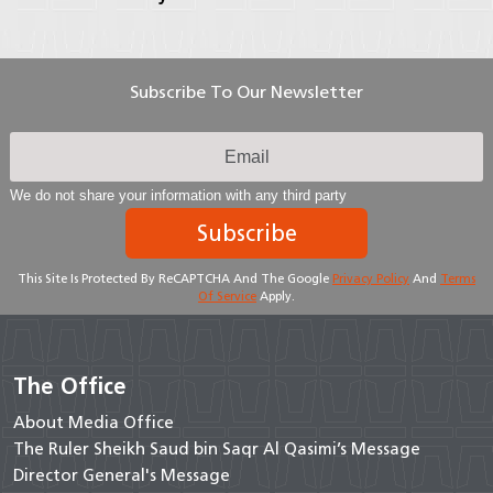
Subscribe To Our Newsletter
We do not share your information with any third party
Subscribe
This Site Is Protected By ReCAPTCHA And The Google
Privacy Policy
And
Terms
Of Service
Apply.
The Office
About Media Office
The Ruler Sheikh Saud bin Saqr Al Qasimi’s Message
Director General's Message