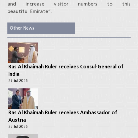
and increase visitor numbers to this
beautiful Emirate”.
Other News
Ras Al Khaimah Ruler receives Consul-General of
India
27 Jul 2026
Ras Al Khaimah Ruler receives Ambassador of
Austria
22 Jul 2026