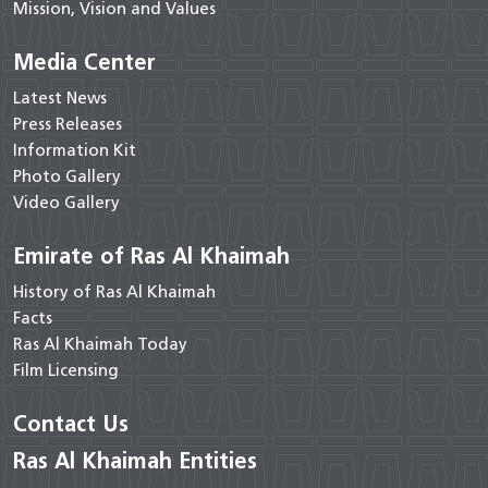
Mission, Vision and Values
Media Center
Latest News
Press Releases
Information Kit
Photo Gallery
Video Gallery
Emirate of Ras Al Khaimah
History of Ras Al Khaimah
Facts
Ras Al Khaimah Today
Film Licensing
Contact Us
Ras Al Khaimah Entities