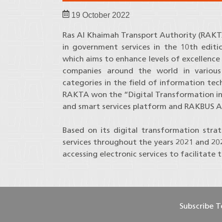
19 October 2022
Ras Al Khaimah Transport Authority (RAKT
in government services in the 10th editi
which aims to enhance levels of excellence
companies around the world in various
categories in the field of information tec
RAKTA won the “Digital Transformation in 
and smart services platform and RAKBUS A
Based on its digital transformation stra
services throughout the years 2021 and 202
accessing electronic services to facilitate 
Subscribe 