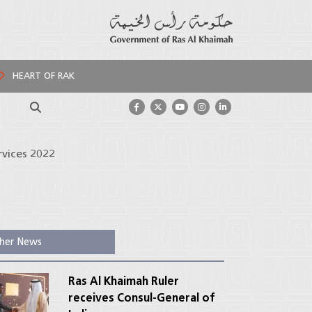
HEART OF RAK
Search
rvices 2022
her News
Ras Al Khaimah Ruler
receives Consul-General of