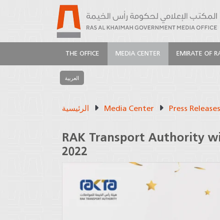
THE OFFICE
MEDIA CENTER
EMIRATE OF R
العربية
الرئيسية
Media Center
Press Release
RAK Transport Authority wi
2022