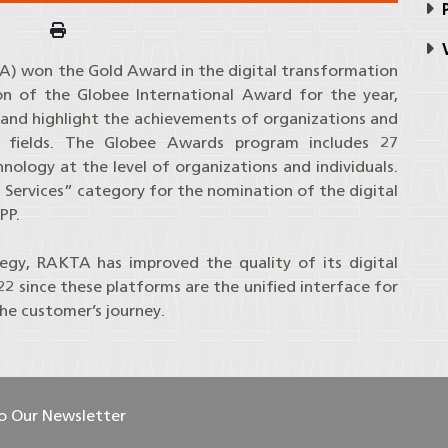
P
V
A) won the Gold Award in the digital transformation
on of the Globee International Award for the year,
 and highlight the achievements of organizations and
 fields. The Globee Awards program includes 27
hnology at the level of organizations and individuals.
Services” category for the nomination of the digital
PP.
tegy, RAKTA has improved the quality of its digital
2 since these platforms are the unified interface for
the customer’s journey.
To Our Newsletter