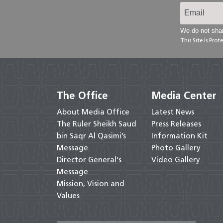
We do not shar
This Site Is Pr
The Office
Media Center
About Media Office
Latest News
The Ruler Sheikh Saud
Press Releases
bin Saqr Al Qasimi’s
Information Kit
Message
Photo Gallery
Director General's
Video Gallery
Message
Mission, Vision and
Values