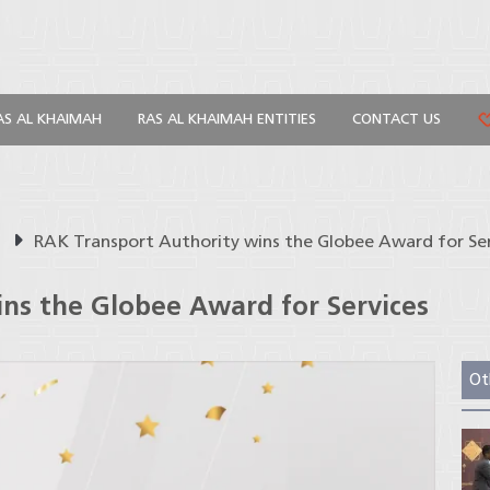
AS AL KHAIMAH
RAS AL KHAIMAH ENTITIES
CONTACT US
s
RAK Transport Authority wins the Globee Award for Se
ns the Globee Award for Services
Ot