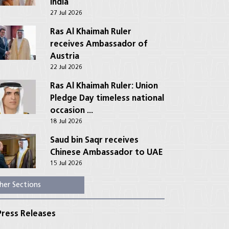
India
27 Jul 2026
Ras Al Khaimah Ruler
receives Ambassador of
Austria
22 Jul 2026
Ras Al Khaimah Ruler: Union
Pledge Day timeless national
occasion ...
18 Jul 2026
Saud bin Saqr receives
Chinese Ambassador to UAE
15 Jul 2026
her Sections
ress Releases