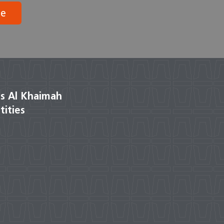
be
s Al Khaimah
tities