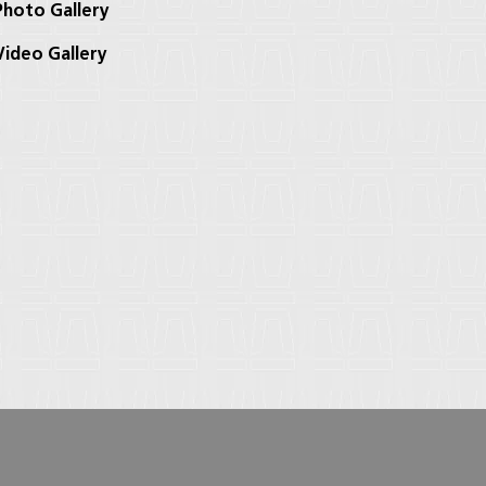
hoto Gallery
ideo Gallery