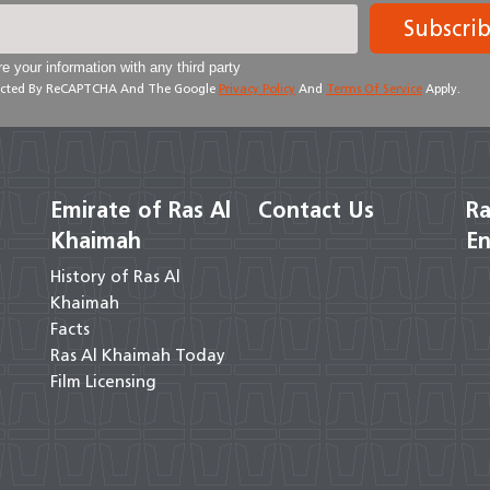
Subscri
e your information with any third party
otected By ReCAPTCHA And The Google
Privacy Policy
And
Terms Of Service
Apply.
Emirate of Ras Al
Contact Us
Ra
Khaimah
En
History of Ras Al
Khaimah
Facts
Ras Al Khaimah Today
Film Licensing