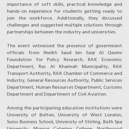
importance of soft skills, practical knowledge and
hands-on experience for students getting ready to
join the workforce. Additionally, they discussed
challenges and suggested multiple solutions through
partnerships between the industry and universities.
The event witnessed the presence of government
officials from Sheikh Saud bin Saqr Al Qasimi
Foundation for Policy Research, RAK Economic
Department, Ras Al Khaimah Municipality, RAK
Transport Authority, RAK Chamber of Commerce and
Industry, General Resources Authority, Public Services
Department, Human Resources Department, Customs
Department and Department of Civil Aviation.
Among the participating education institutions were
University of Bolton, University of West London,
Swiss Business School, University of Stirling, Bath Spa
University, Munnar Catering College, Northwood