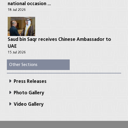
national occasion ...
18 Jul 2026
Saud bin Saqr receives Chinese Ambassador to
UAE
15 Jul 2026
Other Sections
Press Releases
Photo Gallery
Video Gallery