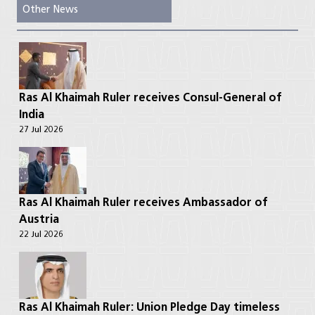
Other News
Ras Al Khaimah Ruler receives Consul-General of
India
27 Jul 2026
Ras Al Khaimah Ruler receives Ambassador of
Austria
22 Jul 2026
Ras Al Khaimah Ruler: Union Pledge Day timeless