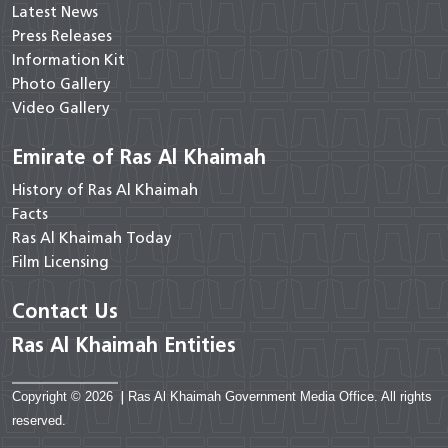
Latest News
Press Releases
Information Kit
Photo Gallery
Video Gallery
Emirate of Ras Al Khaimah
History of Ras Al Khaimah
Facts
Ras Al Khaimah Today
Film Licensing
Contact Us
Ras Al Khaimah Entities
Copyright © 2026
|
Ras Al Khaimah Government Media Office. All rights
reserved.