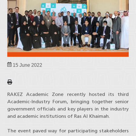
15 June 2022
RAKEZ Academic Zone recently hosted its third
Academic-Industry Forum, bringing together senior
government officials and key players in the industry
and academic institutions of Ras Al Khaimah.
The event paved way for participating stakeholders