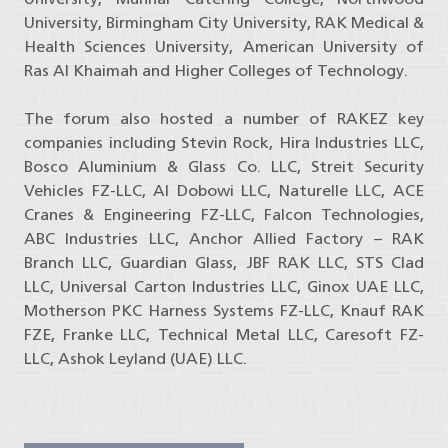
University, Birmingham City University, RAK Medical &
Health Sciences University, American University of
Ras Al Khaimah and Higher Colleges of Technology.
The forum also hosted a number of RAKEZ key
companies including Stevin Rock, Hira Industries LLC,
Bosco Aluminium & Glass Co. LLC, Streit Security
Vehicles FZ-LLC, Al Dobowi LLC, Naturelle LLC, ACE
Cranes & Engineering FZ-LLC, Falcon Technologies,
ABC Industries LLC, Anchor Allied Factory – RAK
Branch LLC, Guardian Glass, JBF RAK LLC, STS Clad
LLC, Universal Carton Industries LLC, Ginox UAE LLC,
Motherson PKC Harness Systems FZ-LLC, Knauf RAK
FZE, Franke LLC, Technical Metal LLC, Caresoft FZ-
LLC, Ashok Leyland (UAE) LLC.