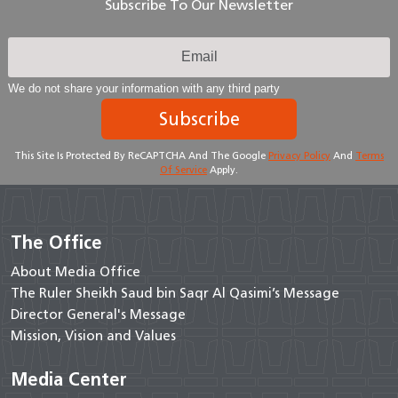
Subscribe To Our Newsletter
We do not share your information with any third party
Subscribe
This Site Is Protected By ReCAPTCHA And The Google
Privacy Policy
And
Terms
Of Service
Apply.
The Office
About Media Office
The Ruler Sheikh Saud bin Saqr Al Qasimi’s Message
Director General's Message
Mission, Vision and Values
Media Center