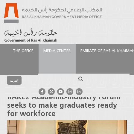
THE OFFICE
MEDIA CENTER
EMIRATE OF RAS AL KHAIMA
الرئيسية
Media Center
Press Releases
RAKEZ
Academic-Industry Forum seeks to make graduates
Search
ready for workforce
العربية
RAKEZ Academic-Industry Forum
seeks to make graduates ready
for workforce