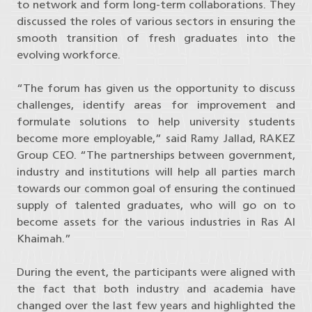
to network and form long-term collaborations. They
discussed the roles of various sectors in ensuring the
smooth transition of fresh graduates into the
evolving workforce.
“The forum has given us the opportunity to discuss
challenges, identify areas for improvement and
formulate solutions to help university students
become more employable,” said Ramy Jallad, RAKEZ
Group CEO. “The partnerships between government,
industry and institutions will help all parties march
towards our common goal of ensuring the continued
supply of talented graduates, who will go on to
become assets for the various industries in Ras Al
Khaimah.”
During the event, the participants were aligned with
the fact that both industry and academia have
changed over the last few years and highlighted the