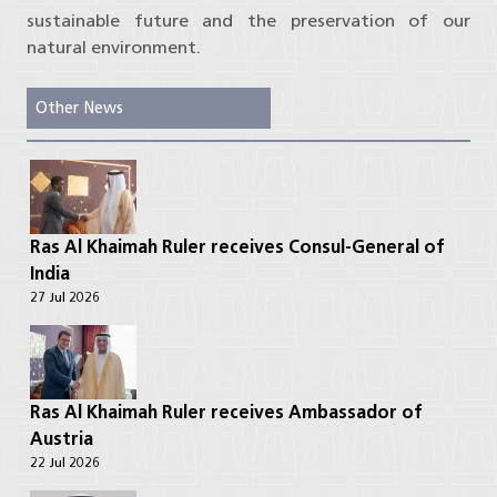
sustainable future and the preservation of our
natural environment.
Other News
Ras Al Khaimah Ruler receives Consul-General of
India
27 Jul 2026
Ras Al Khaimah Ruler receives Ambassador of
Austria
22 Jul 2026