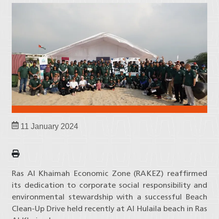
11 January 2024
Ras Al Khaimah Economic Zone (RAKEZ) reaffirmed
its dedication to corporate social responsibility and
environmental stewardship with a successful Beach
Clean-Up Drive held recently at Al Hulaila beach in Ras