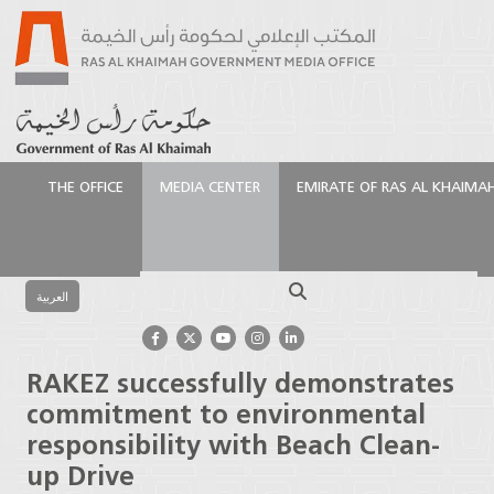
THE OFFICE
MEDIA CENTER
EMIRATE OF RAS AL KHAIMA
الرئيسية
Media Center
Press Releases
RAKEZ
successfully demonstrates commitment to
Search
environmental responsibility with Beach Clean-up
العربية
Drive
RAKEZ successfully demonstrates
commitment to environmental
responsibility with Beach Clean-
up Drive