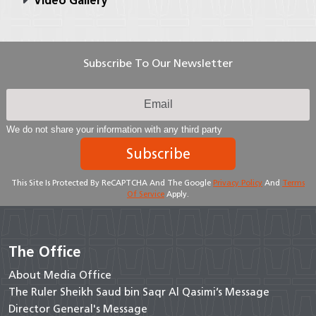
Video Gallery
Subscribe To Our Newsletter
We do not share your information with any third party
Subscribe
This Site Is Protected By ReCAPTCHA And The Google
Privacy Policy
And
Terms
Of Service
Apply.
The Office
About Media Office
The Ruler Sheikh Saud bin Saqr Al Qasimi’s Message
Director General's Message