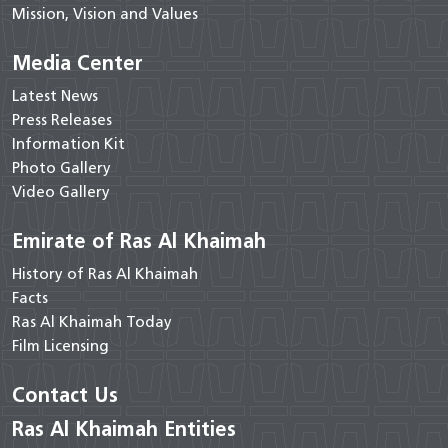
Mission, Vision and Values
Media Center
Latest News
Press Releases
Information Kit
Photo Gallery
Video Gallery
Emirate of Ras Al Khaimah
History of Ras Al Khaimah
Facts
Ras Al Khaimah Today
Film Licensing
Contact Us
Ras Al Khaimah Entities