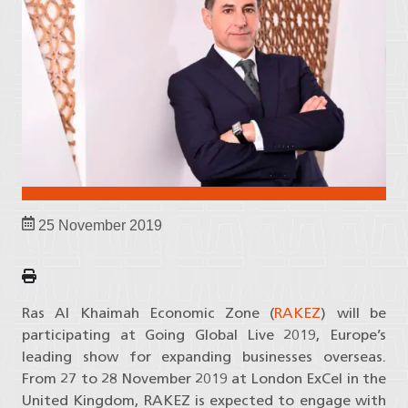
25 November 2019
Ras Al Khaimah Economic Zone (
RAKEZ
) will be
participating at Going Global Live 2019, Europe’s
leading show for expanding businesses overseas.
From 27 to 28 November 2019 at London ExCel in the
United Kingdom, RAKEZ is expected to engage with