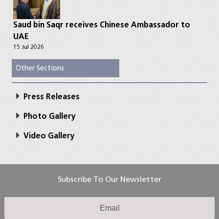
Saud bin Saqr receives Chinese Ambassador to
UAE
15 Jul 2026
Other Sections
Press Releases
Photo Gallery
Video Gallery
Subscribe To Our Newsletter