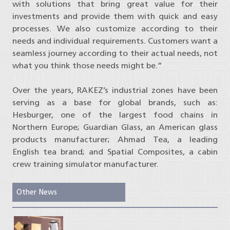
with solutions that bring great value for their
investments and provide them with quick and easy
processes. We also customize according to their
needs and individual requirements. Customers want a
seamless journey according to their actual needs, not
what you think those needs might be.”
Over the years, RAKEZ’s industrial zones have been
serving as a base for global brands, such as:
Hesburger, one of the largest food chains in
Northern Europe; Guardian Glass, an American glass
products manufacturer; Ahmad Tea, a leading
English tea brand; and Spatial Composites, a cabin
crew training simulator manufacturer.
Other News