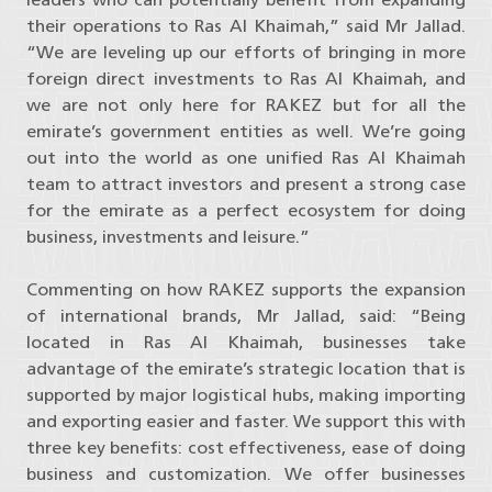
their operations to Ras Al Khaimah,” said Mr Jallad.
“We are leveling up our efforts of bringing in more
foreign direct investments to Ras Al Khaimah, and
we are not only here for RAKEZ but for all the
emirate’s government entities as well. We’re going
out into the world as one unified Ras Al Khaimah
team to attract investors and present a strong case
for the emirate as a perfect ecosystem for doing
business, investments and leisure.”
Commenting on how RAKEZ supports the expansion
of international brands, Mr Jallad, said: “Being
located in Ras Al Khaimah, businesses take
advantage of the emirate’s strategic location that is
supported by major logistical hubs, making importing
and exporting easier and faster. We support this with
three key benefits: cost effectiveness, ease of doing
business and customization. We offer businesses