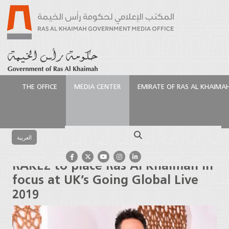
THE OFFICE
MEDIA CENTER
EMIRATE OF RAS AL KHAIMA
الرئيسية
Media Center
Press Releases
RAKEZ to
place Ras Al Khaimah in focus at UK’s Going Global
Search
Live 2019
العربية
RAKEZ to place Ras Al Khaimah in
focus at UK’s Going Global Live
2019