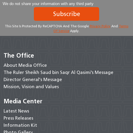
We do not share your information with any third party
Subscribe
This Site Is Protected By ReCAPTCHA And The Google
Privacy Policy
And
Terms
Of Service
Apply.
The Office
About Media Office
The Ruler Sheikh Saud bin Saqr Al Qasimi’s Message
Director General's Message
Mission, Vision and Values
Media Center
Latest News
Press Releases
Information Kit
Photo Gallery