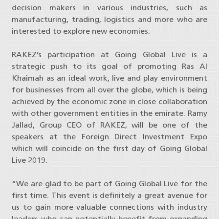
decision makers in various industries, such as
manufacturing, trading, logistics and more who are
interested to explore new economies.
RAKEZ’s participation at Going Global Live is a
strategic push to its goal of promoting Ras Al
Khaimah as an ideal work, live and play environment
for businesses from all over the globe, which is being
achieved by the economic zone in close collaboration
with other government entities in the emirate. Ramy
Jallad, Group CEO of RAKEZ, will be one of the
speakers at the Foreign Direct Investment Expo
which will coincide on the first day of Going Global
Live 2019.
“We are glad to be part of Going Global Live for the
first time. This event is definitely a great avenue for
us to gain more valuable connections with industry
leaders who can potentially benefit from expanding