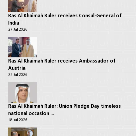
Ras Al Khaimah Ruler receives Consul-General of
India
27 Jul 2026
Ras Al Khaimah Ruler receives Ambassador of
Austria
22 Jul 2026
Ras Al Khaimah Ruler: Union Pledge Day timeless
national occasion ...
18 Jul 2026