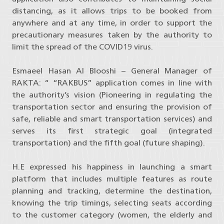
distancing, as it allows trips to be booked from
anywhere and at any time, in order to support the
precautionary measures taken by the authority to
limit the spread of the COVID19 virus.
Esmaeel Hasan Al Blooshi – General Manager of
RAKTA: “ “RAKBUS” application comes in line with
the authority’s vision (Pioneering in regulating the
transportation sector and ensuring the provision of
safe, reliable and smart transportation services) and
serves its first strategic goal (integrated
transportation) and the fifth goal (future shaping).
H.E expressed his happiness in launching a smart
platform that includes multiple features as route
planning and tracking, determine the destination,
knowing the trip timings, selecting seats according
to the customer category (women, the elderly and