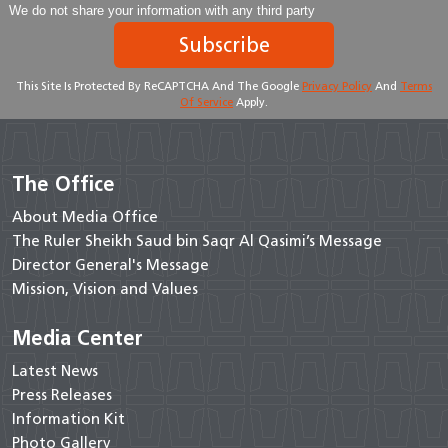
We do not share your information with any third party
Subscribe
This Site Is Protected By ReCAPTCHA And The Google
Privacy Policy
And
Terms
Of Service
Apply.
The Office
About Media Office
The Ruler Sheikh Saud bin Saqr Al Qasimi’s Message
Director General's Message
Mission, Vision and Values
Media Center
Latest News
Press Releases
Information Kit
Photo Gallery