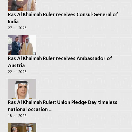
Ras Al Khaimah Ruler receives Consul-General of
India
27 Jul 2026
Ras Al Khaimah Ruler receives Ambassador of
Austria
22 Jul 2026
Ras Al Khaimah Ruler: Union Pledge Day timeless
national occasion ...
18 Jul 2026