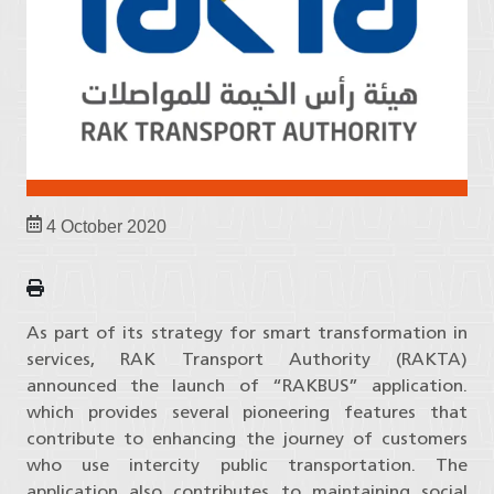
4 October 2020
As part of its strategy for smart transformation in
services, RAK Transport Authority (RAKTA)
announced the launch of “RAKBUS” application.
which provides several pioneering features that
contribute to enhancing the journey of customers
who use intercity public transportation. The
application also contributes to maintaining social