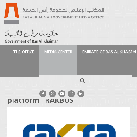
THE OFFICE
MEDIA CENTER
EMIRATE OF RAS AL KHAIMA
الرئيسية
Media Center
Press Releases
RAKTA
launches its smart bus platform “RAKBUS”
Search
RAKTA launches its smart bus
platform “RAKBUS”