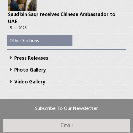
Saud bin Saqr receives Chinese Ambassador to
UAE
15 Jul 2026
Other Sections
Press Releases
Photo Gallery
Video Gallery
Subscribe To Our Newsletter