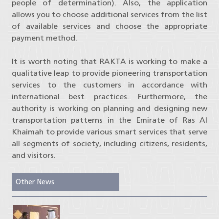
people of determination). Also, the application
allows you to choose additional services from the list
of available services and choose the appropriate
payment method.
It is worth noting that RAKTA is working to make a
qualitative leap to provide pioneering transportation
services to the customers in accordance with
international best practices. Furthermore, the
authority is working on planning and designing new
transportation patterns in the Emirate of Ras Al
Khaimah to provide various smart services that serve
all segments of society, including citizens, residents,
and visitors.
Other News