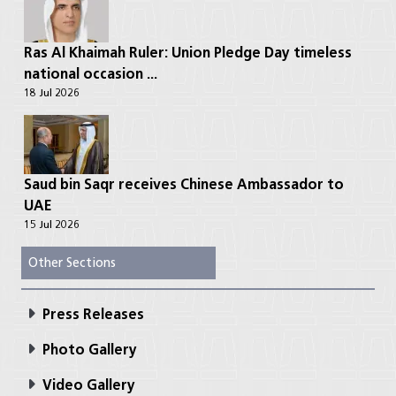
Ras Al Khaimah Ruler: Union Pledge Day timeless
national occasion ...
18 Jul 2026
Saud bin Saqr receives Chinese Ambassador to
UAE
15 Jul 2026
Other Sections
Press Releases
Photo Gallery
Video Gallery