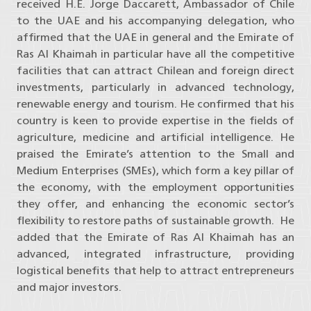
received H.E. Jorge Daccarett, Ambassador of Chile
to the UAE and his accompanying delegation, who
affirmed that the UAE in general and the Emirate of
Ras Al Khaimah in particular have all the competitive
facilities that can attract Chilean and foreign direct
investments, particularly in advanced technology,
renewable energy and tourism. He confirmed that his
country is keen to provide expertise in the fields of
agriculture, medicine and artificial intelligence. He
praised the Emirate’s attention to the Small and
Medium Enterprises (SMEs), which form a key pillar of
the economy, with the employment opportunities
they offer, and enhancing the economic sector’s
flexibility to restore paths of sustainable growth. He
added that the Emirate of Ras Al Khaimah has an
advanced, integrated infrastructure, providing
logistical benefits that help to attract entrepreneurs
and major investors.