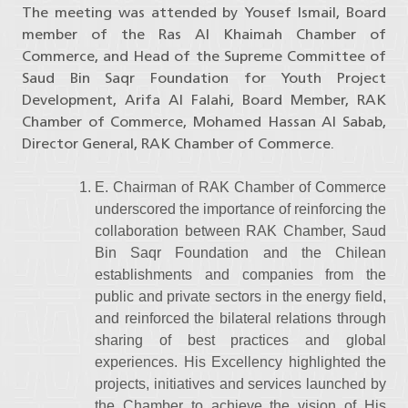
The meeting was attended by Yousef Ismail, Board
member of the Ras Al Khaimah Chamber of
Commerce, and Head of the Supreme Committee of
Saud Bin Saqr Foundation for Youth Project
Development, Arifa Al Falahi, Board Member, RAK
Chamber of Commerce, Mohamed Hassan Al Sabab,
Director General, RAK Chamber of Commerce.
E. Chairman of RAK Chamber of Commerce
underscored the importance of reinforcing the
collaboration between RAK Chamber, Saud
Bin Saqr Foundation and the Chilean
establishments and companies from the
public and private sectors in the energy field,
and reinforced the bilateral relations through
sharing of best practices and global
experiences. His Excellency highlighted the
projects, initiatives and services launched by
the Chamber to achieve the vision of His