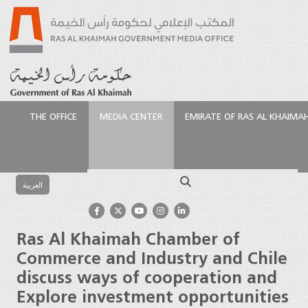
THE OFFICE
MEDIA CENTER
EMIRATE OF RAS AL KHAIMA
الرئيسية
Media Center
Press Releases
Ras Al
Khaimah Chamber of Commerce and Industry and
Search
Chile discuss ways of cooperation and Explore
العربية
investment opportunities
Ras Al Khaimah Chamber of
Commerce and Industry and Chile
discuss ways of cooperation and
Explore investment opportunities