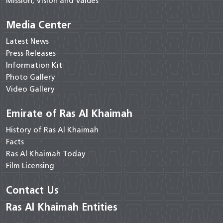
Mission, Vision and Values
Media Center
Latest News
Press Releases
Information Kit
Photo Gallery
Video Gallery
Emirate of Ras Al Khaimah
History of Ras Al Khaimah
Facts
Ras Al Khaimah Today
Film Licensing
Contact Us
Ras Al Khaimah Entities