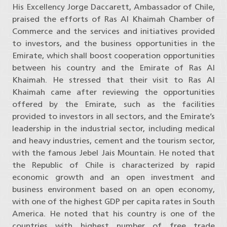
His Excellency Jorge Daccarett, Ambassador of Chile,
praised the efforts of Ras Al Khaimah Chamber of
Commerce and the services and initiatives provided
to investors, and the business opportunities in the
Emirate, which shall boost cooperation opportunities
between his country and the Emirate of Ras Al
Khaimah. He stressed that their visit to Ras Al
Khaimah came after reviewing the opportunities
offered by the Emirate, such as the facilities
provided to investors in all sectors, and the Emirate’s
leadership in the industrial sector, including medical
and heavy industries, cement and the tourism sector,
with the famous Jebel Jais Mountain. He noted that
the Republic of Chile is characterized by rapid
economic growth and an open investment and
business environment based on an open economy,
with one of the highest GDP per capita rates in South
America. He noted that his country is one of the
countries with highest number of free trade