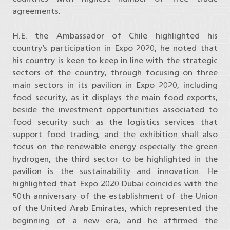
agreements.
H.E. the Ambassador of Chile highlighted his
country’s participation in Expo 2020, he noted that
his country is keen to keep in line with the strategic
sectors of the country, through focusing on three
main sectors in its pavilion in Expo 2020, including
food security, as it displays the main food exports,
beside the investment opportunities associated to
food security such as the logistics services that
support food trading; and the exhibition shall also
focus on the renewable energy especially the green
hydrogen, the third sector to be highlighted in the
pavilion is the sustainability and innovation. He
highlighted that Expo 2020 Dubai coincides with the
50th anniversary of the establishment of the Union
of the United Arab Emirates, which represented the
beginning of a new era, and he affirmed the