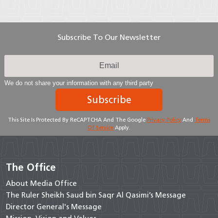
Subscribe To Our Newsletter
We do not share your information with any third party
Subscribe
This Site Is Protected By ReCAPTCHA And The Google
Privacy Policy
And
Terms
Of Service
Apply.
The Office
About Media Office
The Ruler Sheikh Saud bin Saqr Al Qasimi’s Message
Director General's Message