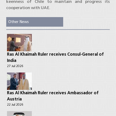
keenness of Chile to maintain and progress its
cooperation with UAE.
Other News
Ras Al Khaimah Ruler receives Consul-General of
India
27 Jul 2026
Ras Al Khaimah Ruler receives Ambassador of
Austria
22 Jul 2026