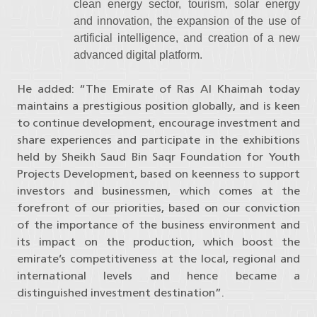
clean energy sector, tourism, solar energy
and innovation, the expansion of the use of
artificial intelligence, and creation of a new
advanced digital platform.
He added: “The Emirate of Ras Al Khaimah today
maintains a prestigious position globally, and is keen
to continue development, encourage investment and
share experiences and participate in the exhibitions
held by Sheikh Saud Bin Saqr Foundation for Youth
Projects Development, based on keenness to support
investors and businessmen, which comes at the
forefront of our priorities, based on our conviction
of the importance of the business environment and
its impact on the production, which boost the
emirate’s competitiveness at the local, regional and
international levels and hence became a
distinguished investment destination”.