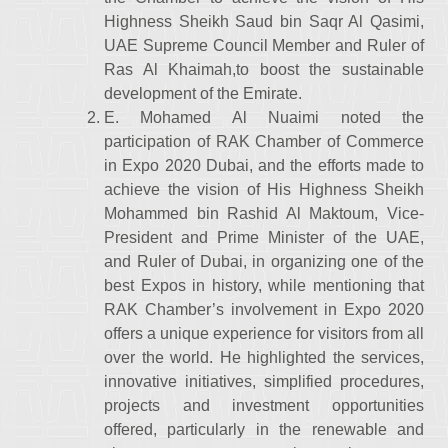
Highness Sheikh Saud bin Saqr Al Qasimi,
UAE Supreme Council Member and Ruler of
Ras Al Khaimah,to boost the sustainable
development of the Emirate.
E. Mohamed Al Nuaimi noted the
participation of RAK Chamber of Commerce
in Expo 2020 Dubai, and the efforts made to
achieve the vision of His Highness Sheikh
Mohammed bin Rashid Al Maktoum, Vice-
President and Prime Minister of the UAE,
and Ruler of Dubai, in organizing one of the
best Expos in history, while mentioning that
RAK Chamber’s involvement in Expo 2020
offers a unique experience for visitors from all
over the world. He highlighted the services,
innovative initiatives, simplified procedures,
projects and investment opportunities
offered, particularly in the renewable and