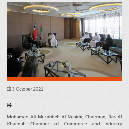
3 October 2021
Mohamed Ali Musabbeh Al Nuaimi, Chairman, Ras Al
Khaimah Chamber of Commerce and Industry