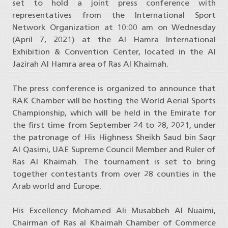
set to hold a joint press conference with
representatives from the International Sport
Network Organization at 10:00 am on Wednesday
(April 7, 2021) at the Al Hamra International
Exhibition & Convention Center, located in the Al
Jazirah Al Hamra area of Ras Al Khaimah.
The press conference is organized to announce that
RAK Chamber will be hosting the World Aerial Sports
Championship, which will be held in the Emirate for
the first time from September 24 to 28, 2021, under
the patronage of His Highness Sheikh Saud bin Saqr
Al Qasimi, UAE Supreme Council Member and Ruler of
Ras Al Khaimah. The tournament is set to bring
together contestants from over 28 counties in the
Arab world and Europe.
His Excellency Mohamed Ali Musabbeh Al Nuaimi,
Chairman of Ras al Khaimah Chamber of Commerce