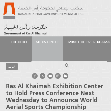
THE OFFICE
MEDIA CENTER
EMIRATE OF RAS AL KHAIMA
الرئيسية
Media Center
Press Releases
Ras Al
Khaimah Exhibition Center to Hold Press Conference
Search
Next Wednesday to Announce World Aerial Sports
العربية
Championship
Ras Al Khaimah Exhibition Center
to Hold Press Conference Next
Wednesday to Announce World
Aerial Sports Championship