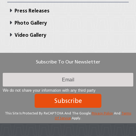
Press Releases
Photo Gallery
Video Gallery
Subscribe To Our Newsletter
We do not share your information with any third party
Subscribe
This Site Is Protected By ReCAPTCHA And The Google
Privacy Policy
And
Terms
Of Service
Apply.