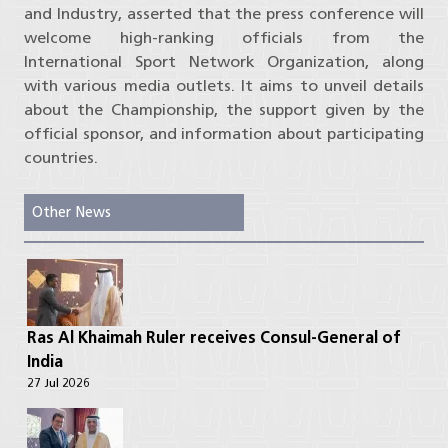
and Industry, asserted that the press conference will
welcome high-ranking officials from the
International Sport Network Organization, along
with various media outlets. It aims to unveil details
about the Championship, the support given by the
official sponsor, and information about participating
countries.
Other News
Ras Al Khaimah Ruler receives Consul-General of
India
27 Jul 2026