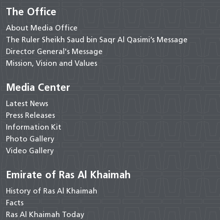
The Office
About Media Office
The Ruler Sheikh Saud bin Saqr Al Qasimi’s Message
Director General's Message
Mission, Vision and Values
Media Center
Latest News
Press Releases
Information Kit
Photo Gallery
Video Gallery
Emirate of Ras Al Khaimah
History of Ras Al Khaimah
Facts
Ras Al Khaimah Today