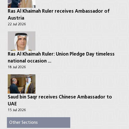
Ras Al Khaimah Ruler receives Ambassador of
Austria
22 Jul 2026
Ras Al Khaimah Ruler: Union Pledge Day timeless
national occasion ...
18 Jul 2026
Saud bin Saqr receives Chinese Ambassador to
UAE
15 Jul 2026
Other Sections