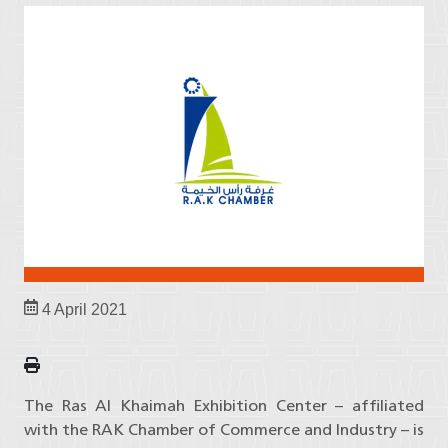
4 April 2021
The Ras Al Khaimah Exhibition Center – affiliated
with the RAK Chamber of Commerce and Industry – is