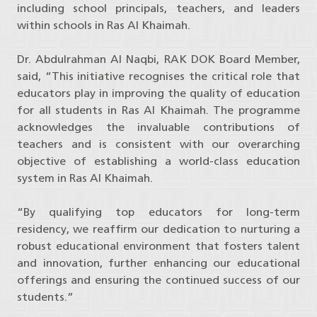
including school principals, teachers, and leaders
within schools in Ras Al Khaimah.
Dr. Abdulrahman Al Naqbi, RAK DOK Board Member,
said, “This initiative recognises the critical role that
educators play in improving the quality of education
for all students in Ras Al Khaimah. The programme
acknowledges the invaluable contributions of
teachers and is consistent with our overarching
objective of establishing a world-class education
system in Ras Al Khaimah.
“By qualifying top educators for long-term
residency, we reaffirm our dedication to nurturing a
robust educational environment that fosters talent
and innovation, further enhancing our educational
offerings and ensuring the continued success of our
students.”