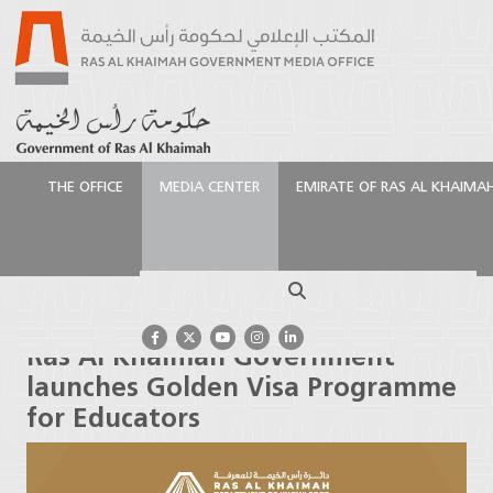
THE OFFICE
MEDIA CENTER
EMIRATE OF RAS AL KHAIMA
الرئيسية
Media Center
Press Releases
Ras Al
Khaimah Government launches Golden Visa
Search
Programme for Educators
Ras Al Khaimah Government
launches Golden Visa Programme
for Educators