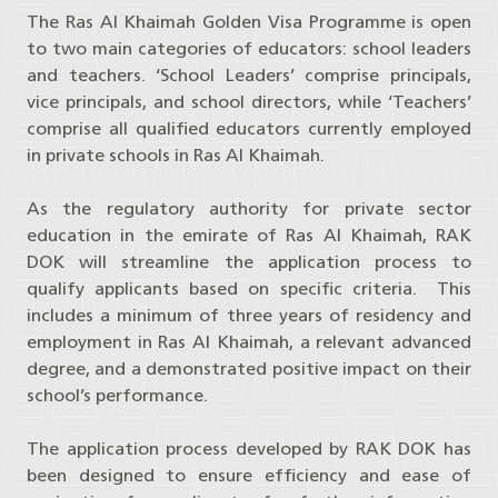
The Ras Al Khaimah Golden Visa Programme is open
to two main categories of educators: school leaders
and teachers. ‘School Leaders’ comprise principals,
vice principals, and school directors, while ‘Teachers’
comprise all qualified educators currently employed
in private schools in Ras Al Khaimah.
As the regulatory authority for private sector
education in the emirate of Ras Al Khaimah, RAK
DOK will streamline the application process to
qualify applicants based on specific criteria. This
includes a minimum of three years of residency and
employment in Ras Al Khaimah, a relevant advanced
degree, and a demonstrated positive impact on their
school’s performance.
The application process developed by RAK DOK has
been designed to ensure efficiency and ease of