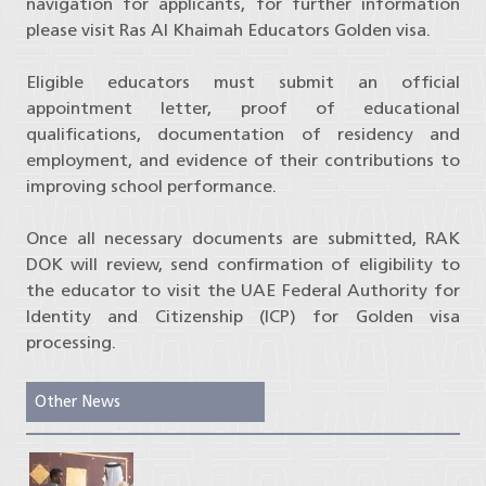
navigation for applicants, for further information
please visit Ras Al Khaimah Educators Golden visa.
Eligible educators must submit an official
appointment letter, proof of educational
qualifications, documentation of residency and
employment, and evidence of their contributions to
improving school performance.
Once all necessary documents are submitted, RAK
DOK will review, send confirmation of eligibility to
the educator to visit the UAE Federal Authority for
Identity and Citizenship (ICP) for Golden visa
processing.
Other News