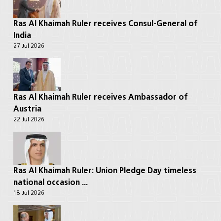
Ras Al Khaimah Ruler receives Consul-General of
India
27 Jul 2026
Ras Al Khaimah Ruler receives Ambassador of
Austria
22 Jul 2026
Ras Al Khaimah Ruler: Union Pledge Day timeless
national occasion ...
18 Jul 2026