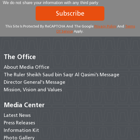
We do not share your information with any third party
Subscribe
This Site Is Protected By ReCAPTCHA And The Google
Privacy Policy
And
Terms
Of Service
Apply.
The Office
About Media Office
The Ruler Sheikh Saud bin Saqr Al Qasimi’s Message
Director General's Message
Mission, Vision and Values
Media Center
Latest News
Press Releases
Information Kit
Photo Gallery