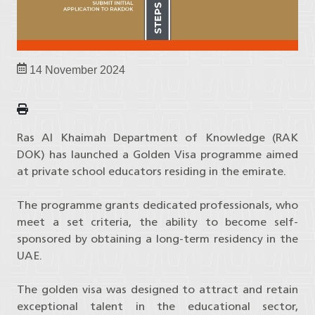
14 November 2024
Ras Al Khaimah Department of Knowledge (RAK
DOK) has launched a Golden Visa programme aimed
at private school educators residing in the emirate.
The programme grants dedicated professionals, who
meet a set criteria, the ability to become self-
sponsored by obtaining a long-term residency in the
UAE.
The golden visa was designed to attract and retain
exceptional talent in the educational sector,