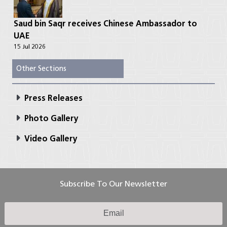
Saud bin Saqr receives Chinese Ambassador to
UAE
15 Jul 2026
Other Sections
Press Releases
Photo Gallery
Video Gallery
Subscribe To Our Newsletter