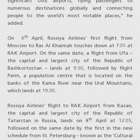
significant UAE airports, flying passengers to
numerous destinations globally and connecting
people to the world’s most notable places,” he
added.
th
On 6
April, Rossiya Airlines’ first flight from
Moscow to Ras Al Khaimah touches down at 7:05 at
RAK Airport. On the same date, a flight from Ufa –
the capital and largest city of the Republic of
Bashkortostan – lands at 9:30, followed by flight
Perm, a population centre that is located on the
banks of the Kama River near the Ural Mountains,
which lands at 19:20.
Rossiya Airlines’ flight to RAK Airport from Kazan,
the capital and largest city of the Republic of
th
Tatarstan in Russia, lands on 8
April at 12:05,
followed on the same date by the first in the new
schedule from St. Petersburg – known as the ‘Cultural