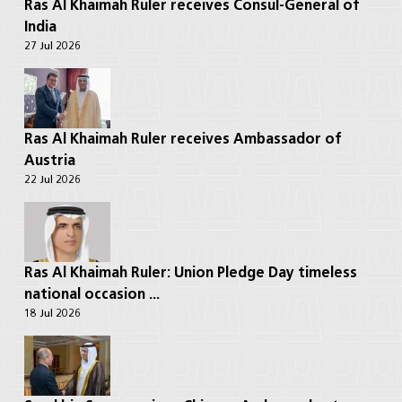
Ras Al Khaimah Ruler receives Consul-General of
India
27 Jul 2026
Ras Al Khaimah Ruler receives Ambassador of
Austria
22 Jul 2026
Ras Al Khaimah Ruler: Union Pledge Day timeless
national occasion ...
18 Jul 2026