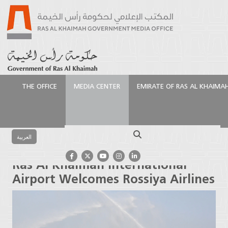
THE OFFICE
MEDIA CENTER
EMIRATE OF RAS AL KHAIMA
الرئيسية
Media Center
Press Releases
Ras Al
Khaimah International Airport Welcomes Rossiya
Search
Airlines
العربية
Ras Al Khaimah International
Airport Welcomes Rossiya Airlines