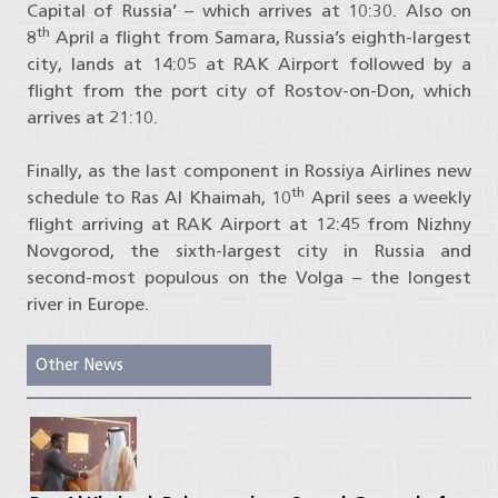
Capital of Russia’ – which arrives at 10:30. Also on
th
8
April a flight from Samara, Russia’s eighth-largest
city, lands at 14:05 at RAK Airport followed by a
flight from the port city of Rostov-on-Don, which
arrives at 21:10.
Finally, as the last component in Rossiya Airlines new
th
schedule to Ras Al Khaimah, 10
April sees a weekly
flight arriving at RAK Airport at 12:45 from Nizhny
Novgorod, the sixth-largest city in Russia and
second-most populous on the Volga – the longest
river in Europe.
Other News