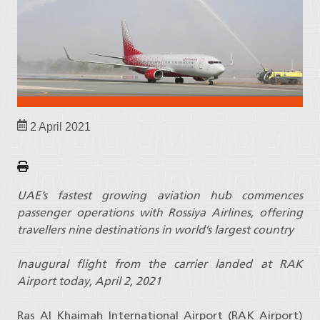
2 April 2021
UAE’s fastest growing aviation hub commences
passenger operations with Rossiya Airlines, offering
travellers nine destinations in world’s largest country
Inaugural flight from the carrier landed at RAK
Airport today, April 2, 2021
Ras Al Khaimah International Airport (RAK Airport)