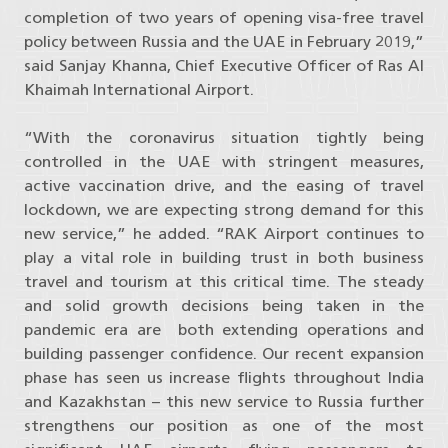
completion of two years of opening visa-free travel
policy between Russia and the UAE in February 2019,”
said Sanjay Khanna, Chief Executive Officer of Ras Al
Khaimah International Airport.
“With the coronavirus situation tightly being
controlled in the UAE with stringent measures,
active vaccination drive, and the easing of travel
lockdown, we are expecting strong demand for this
new service,” he added. “RAK Airport continues to
play a vital role in building trust in both business
travel and tourism at this critical time. The steady
and solid growth decisions being taken in the
pandemic era are both extending operations and
building passenger confidence. Our recent expansion
phase has seen us increase flights throughout India
and Kazakhstan – this new service to Russia further
strengthens our position as one of the most