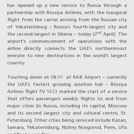
has opened up a new service to Russia through a
partnership with Rossiya Airlines, with the inaugural
flight from the carrier arriving from the Russian city
of Yekaterinburg – Russia’s fourth-largest city and
nd
the second-largest in Siberia – today (2
April). The
airport’s commencement of operations with the
airline directly connects the UAE’s northernmost
emirate to nine destinations in the world’s largest
country.
Touching down at 08:35 at RAK Airport – currently
the UAE’s fastest growing aviation hub – Rossiya
Airlines flight FV 5633 marked the start of a service
that offers passengers weekly flights to and from
major cities (in Russia, including its capital, Moscow
and its second largest city and cultural centre, St.
Petersburg. Other cities being serviced include Kazan,
Samara, Yekaterinburg, Nizhny Novgorod, Perm, Ufa