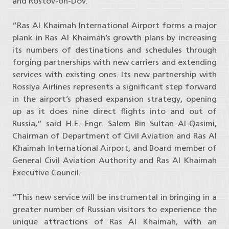
and Rostov-on-Dov.
“Ras Al Khaimah International Airport forms a major
plank in Ras Al Khaimah’s growth plans by increasing
its numbers of destinations and schedules through
forging partnerships with new carriers and extending
services with existing ones. Its new partnership with
Rossiya Airlines represents a significant step forward
in the airport’s phased expansion strategy, opening
up as it does nine direct flights into and out of
Russia,” said H.E. Engr. Salem Bin Sultan Al-Qasimi,
Chairman of Department of Civil Aviation and Ras Al
Khaimah International Airport, and Board member of
General Civil Aviation Authority and Ras Al Khaimah
Executive Council.
“This new service will be instrumental in bringing in a
greater number of Russian visitors to experience the
unique attractions of Ras Al Khaimah, with an