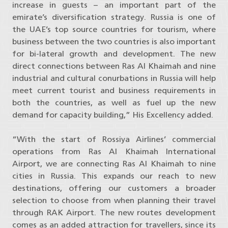
increase in guests – an important part of the
emirate’s diversification strategy. Russia is one of
the UAE’s top source countries for tourism, where
business between the two countries is also important
for bi-lateral growth and development. The new
direct connections between Ras Al Khaimah and nine
industrial and cultural conurbations in Russia will help
meet current tourist and business requirements in
both the countries, as well as fuel up the new
demand for capacity building,” His Excellency added.
“With the start of Rossiya Airlines’ commercial
operations from Ras Al Khaimah International
Airport, we are connecting Ras Al Khaimah to nine
cities in Russia. This expands our reach to new
destinations, offering our customers a broader
selection to choose from when planning their travel
through RAK Airport. The new routes development
comes as an added attraction for travellers, since its