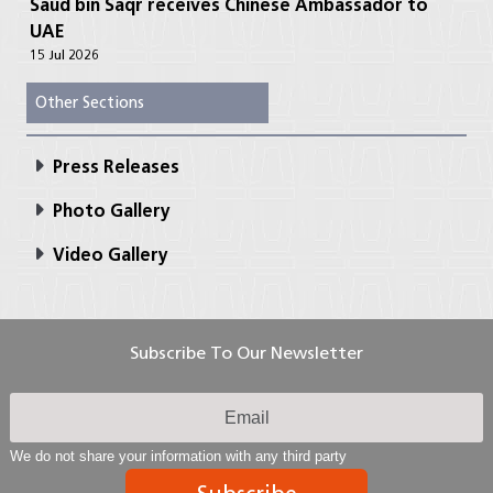
Saud bin Saqr receives Chinese Ambassador to
UAE
15 Jul 2026
Other Sections
Press Releases
Photo Gallery
Video Gallery
Subscribe To Our Newsletter
We do not share your information with any third party