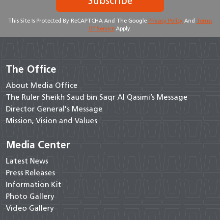
Subscribe
This Site Is Protected By ReCAPTCHA And The Google
Privacy Policy
And
Terms
Of Service
Apply.
The Office
About Media Office
The Ruler Sheikh Saud bin Saqr Al Qasimi’s Message
Director General's Message
Mission, Vision and Values
Media Center
Latest News
Press Releases
Information Kit
Photo Gallery
Video Gallery