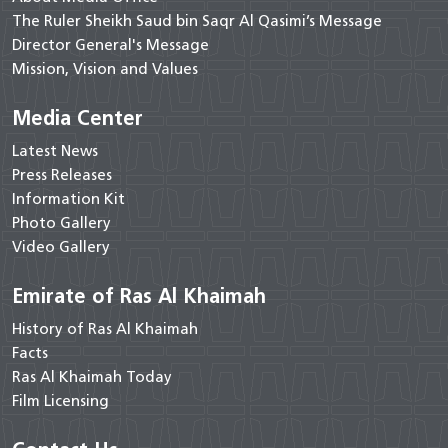
The Ruler Sheikh Saud bin Saqr Al Qasimi’s Message
Director General's Message
Mission, Vision and Values
Media Center
Latest News
Press Releases
Information Kit
Photo Gallery
Video Gallery
Emirate of Ras Al Khaimah
History of Ras Al Khaimah
Facts
Ras Al Khaimah Today
Film Licensing