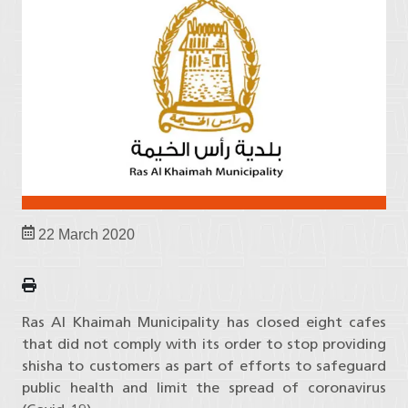
22 March 2020
Ras Al Khaimah Municipality has closed eight cafes
that did not comply with its order to stop providing
shisha to customers as part of efforts to safeguard
public health and limit the spread of coronavirus