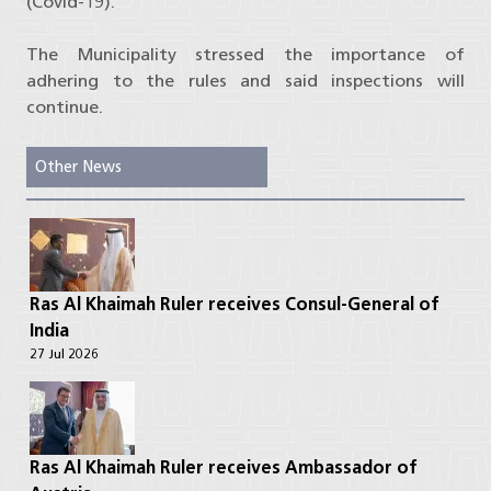
(Covid-19).
The Municipality stressed the importance of
adhering to the rules and said inspections will
continue.
Other News
Ras Al Khaimah Ruler receives Consul-General of
India
27 Jul 2026
Ras Al Khaimah Ruler receives Ambassador of