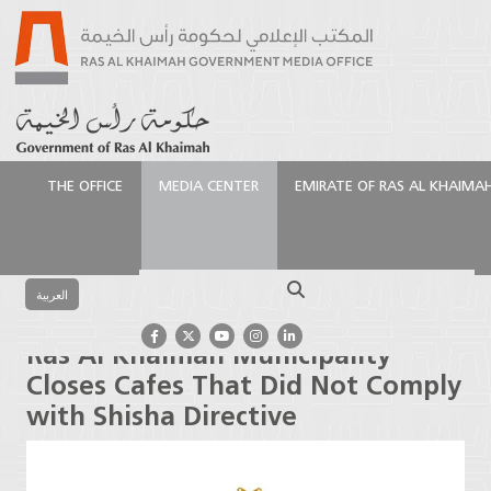
THE OFFICE
MEDIA CENTER
EMIRATE OF RAS AL KHAIMA
الرئيسية
Media Center
Press Releases
Ras Al
Khaimah Municipality Closes Cafes That Did Not
Search
Comply with Shisha Directive
العربية
Ras Al Khaimah Municipality
Closes Cafes That Did Not Comply
with Shisha Directive