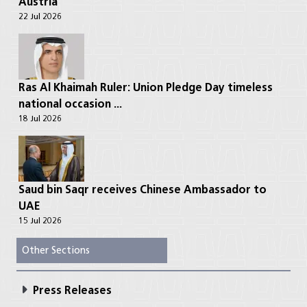
Austria
22 Jul 2026
Ras Al Khaimah Ruler: Union Pledge Day timeless
national occasion ...
18 Jul 2026
Saud bin Saqr receives Chinese Ambassador to
UAE
15 Jul 2026
Other Sections
Press Releases