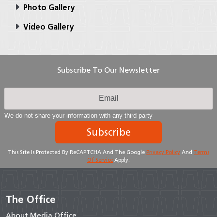
Photo Gallery
Video Gallery
Subscribe To Our Newsletter
We do not share your information with any third party
Subscribe
This Site Is Protected By ReCAPTCHA And The Google
Privacy Policy
And
Terms
Of Service
Apply.
The Office
About Media Office