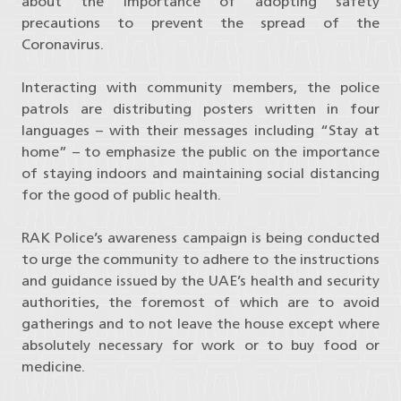
about the importance of adopting safety
precautions to prevent the spread of the
Coronavirus.
Interacting with community members, the police
patrols are distributing posters written in four
languages – with their messages including “Stay at
home” – to emphasize the public on the importance
of staying indoors and maintaining social distancing
for the good of public health.
RAK Police’s awareness campaign is being conducted
to urge the community to adhere to the instructions
and guidance issued by the UAE’s health and security
authorities, the foremost of which are to avoid
gatherings and to not leave the house except where
absolutely necessary for work or to buy food or
medicine.