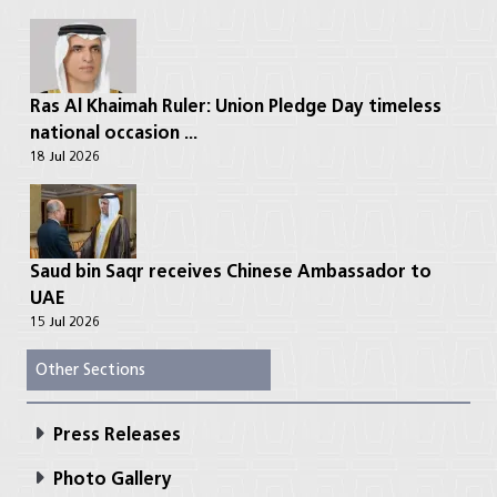
Ras Al Khaimah Ruler: Union Pledge Day timeless
national occasion ...
18 Jul 2026
Saud bin Saqr receives Chinese Ambassador to
UAE
15 Jul 2026
Other Sections
Press Releases
Photo Gallery