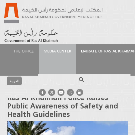
THE OFFICE
MEDIA CENTER
EMIRATE OF RAS AL KHAIMA
الرئيسية
Media Center
Press Releases
Ras Al
Khaimah Police Raises Public Awareness of Safety
Search
and Health Guidelines
العربية
Ras Al Khaimah Police Raises
Public Awareness of Safety and
Health Guidelines