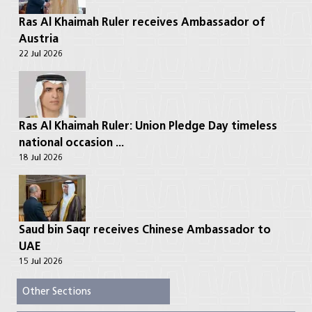
Ras Al Khaimah Ruler receives Ambassador of
Austria
22 Jul 2026
Ras Al Khaimah Ruler: Union Pledge Day timeless
national occasion ...
18 Jul 2026
Saud bin Saqr receives Chinese Ambassador to
UAE
15 Jul 2026
Other Sections