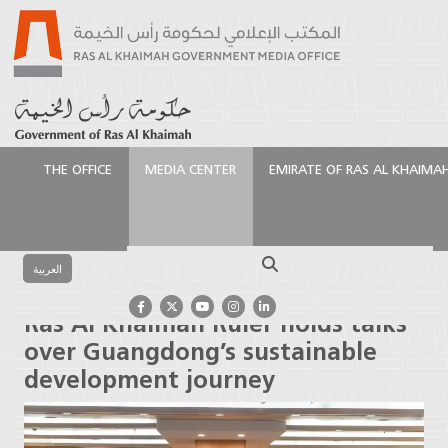
THE OFFICE
MEDIA CENTER
EMIRATE OF RAS AL KHAIMA
الرئيسية
Media Center
Press Releases
Ras Al
Khaimah Ruler holds talks over Guangdong’s
Search
sustainable development journey
العربية
Ras Al Khaimah Ruler holds talks
over Guangdong’s sustainable
development journey