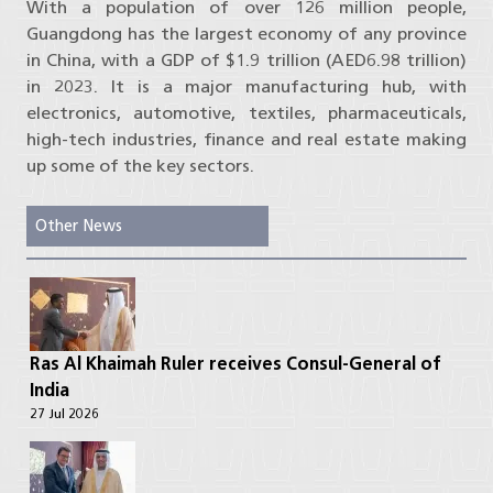
With a population of over 126 million people,
Guangdong has the largest economy of any province
in China, with a GDP of $1.9 trillion (AED6.98 trillion)
in 2023. It is a major manufacturing hub, with
electronics, automotive, textiles, pharmaceuticals,
high-tech industries, finance and real estate making
up some of the key sectors.
Other News
Ras Al Khaimah Ruler receives Consul-General of
India
27 Jul 2026