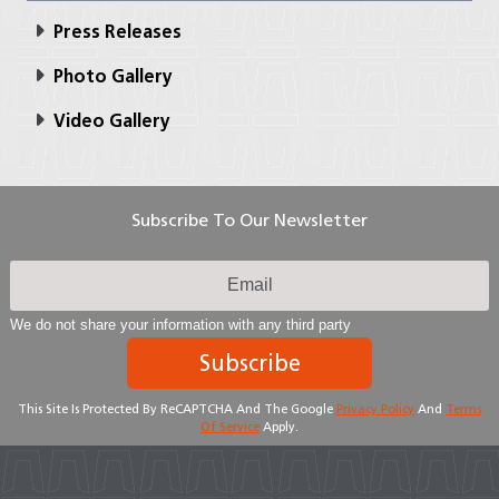
Press Releases
Photo Gallery
Video Gallery
Subscribe To Our Newsletter
We do not share your information with any third party
Subscribe
This Site Is Protected By ReCAPTCHA And The Google
Privacy Policy
And
Terms
Of Service
Apply.