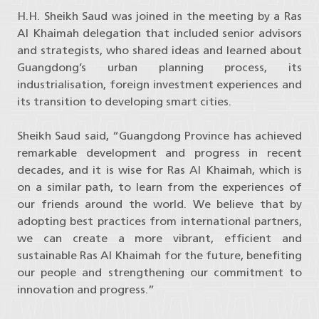
H.H. Sheikh Saud was joined in the meeting by a Ras
Al Khaimah delegation that included senior advisors
and strategists, who shared ideas and learned about
Guangdong’s urban planning process, its
industrialisation, foreign investment experiences and
its transition to developing smart cities.
Sheikh Saud said, “Guangdong Province has achieved
remarkable development and progress in recent
decades, and it is wise for Ras Al Khaimah, which is
on a similar path, to learn from the experiences of
our friends around the world. We believe that by
adopting best practices from international partners,
we can create a more vibrant, efficient and
sustainable Ras Al Khaimah for the future, benefiting
our people and strengthening our commitment to
innovation and progress.”