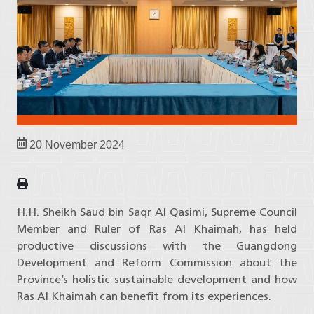
20 November 2024
H.H. Sheikh Saud bin Saqr Al Qasimi, Supreme Council
Member and Ruler of Ras Al Khaimah, has held
productive discussions with the Guangdong
Development and Reform Commission about the
Province’s holistic sustainable development and how
Ras Al Khaimah can benefit from its experiences.