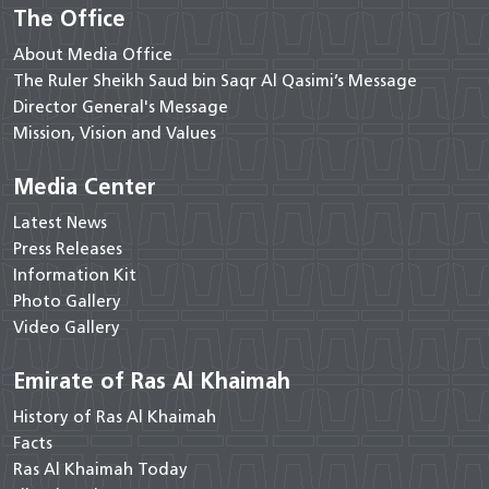
The Office
About Media Office
The Ruler Sheikh Saud bin Saqr Al Qasimi’s Message
Director General's Message
Mission, Vision and Values
Media Center
Latest News
Press Releases
Information Kit
Photo Gallery
Video Gallery
Emirate of Ras Al Khaimah
History of Ras Al Khaimah
Facts
Ras Al Khaimah Today