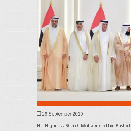
28 September 2019
His Highness Sheikh Mohammed bin Rashid A