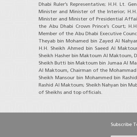
Dhabi Ruler’s Representative; H.H. Lt. Ge
Minister and Minister of the Interior; H.
Minister and Minister of Presidential Affa
the Abu Dhabi Crown Prince’s Court; H.
Member of the Abu Dhabi Executive Counci
Theyab bin Mohamed bin Zayed Al Nahyan
H.H. Sheikh Ahmed bin Saeed Al Maktoum,
Sheikh Hasher bin Maktoum Al Maktoum, Di
Sheikh Butti bin Maktoum bin Jumaa Al M
Al Maktoum, Chairman of the Mohammad b
Sheikh Mansour bin Mohammed bin Rashid
Rashid Al Maktoum; Sheikh Nahyan bin Mub
of Sheikhs and top officials.
Subscribe 