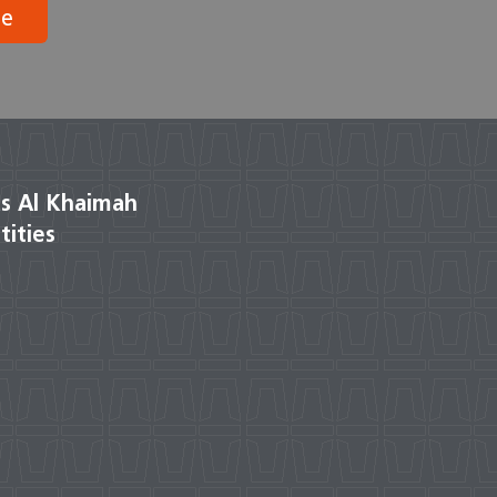
be
s Al Khaimah
tities