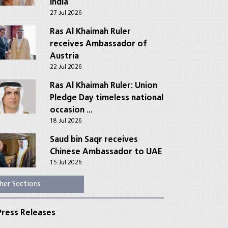
India
27 Jul 2026
Ras Al Khaimah Ruler
receives Ambassador of
Austria
22 Jul 2026
Ras Al Khaimah Ruler: Union
Pledge Day timeless national
occasion ...
18 Jul 2026
Saud bin Saqr receives
Chinese Ambassador to UAE
15 Jul 2026
her Sections
ress Releases