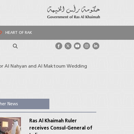
HEART OF RAK
Search
 for Al Nahyan and Al Maktoum Wedding
her News
Ras Al Khaimah Ruler
receives Consul-General of