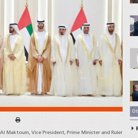
Ot
P
l Maktoum, Vice President, Prime Minister and Ruler