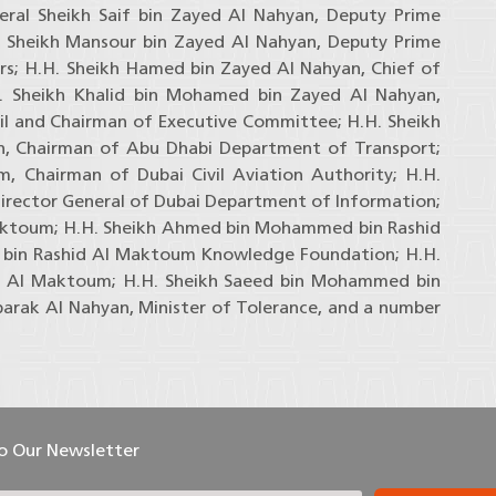
neral Sheikh Saif bin Zayed Al Nahyan, Deputy Prime
H. Sheikh Mansour bin Zayed Al Nahyan, Deputy Prime
irs; H.H. Sheikh Hamed bin Zayed Al Nahyan, Chief of
H. Sheikh Khalid bin Mohamed bin Zayed Al Nahyan,
l and Chairman of Executive Committee; H.H. Sheikh
, Chairman of Abu Dhabi Department of Transport;
 Chairman of Dubai Civil Aviation Authority; H.H.
rector General of Dubai Department of Information;
aktoum; H.H. Sheikh Ahmed bin Mohammed bin Rashid
in Rashid Al Maktoum Knowledge Foundation; H.H.
 Al Maktoum; H.H. Sheikh Saeed bin Mohammed bin
arak Al Nahyan, Minister of Tolerance, and a number
To Our Newsletter