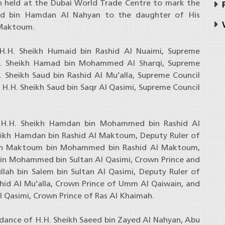
n held at the Dubai World Trade Centre to mark the
P
d bin Hamdan Al Nahyan to the daughter of His
V
 Maktoum.
.H. Sheikh Humaid bin Rashid Al Nuaimi, Supreme
H. Sheikh Hamad bin Mohammed Al Sharqi, Supreme
 Sheikh Saud bin Rashid Al Mu’alla, Supreme Council
.H. Sheikh Saud bin Saqr Al Qasimi, Supreme Council
 H.H. Sheikh Hamdan bin Mohammed bin Rashid Al
eikh Hamdan bin Rashid Al Maktoum, Deputy Ruler of
eikh Maktoum bin Mohammed bin Rashid Al Maktoum,
 bin Mohammed bin Sultan Al Qasimi, Crown Prince and
llah bin Salem bin Sultan Al Qasimi, Deputy Ruler of
shid Al Mu’alla, Crown Prince of Umm Al Qaiwain, and
 Qasimi, Crown Prince of Ras Al Khaimah.
dance of H.H. Sheikh Saeed bin Zayed Al Nahyan, Abu