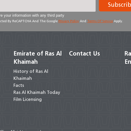
Subscri
e your information with any third party
otected By ReCAPTCHA And The Google
Privacy Policy
And
Terms Of Service
Apply.
Emirate of Ras Al
Contact Us
Ra
Khaimah
En
History of Ras Al
Khaimah
Facts
Ras Al Khaimah Today
Film Licensing