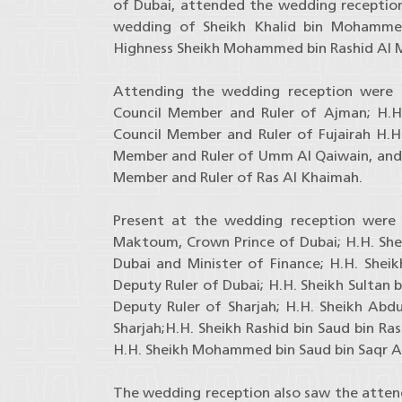
of Dubai, attended the wedding receptio
wedding of Sheikh Khalid bin Mohamme
Highness Sheikh Mohammed bin Rashid Al
Attending the wedding reception were H
Council Member and Ruler of Ajman; H.
Council Member and Ruler of Fujairah H.H.
Member and Ruler of Umm Al Qaiwain, and H
Member and Ruler of Ras Al Khaimah.
Present at the wedding reception were
Maktoum, Crown Prince of Dubai; H.H. Sh
Dubai and Minister of Finance; H.H. Sh
Deputy Ruler of Dubai; H.H. Sheikh Sultan
Deputy Ruler of Sharjah; H.H. Sheikh Abdu
Sharjah;H.H. Sheikh Rashid bin Saud bin Ra
H.H. Sheikh Mohammed bin Saud bin Saqr Al
The wedding reception also saw the atten