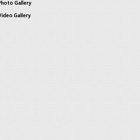
hoto Gallery
ideo Gallery