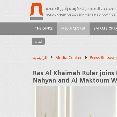
THE OFFICE
MEDIA CENTER
EMIRATE OF R
العربية
الرئيسية
Media Center
Press Release
Ras Al Khaimah Ruler joins
Nahyan and Al Maktoum W