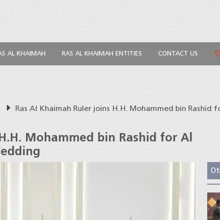
AS AL KHAIMAH
RAS AL KHAIMAH ENTITIES
CONTACT US
s
Ras Al Khaimah Ruler joins H.H. Mohammed bin Rashid
 H.H. Mohammed bin Rashid for Al
edding
Ot