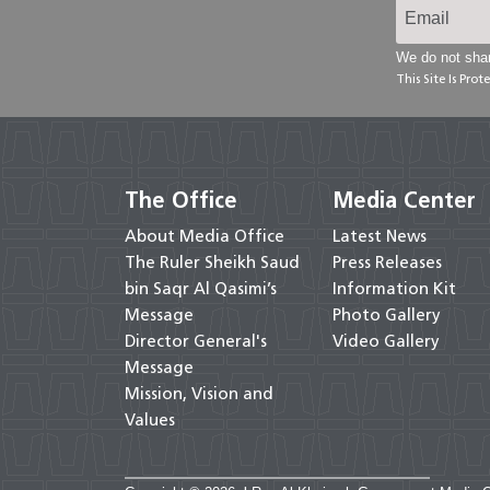
We do not shar
This Site Is Pr
The Office
Media Center
About Media Office
Latest News
The Ruler Sheikh Saud
Press Releases
bin Saqr Al Qasimi’s
Information Kit
Message
Photo Gallery
Director General's
Video Gallery
Message
Mission, Vision and
Values