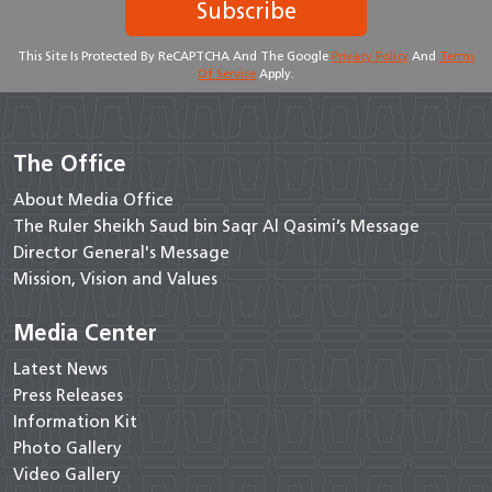
Subscribe
This Site Is Protected By ReCAPTCHA And The Google
Privacy Policy
And
Terms
Of Service
Apply.
The Office
About Media Office
The Ruler Sheikh Saud bin Saqr Al Qasimi’s Message
Director General's Message
Mission, Vision and Values
Media Center
Latest News
Press Releases
Information Kit
Photo Gallery
Video Gallery