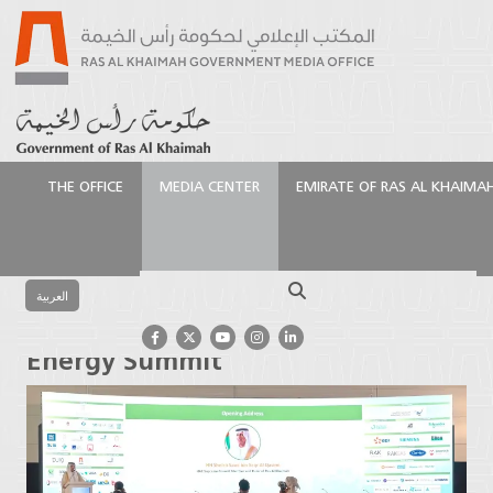
THE OFFICE
MEDIA CENTER
EMIRATE OF RAS AL KHAIMA
الرئيسية
Media Center
Press Releases
Ras Al
Khaimah Ruler opens RAK Energy Summit
Search
العربية
Ras Al Khaimah Ruler opens RAK
Energy Summit