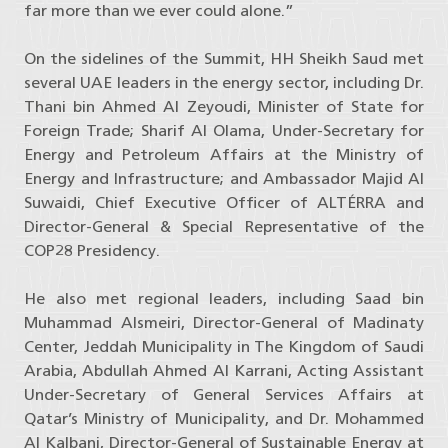
far more than we ever could alone.”
On the sidelines of the Summit, HH Sheikh Saud met
several UAE leaders in the energy sector, including Dr.
Thani bin Ahmed Al Zeyoudi, Minister of State for
Foreign Trade; Sharif Al Olama, Under-Secretary for
Energy and Petroleum Affairs at the Ministry of
Energy and Infrastructure; and Ambassador Majid Al
Suwaidi, Chief Executive Officer of ALTÉRRA and
Director-General & Special Representative of the
COP28 Presidency.
He also met regional leaders, including Saad bin
Muhammad Alsmeiri, Director-General of Madinaty
Center, Jeddah Municipality in The Kingdom of Saudi
Arabia, Abdullah Ahmed Al Karrani, Acting Assistant
Under-Secretary of General Services Affairs at
Qatar’s Ministry of Municipality, and Dr. Mohammed
Al Kalbani, Director-General of Sustainable Energy at