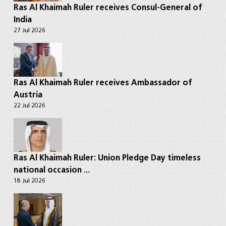
Ras Al Khaimah Ruler receives Consul-General of
India
27 Jul 2026
Ras Al Khaimah Ruler receives Ambassador of
Austria
22 Jul 2026
Ras Al Khaimah Ruler: Union Pledge Day timeless
national occasion ...
18 Jul 2026