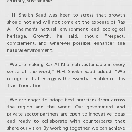
crucially, sustainable.”
H.H. Sheikh Saud was keen to stress that growth
should not and will not come at the expense of Ras
Al Khaimah’s natural environment and ecological
heritage. Growth, he said, should “respect,
complement, and, wherever possible, enhance” the
natural environment.
“We are making Ras Al Khaimah sustainable in every
sense of the word,” H.H. Sheikh Saud added. “We
recognise that energy is the essential enabler of this
transformation.
“We are eager to adopt best practices from across
the region and the world. Our government and
private sector partners are open to innovative ideas
and ready to collaborate with counterparts that
share our vision. By working together, we can achieve