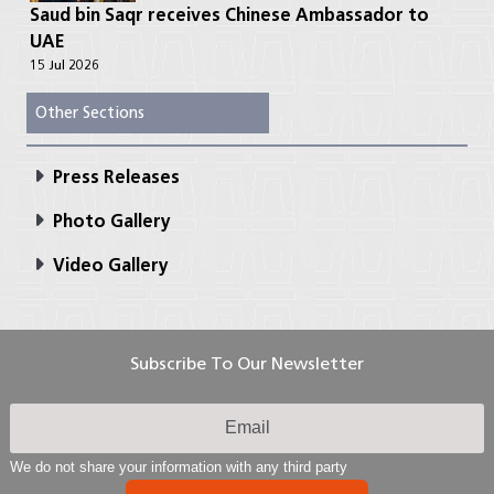
Saud bin Saqr receives Chinese Ambassador to
UAE
15 Jul 2026
Other Sections
Press Releases
Photo Gallery
Video Gallery
Subscribe To Our Newsletter
We do not share your information with any third party