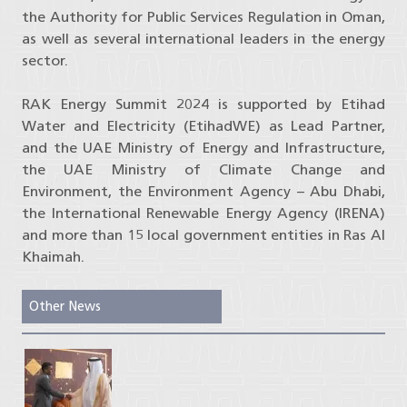
the Authority for Public Services Regulation in Oman,
as well as several international leaders in the energy
sector.
RAK Energy Summit 2024 is supported by Etihad
Water and Electricity (EtihadWE) as Lead Partner,
and the UAE Ministry of Energy and Infrastructure,
the UAE Ministry of Climate Change and
Environment, the Environment Agency – Abu Dhabi,
the International Renewable Energy Agency (IRENA)
and more than 15 local government entities in Ras Al
Khaimah.
Other News