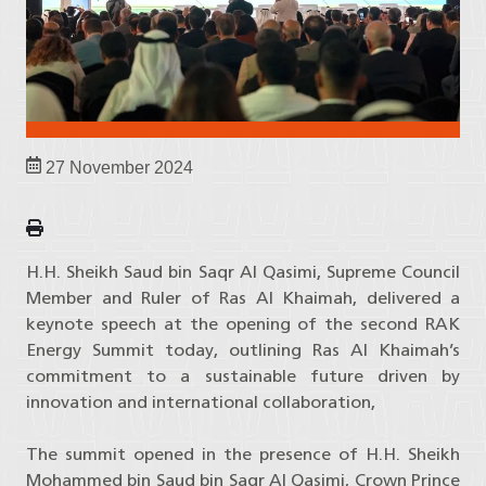
27 November 2024
H.H. Sheikh Saud bin Saqr Al Qasimi, Supreme Council
Member and Ruler of Ras Al Khaimah, delivered a
keynote speech at the opening of the second RAK
Energy Summit today, outlining Ras Al Khaimah’s
commitment to a sustainable future driven by
innovation and international collaboration,
The summit opened in the presence of H.H. Sheikh
Mohammed bin Saud bin Saqr Al Qasimi, Crown Prince