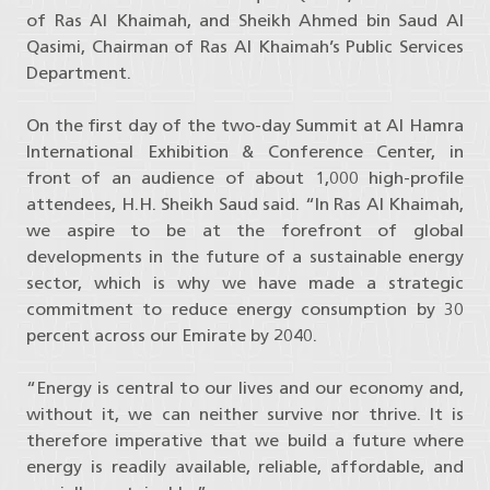
of Ras Al Khaimah, and Sheikh Ahmed bin Saud Al
Qasimi, Chairman of Ras Al Khaimah’s Public Services
Department.
On the first day of the two-day Summit at Al Hamra
International Exhibition & Conference Center, in
front of an audience of about 1,000 high-profile
attendees, H.H. Sheikh Saud said. “In Ras Al Khaimah,
we aspire to be at the forefront of global
developments in the future of a sustainable energy
sector, which is why we have made a strategic
commitment to reduce energy consumption by 30
percent across our Emirate by 2040.
“Energy is central to our lives and our economy and,
without it, we can neither survive nor thrive. It is
therefore imperative that we build a future where
energy is readily available, reliable, affordable, and