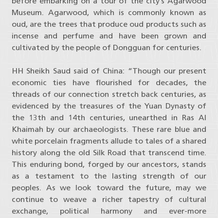
before embarking on a tour of the city’s Agarwood
Museum. Agarwood, which is commonly known as
oud, are the trees that produce oud products such as
incense and perfume and have been grown and
cultivated by the people of Dongguan for centuries.
HH Sheikh Saud said of China: “Though our present
economic ties have flourished for decades, the
threads of our connection stretch back centuries, as
evidenced by the treasures of the Yuan Dynasty of
the 13th and 14th centuries, unearthed in Ras Al
Khaimah by our archaeologists. These rare blue and
white porcelain fragments allude to tales of a shared
history along the old Silk Road that transcend time.
This enduring bond, forged by our ancestors, stands
as a testament to the lasting strength of our
peoples. As we look toward the future, may we
continue to weave a richer tapestry of cultural
exchange, political harmony and ever-more