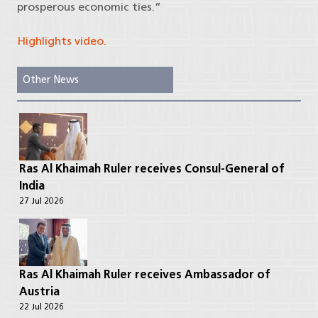
prosperous economic ties.”
Highlights video.
Other News
Ras Al Khaimah Ruler receives Consul-General of
India
27 Jul 2026
Ras Al Khaimah Ruler receives Ambassador of
Austria
22 Jul 2026