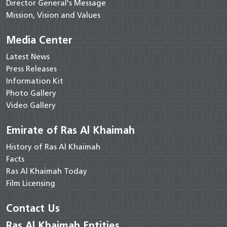
Director General's Message
Mission, Vision and Values
Media Center
Latest News
Press Releases
Information Kit
Photo Gallery
Video Gallery
Emirate of Ras Al Khaimah
History of Ras Al Khaimah
Facts
Ras Al Khaimah Today
Film Licensing
Contact Us
Ras Al Khaimah Entities