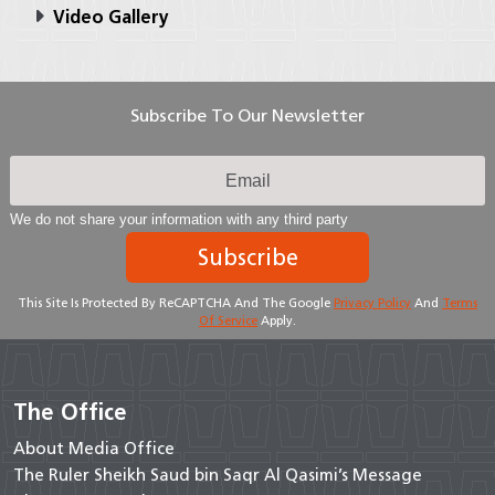
Video Gallery
Subscribe To Our Newsletter
We do not share your information with any third party
Subscribe
This Site Is Protected By ReCAPTCHA And The Google
Privacy Policy
And
Terms
Of Service
Apply.
The Office
About Media Office
The Ruler Sheikh Saud bin Saqr Al Qasimi’s Message