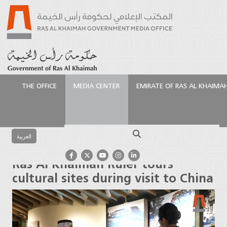
THE OFFICE
MEDIA CENTER
EMIRATE OF RAS AL KHAIMA
الرئيسية
Media Center
Press Releases
Ras Al
Khaimah Ruler tours cultural sites during visit to
Search
China
العربية
Ras Al Khaimah Ruler tours
cultural sites during visit to China