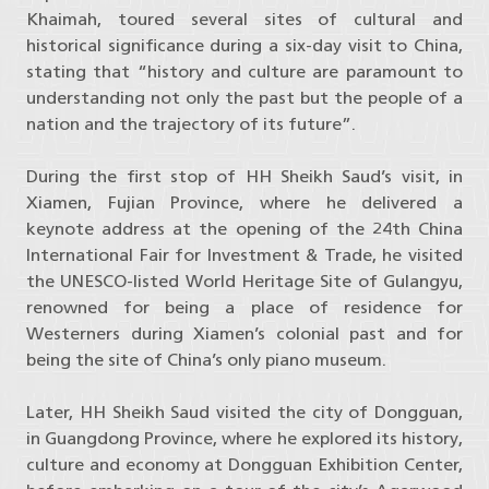
Khaimah, toured several sites of cultural and
historical significance during a six-day visit to China,
stating that “history and culture are paramount to
understanding not only the past but the people of a
nation and the trajectory of its future”.
During the first stop of HH Sheikh Saud’s visit, in
Xiamen, Fujian Province, where he delivered a
keynote address at the opening of the 24th China
International Fair for Investment & Trade, he visited
the UNESCO-listed World Heritage Site of Gulangyu,
renowned for being a place of residence for
Westerners during Xiamen’s colonial past and for
being the site of China’s only piano museum.
Later, HH Sheikh Saud visited the city of Dongguan,
in Guangdong Province, where he explored its history,
culture and economy at Dongguan Exhibition Center,