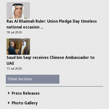
Ras Al Khaimah Ruler: Union Pledge Day timeless
national occasion ...
18 Jul 2026
Saud bin Saqr receives Chinese Ambassador to
UAE
15 Jul 2026
Other Sections
Press Releases
Photo Gallery