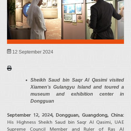
12 September 2024
Sheikh Saud bin Saqr Al Qasimi visited
Xiamen’s Gulangyu Island and toured a
museum and exhibition center in
Dongguan
September 12, 2024, Dongguan, Guangdong, China:
His Highness Sheikh Saud bin Saqr Al Qasimi, UAE
Supreme Council Member and Ruler of Ras Al