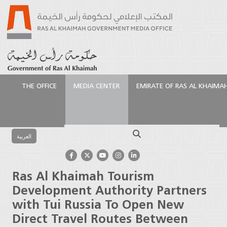
THE OFFICE
MEDIA CENTER
EMIRATE OF RAS AL KHAIMA
الرئيسية
Media Center
Press Releases
Ras Al
Khaimah Tourism Development Authority Partners
Search
with Tui Russia To Open New Direct Travel Routes
العربية
Between Russia and the Emirate
Ras Al Khaimah Tourism
Development Authority Partners
with Tui Russia To Open New
Direct Travel Routes Between