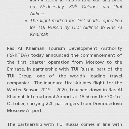
th
on Wednesday, 30
October, via Ural
Airlines
The flight marked the first charter operation
for TUI Russia by Ural Airlines to Ras Al
Khaimah
Ras Al Khaimah Tourism Development Authority
(RAKTDA) today announced the commencement of
the first charter operation from Moscow to the
Emirate, in partnership with TUI Russia, part of the
TUI Group, one of the world’s leading travel
companies. The inaugural Ural Airlines flight for the
Winter Season 2019 – 2020, touched down in Ras Al
th
Khaimah International Airport at 18:50 on the 30
of
October, carrying 220 passengers from Domodedovo
Moscow Airport.
The partnership with TUI Russia comes in line with