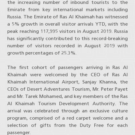
the increasing number of inbound tourists to the
Emirate from key international markets including
Russia. The Emirate of Ras Al Khaimah has witnessed
a 5% growth in overall visitor arrivals YTD, with the
peak reaching 117,995 visitors in August 2019. Russia
has significantly contributed to this record-breaking
number of visitors recorded in August 2019 with
growth percentages of 25.3%.
The first cohort of passengers arriving in Ras Al
Khaimah were welcomed by the CEO of Ras Al
Khaimah International Airport, Sanjay Khanna, the
CEOs of Desert Adventures Tourism, Mr. Peter Payet
and Mr. Tarek Mohamed, and key members of the Ras
Al Khaimah Tourism Development Authority. The
arrival was celebrated through an exclusive culture
program, comprised of a red carpet welcome and a
selection of gifts from the Duty Free for each
passenger.