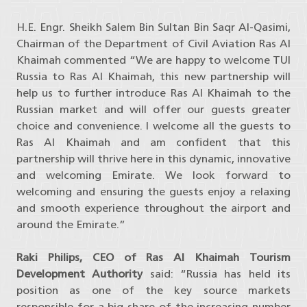
H.E. Engr. Sheikh Salem Bin Sultan Bin Saqr Al-Qasimi,
Chairman of the Department of Civil Aviation Ras Al
Khaimah commented “We are happy to welcome TUI
Russia to Ras Al Khaimah, this new partnership will
help us to further introduce Ras Al Khaimah to the
Russian market and will offer our guests greater
choice and convenience. I welcome all the guests to
Ras Al Khaimah and am confident that this
partnership will thrive here in this dynamic, innovative
and welcoming Emirate. We look forward to
welcoming and ensuring the guests enjoy a relaxing
and smooth experience throughout the airport and
around the Emirate.”
Raki Philips, CEO of Ras Al Khaimah Tourism
Development Authority
said: “Russia has held its
position as one of the key source markets
responsible for a big share of the increasing number