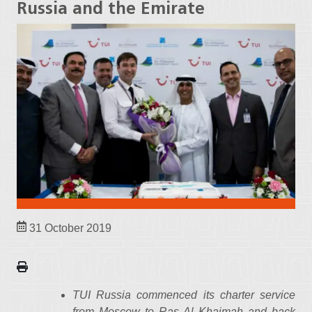
Russia and the Emirate
31 October 2019
TUI Russia commenced its charter service
from Moscow to Ras Al Khaimah and back