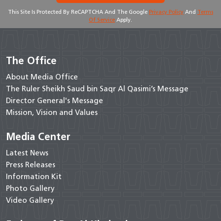
This Site Is Protected By ReCAPTCHA And The Google
Privacy Policy
And
Terms
Of Service
Apply.
The Office
About Media Office
The Ruler Sheikh Saud bin Saqr Al Qasimi’s Message
Director General's Message
Mission, Vision and Values
Media Center
Latest News
Press Releases
Information Kit
Photo Gallery
Video Gallery