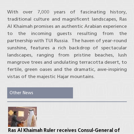
With over 7,000 years of fascinating history,
traditional culture and magnificent landscapes, Ras
Al Khaimah promises an authentic Arabian experience
to the incoming guests resulting from the
partnership with TUI Russia. The haven of year-round
sunshine, features a rich backdrop of spectacular
landscapes, ranging from pristine beaches, lush
mangrove trees and undulating terracotta desert, to
fertile, green oases and the dramatic, awe-inspiring
vistas of the majestic Hajar mountains.
Other News
Ras Al Khaimah Ruler receives Consul-General of