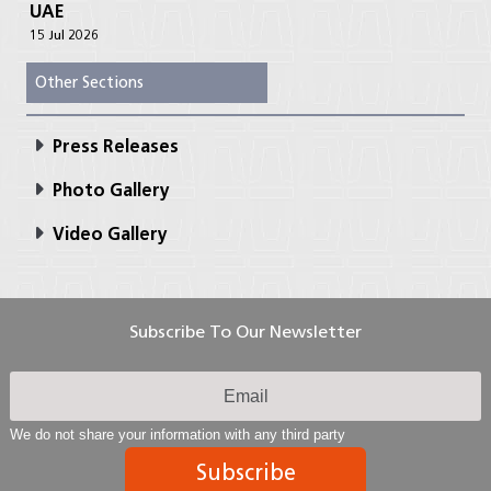
UAE
15 Jul 2026
Other Sections
Press Releases
Photo Gallery
Video Gallery
Subscribe To Our Newsletter
We do not share your information with any third party
Subscribe