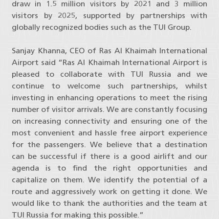
draw in 1.5 million visitors by 2021 and 3 million
visitors by 2025, supported by partnerships with
globally recognized bodies such as the TUI Group.
Sanjay Khanna, CEO of Ras Al Khaimah International
Airport said “Ras Al Khaimah International Airport is
pleased to collaborate with TUI Russia and we
continue to welcome such partnerships, whilst
investing in enhancing operations to meet the rising
number of visitor arrivals. We are constantly focusing
on increasing connectivity and ensuring one of the
most convenient and hassle free airport experience
for the passengers. We believe that a destination
can be successful if there is a good airlift and our
agenda is to find the right opportunities and
capitalize on them. We identify the potential of a
route and aggressively work on getting it done. We
would like to thank the authorities and the team at
TUI Russia for making this possible.”