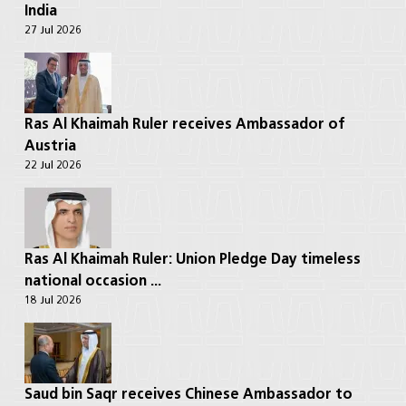
India
27 Jul 2026
Ras Al Khaimah Ruler receives Ambassador of
Austria
22 Jul 2026
Ras Al Khaimah Ruler: Union Pledge Day timeless
national occasion ...
18 Jul 2026
Saud bin Saqr receives Chinese Ambassador to