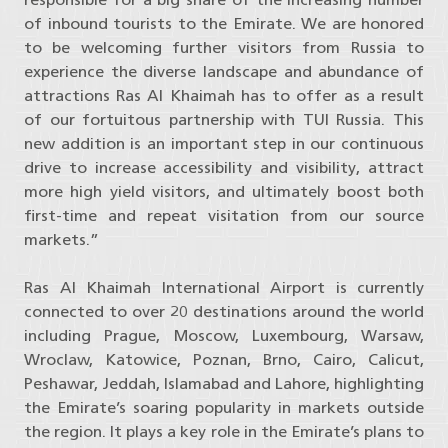
of inbound tourists to the Emirate. We are honored
to be welcoming further visitors from Russia to
experience the diverse landscape and abundance of
attractions Ras Al Khaimah has to offer as a result
of our fortuitous partnership with TUI Russia. This
new addition is an important step in our continuous
drive to increase accessibility and visibility, attract
more high yield visitors, and ultimately boost both
first-time and repeat visitation from our source
markets.”
Ras Al Khaimah International Airport is currently
connected to over 20 destinations around the world
including Prague, Moscow, Luxembourg, Warsaw,
Wroclaw, Katowice, Poznan, Brno, Cairo, Calicut,
Peshawar, Jeddah, Islamabad and Lahore, highlighting
the Emirate’s soaring popularity in markets outside
the region. It plays a key role in the Emirate’s plans to