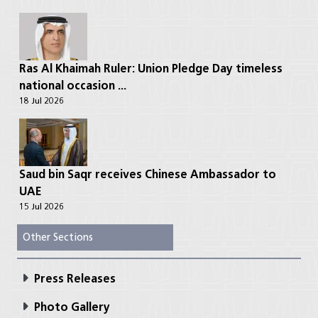
Ras Al Khaimah Ruler: Union Pledge Day timeless
national occasion ...
18 Jul 2026
Saud bin Saqr receives Chinese Ambassador to
UAE
15 Jul 2026
Other Sections
Press Releases
Photo Gallery