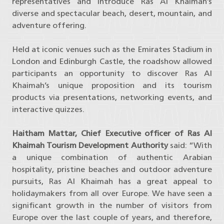
representatives and introduce Ras Al Khaimah’s
diverse and spectacular beach, desert, mountain, and
adventure offering.
Held at iconic venues such as the Emirates Stadium in
London and Edinburgh Castle, the roadshow allowed
participants an opportunity to discover Ras Al
Khaimah’s unique proposition and its tourism
products via presentations, networking events, and
interactive quizzes.
Haitham Mattar, Chief Executive officer of Ras Al
Khaimah Tourism Development Authority
said: “With
a unique combination of authentic Arabian
hospitality, pristine beaches and outdoor adventure
pursuits, Ras Al Khaimah has a great appeal to
holidaymakers from all over Europe. We have seen a
significant growth in the number of visitors from
Europe over the last couple of years, and therefore,