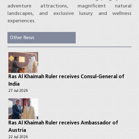
adventure attractions, magnificent natural
landscapes, and exclusive luxury and wellness
experiences.
Other News
Ras Al Khaimah Ruler receives Consul-General of
India
27 Jul 2026
Ras Al Khaimah Ruler receives Ambassador of
Austria
22 Jul 2026