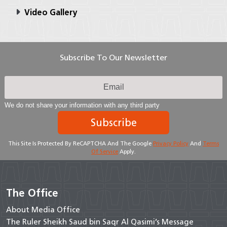
Video Gallery
Subscribe To Our Newsletter
We do not share your information with any third party
Subscribe
This Site Is Protected By ReCAPTCHA And The Google
Privacy Policy
And
Terms
Of Service
Apply.
The Office
About Media Office
The Ruler Sheikh Saud bin Saqr Al Qasimi’s Message