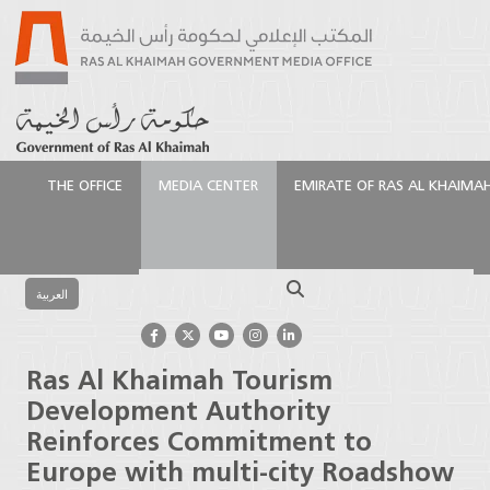
THE OFFICE
MEDIA CENTER
EMIRATE OF RAS AL KHAIMA
الرئيسية
Media Center
Press Releases
Ras Al
Khaimah Tourism Development Authority Reinforces
Search
Commitment to Europe with multi-city Roadshow in
العربية
UK and Germany
Ras Al Khaimah Tourism
Development Authority
Reinforces Commitment to
Europe with multi-city Roadshow