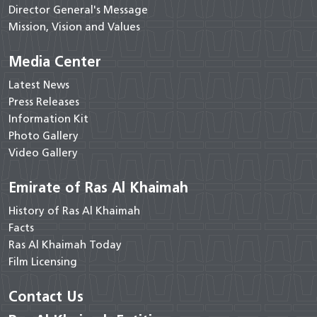
Director General's Message
Mission, Vision and Values
Media Center
Latest News
Press Releases
Information Kit
Photo Gallery
Video Gallery
Emirate of Ras Al Khaimah
History of Ras Al Khaimah
Facts
Ras Al Khaimah Today
Film Licensing
Contact Us