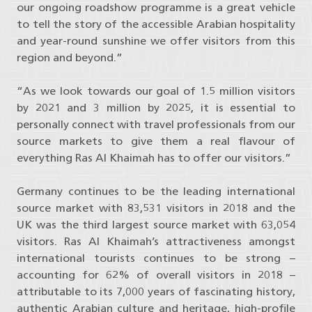
our ongoing roadshow programme is a great vehicle
to tell the story of the accessible Arabian hospitality
and year-round sunshine we offer visitors from this
region and beyond.”
“As we look towards our goal of 1.5 million visitors
by 2021 and 3 million by 2025, it is essential to
personally connect with travel professionals from our
source markets to give them a real flavour of
everything Ras Al Khaimah has to offer our visitors.”
Germany continues to be the leading international
source market with 83,531 visitors in 2018 and the
UK was the third largest source market with 63,054
visitors. Ras Al Khaimah’s attractiveness amongst
international tourists continues to be strong –
accounting for 62% of overall visitors in 2018 –
attributable to its 7,000 years of fascinating history,
authentic Arabian culture and heritage, high-profile