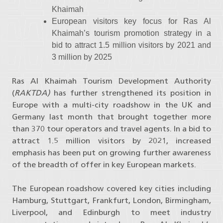
Khaimah
European visitors key focus for Ras Al
Khaimah’s tourism promotion strategy in a
bid to attract 1.5 million visitors by 2021 and
3 million by 2025
Ras Al Khaimah Tourism Development Authority
(
RAKTDA)
has further strengthened its position in
Europe with a multi-city roadshow in the UK and
Germany last month that brought together more
than 370 tour operators and travel agents. In a bid to
attract 1.5 million visitors by 2021, increased
emphasis has been put on growing further awareness
of the breadth of offer in key European markets.
The European roadshow covered key cities including
Hamburg, Stuttgart, Frankfurt, London, Birmingham,
Liverpool, and Edinburgh to meet industry