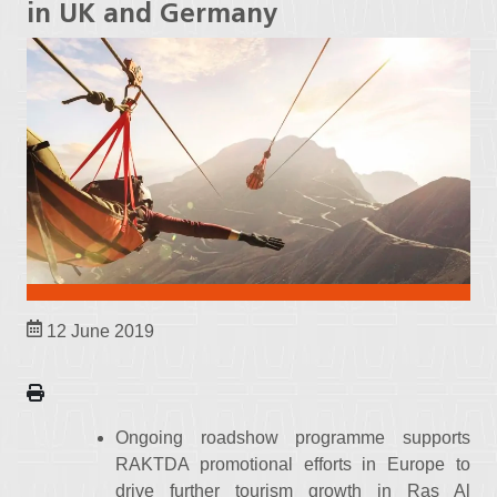
in UK and Germany
12 June 2019
Ongoing roadshow programme supports
RAKTDA promotional efforts in Europe to
drive further tourism growth in Ras Al