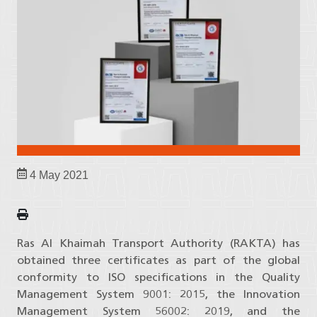
4 May 2021
Ras Al Khaimah Transport Authority (RAKTA) has
obtained three certificates as part of the global
conformity to ISO specifications in the Quality
Management System 9001: 2015, the Innovation
Management System 56002: 2019, and the