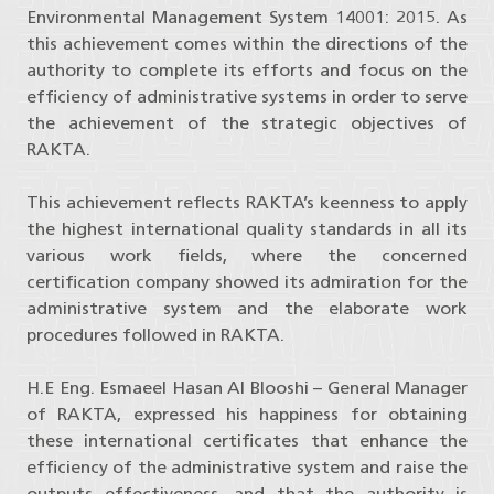
Environmental Management System 14001: 2015. As
this achievement comes within the directions of the
authority to complete its efforts and focus on the
efficiency of administrative systems in order to serve
the achievement of the strategic objectives of
RAKTA.
This achievement reflects RAKTA’s keenness to apply
the highest international quality standards in all its
various work fields, where the concerned
certification company showed its admiration for the
administrative system and the elaborate work
procedures followed in RAKTA.
H.E Eng. Esmaeel Hasan Al Blooshi – General Manager
of RAKTA, expressed his happiness for obtaining
these international certificates that enhance the
efficiency of the administrative system and raise the
outputs effectiveness, and that the authority is