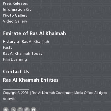
Press Releases
Information Kit
Photo Gallery
Video Gallery
Emirate of Ras Al Khaimah
History of Ras Al Khaimah
Facts
Ras Al Khaimah Today
Film Licensing
Contact Us
Ras Al Khaimah Entities
Copyright © 2026
|
Ras Al Khaimah Government Media Office. All rights
reserved.