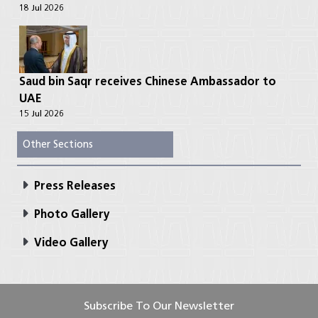
18 Jul 2026
Saud bin Saqr receives Chinese Ambassador to
UAE
15 Jul 2026
Other Sections
Press Releases
Photo Gallery
Video Gallery
Subscribe To Our Newsletter