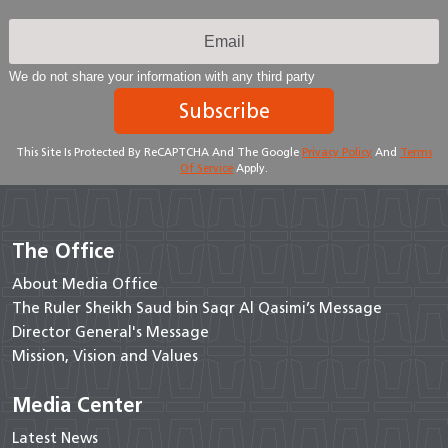
We do not share your information with any third party
Subscribe
This Site Is Protected By ReCAPTCHA And The Google
Privacy Policy
And
Terms
Of Service
Apply.
The Office
About Media Office
The Ruler Sheikh Saud bin Saqr Al Qasimi’s Message
Director General's Message
Mission, Vision and Values
Media Center
Latest News