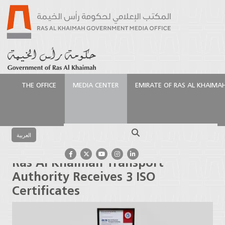
THE OFFICE
MEDIA CENTER
EMIRATE OF RAS AL KHAIMA
الرئيسية
Media Center
Press Releases
Ras Al
Khaimah Transport Authority Receives 3 ISO
Search
Certificates
العربية
Ras Al Khaimah Transport
Authority Receives 3 ISO
Certificates