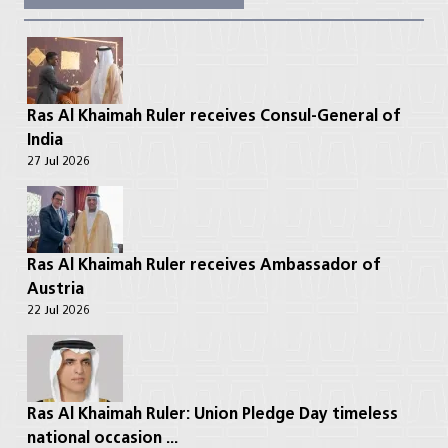
Ras Al Khaimah Ruler receives Consul-General of
India
27 Jul 2026
Ras Al Khaimah Ruler receives Ambassador of
Austria
22 Jul 2026
Ras Al Khaimah Ruler: Union Pledge Day timeless
national occasion ...