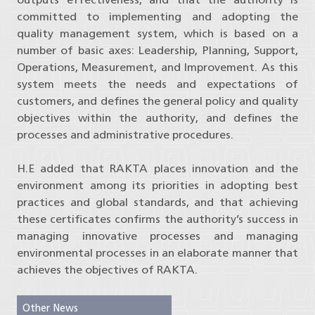
committed to implementing and adopting the
quality management system, which is based on a
number of basic axes: Leadership, Planning, Support,
Operations, Measurement, and Improvement. As this
system meets the needs and expectations of
customers, and defines the general policy and quality
objectives within the authority, and defines the
processes and administrative procedures.
H.E added that RAKTA places innovation and the
environment among its priorities in adopting best
practices and global standards, and that achieving
these certificates confirms the authority’s success in
managing innovative processes and managing
environmental processes in an elaborate manner that
achieves the objectives of RAKTA.
Other News