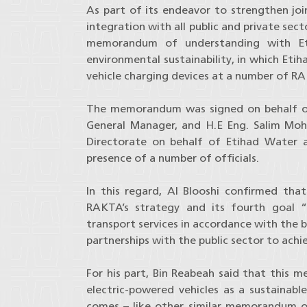
As part of its endeavor to strengthen joi
integration with all public and private se
memorandum of understanding with Eti
environmental sustainability, in which Etih
vehicle charging devices at a number of RAK
The memorandum was signed on behalf of
General Manager, and H.E Eng. Salim Moha
Directorate on behalf of Etihad Water a
presence of a number of officials.
In this regard, Al Blooshi confirmed tha
RAKTA’s strategy and its fourth goal “s
transport services in accordance with the 
partnerships with the public sector to achi
For his part, Bin Reabeah said that this
electric-powered vehicles as a sustainable
comes – like other similar memorandum 