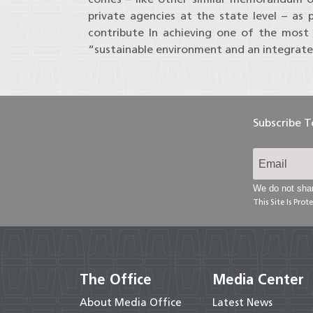
private agencies at the state level – as 
contribute In achieving one of the most
“sustainable environment and an integrate
Subscribe 
We do not shar
This Site Is Pr
The Office
Media Center
About Media Office
Latest News