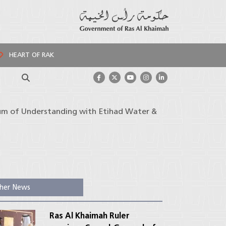
HEART OF RAK
Search
um of Understanding with Etihad Water &
her News
Ras Al Khaimah Ruler