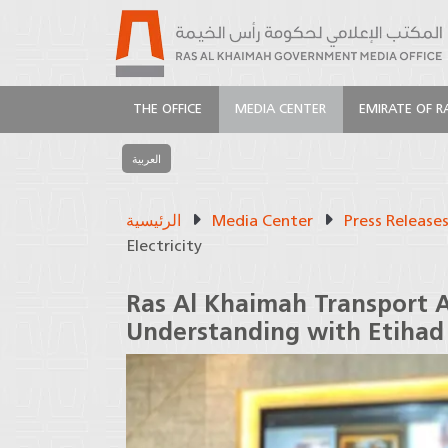
THE OFFICE
MEDIA CENTER
EMIRATE OF R
العربية
الرئيسية
Media Center
Press Release
Electricity
Ras Al Khaimah Transport 
Understanding with Etihad 