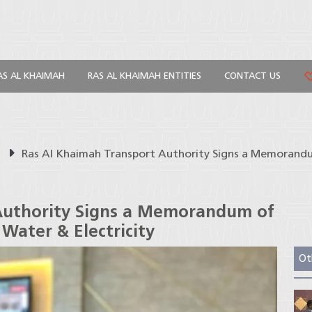
AS AL KHAIMAH
RAS AL KHAIMAH ENTITIES
CONTACT US
s
Ras Al Khaimah Transport Authority Signs a Memorand
Authority Signs a Memorandum of
Water & Electricity
Ot