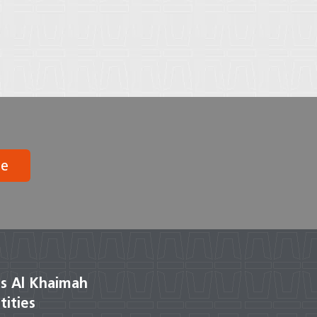
be
s Al Khaimah
tities