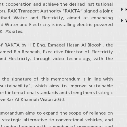
nt cooperation and achieve the desired institutional
P
ctors, RAK Transport Authority “RAKTA” signed a joint
had Water and Electricity, aimed at enhancing
V
ad Water and Electricity is installing electric-powered
TA’s sites.
 RAKTA by H.E Eng. Esmaeel Hasan Al Blooshi, the
med Bin Reabeah, Executive Director of Electricity
nd Electricity, through video technology, with the
t the signature of this memorandum is in line with
ustainability”, which aims to improve sustainable
best international standards and strengthen strategic
eve Ras Al Khaimah Vision 2030.
 memorandum aims to expand the scope of reliance on
 strategic alternative to conventional vehicles, and
of understanding with a number of government and