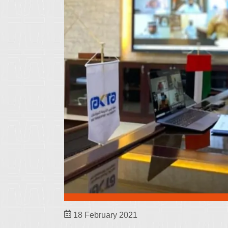
18 February 2021