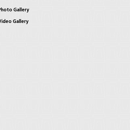
hoto Gallery
ideo Gallery