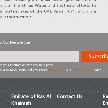
part of the Etihad Water and Electricity efforts to
 important axes of the UAE Vision 2021, which is a
d infrastructure.”
To Our Newsletter
Subscri
e your information with any third party
otected By ReCAPTCHA And The Google
Privacy Policy
And
Terms Of Service
Apply.
Emirate of Ras Al
Contact Us
Ra
Khaimah
En