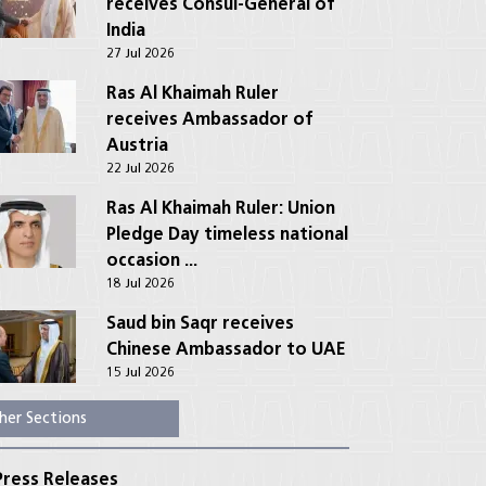
receives Consul-General of
India
27 Jul 2026
Ras Al Khaimah Ruler
receives Ambassador of
Austria
22 Jul 2026
Ras Al Khaimah Ruler: Union
Pledge Day timeless national
occasion ...
18 Jul 2026
Saud bin Saqr receives
Chinese Ambassador to UAE
15 Jul 2026
her Sections
ress Releases