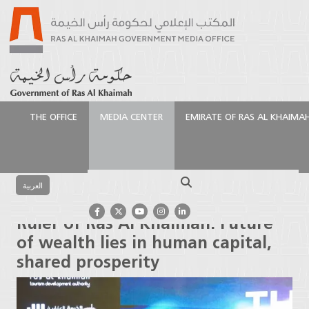
THE OFFICE
MEDIA CENTER
EMIRATE OF RAS AL KHAIMA
الرئيسية
Media Center
Press Releases
Ruler of Ras
Al Khaimah: Future of wealth lies in human capital,
Search
shared prosperity
العربية
Ruler of Ras Al Khaimah: Future
of wealth lies in human capital,
shared prosperity