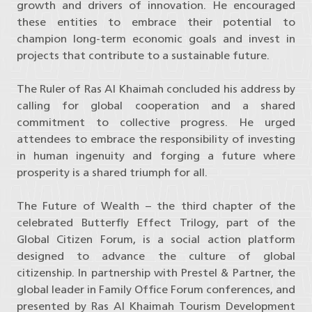
growth and drivers of innovation. He encouraged
these entities to embrace their potential to
champion long-term economic goals and invest in
projects that contribute to a sustainable future.
The Ruler of Ras Al Khaimah concluded his address by
calling for global cooperation and a shared
commitment to collective progress. He urged
attendees to embrace the responsibility of investing
in human ingenuity and forging a future where
prosperity is a shared triumph for all.
The Future of Wealth – the third chapter of the
celebrated Butterfly Effect Trilogy, part of the
Global Citizen Forum, is a social action platform
designed to advance the culture of global
citizenship. In partnership with Prestel & Partner, the
global leader in Family Office Forum conferences, and
presented by Ras Al Khaimah Tourism Development