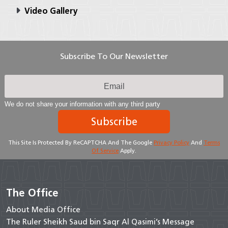
Video Gallery
Subscribe To Our Newsletter
We do not share your information with any third party
Subscribe
This Site Is Protected By ReCAPTCHA And The Google
Privacy Policy
And
Terms
Of Service
Apply.
The Office
About Media Office
The Ruler Sheikh Saud bin Saqr Al Qasimi’s Message