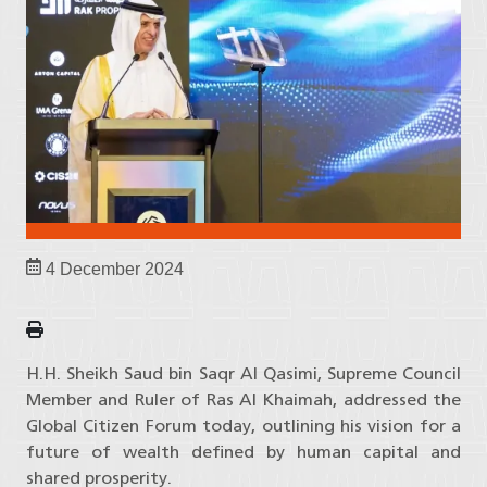
4 December 2024
H.H. Sheikh Saud bin Saqr Al Qasimi, Supreme Council
Member and Ruler of Ras Al Khaimah, addressed the
Global Citizen Forum today, outlining his vision for a
future of wealth defined by human capital and
shared prosperity.