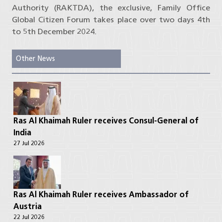
Authority (RAKTDA), the exclusive, Family Office
Global Citizen Forum takes place over two days 4th
to 5th December 2024.
Other News
Ras Al Khaimah Ruler receives Consul-General of
India
27 Jul 2026
Ras Al Khaimah Ruler receives Ambassador of
Austria
22 Jul 2026