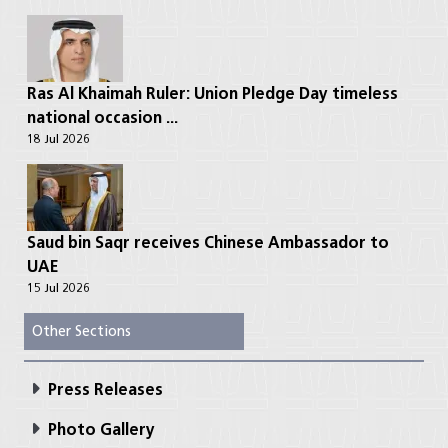
Ras Al Khaimah Ruler: Union Pledge Day timeless
national occasion ...
18 Jul 2026
Saud bin Saqr receives Chinese Ambassador to
UAE
15 Jul 2026
Other Sections
Press Releases
Photo Gallery