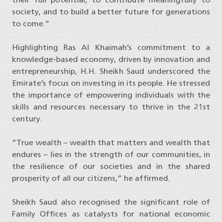
society, and to build a better future for generations
to come.”
Highlighting Ras Al Khaimah’s commitment to a
knowledge-based economy, driven by innovation and
entrepreneurship, H.H. Sheikh Saud underscored the
Emirate’s focus on investing in its people. He stressed
the importance of empowering individuals with the
skills and resources necessary to thrive in the 21st
century.
“True wealth – wealth that matters and wealth that
endures – lies in the strength of our communities, in
the resilience of our societies and in the shared
prosperity of all our citizens,” he affirmed.
Sheikh Saud also recognised the significant role of
Family Offices as catalysts for national economic