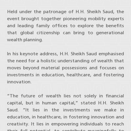
Held under the patronage of H.H. Sheikh Saud, the
event brought together pioneering mobility experts
and leading family offices to explore the benefits
that global citizenship can bring to generational
wealth planning.
In his keynote address, H.H. Sheikh Saud emphasised
the need for a holistic understanding of wealth that
moves beyond material possessions and focuses on
investments in education, healthcare, and fostering
innovation.
“The future of wealth lies not solely in financial
capital, but in human capital,” stated H.H. Sheikh
Saud. “It lies in the investments we make in
education, in healthcare, in fostering innovation and
creativity. It lies in empowering individuals to reach
their full potential, to contribute meaningfully to