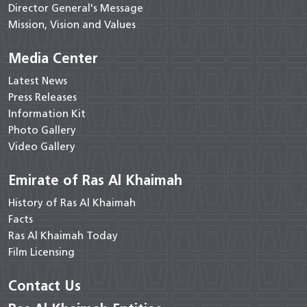
Director General's Message
Mission, Vision and Values
Media Center
Latest News
Press Releases
Information Kit
Photo Gallery
Video Gallery
Emirate of Ras Al Khaimah
History of Ras Al Khaimah
Facts
Ras Al Khaimah Today
Film Licensing
Contact Us