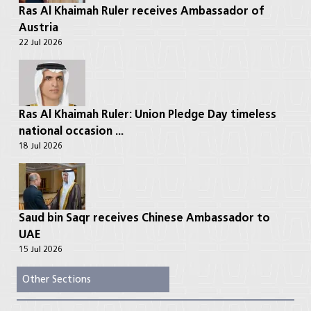
Ras Al Khaimah Ruler receives Ambassador of
Austria
22 Jul 2026
Ras Al Khaimah Ruler: Union Pledge Day timeless
national occasion ...
18 Jul 2026
Saud bin Saqr receives Chinese Ambassador to
UAE
15 Jul 2026
Other Sections