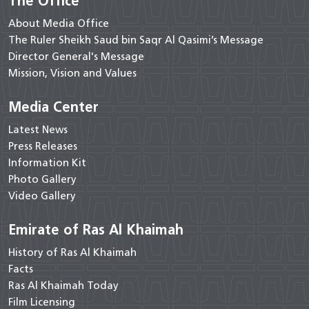
The Office
About Media Office
The Ruler Sheikh Saud bin Saqr Al Qasimi’s Message
Director General's Message
Mission, Vision and Values
Media Center
Latest News
Press Releases
Information Kit
Photo Gallery
Video Gallery
Emirate of Ras Al Khaimah
History of Ras Al Khaimah
Facts
Ras Al Khaimah Today
Film Licensing