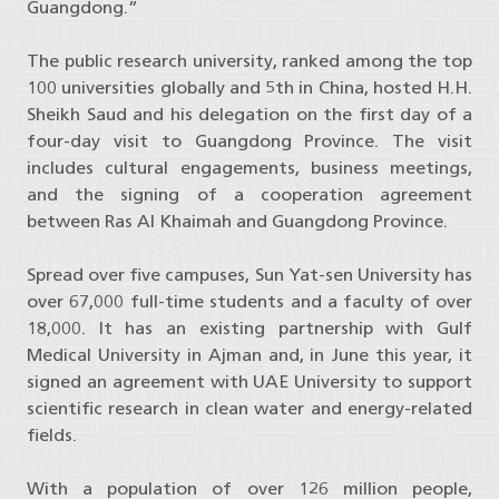
Guangdong.”
The public research university, ranked among the top
100 universities globally and 5th in China, hosted H.H.
Sheikh Saud and his delegation on the first day of a
four-day visit to Guangdong Province. The visit
includes cultural engagements, business meetings,
and the signing of a cooperation agreement
between Ras Al Khaimah and Guangdong Province.
Spread over five campuses, Sun Yat-sen University has
over 67,000 full-time students and a faculty of over
18,000. It has an existing partnership with Gulf
Medical University in Ajman and, in June this year, it
signed an agreement with UAE University to support
scientific research in clean water and energy-related
fields.
With a population of over 126 million people,