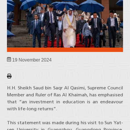
19 November 2024
H.H. Sheikh Saud bin Saqr Al Qasimi, Supreme Council
Member and Ruler of Ras Al Khaimah, has emphasised
that “an investment in education is an endeavour
with life-long returns”.
This statement was made during his visit to Sun Yat-
sen University in Guangzhou, Guangdong Province,