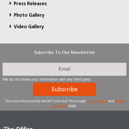
Press Releases
Photo Gallery
Video Gallery
Subscribe To Our Newsletter
We do not share your information with any third party
Subscribe
This Site Is Protected By ReCAPTCHA And The Google
Privacy Policy
And
Terms
Of Service
Apply.