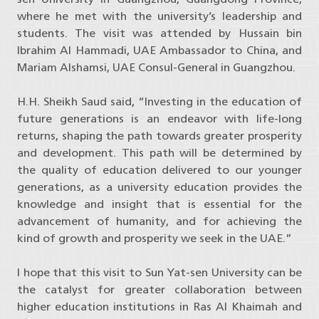
where he met with the university’s leadership and
students. The visit was attended by Hussain bin
Ibrahim Al Hammadi, UAE Ambassador to China, and
Mariam Alshamsi, UAE Consul-General in Guangzhou.
H.H. Sheikh Saud said, “Investing in the education of
future generations is an endeavor with life-long
returns, shaping the path towards greater prosperity
and development. This path will be determined by
the quality of education delivered to our younger
generations, as a university education provides the
knowledge and insight that is essential for the
advancement of humanity, and for achieving the
kind of growth and prosperity we seek in the UAE.”
I hope that this visit to Sun Yat-sen University can be
the catalyst for greater collaboration between
higher education institutions in Ras Al Khaimah and