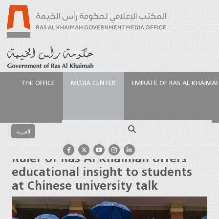
THE OFFICE
MEDIA CENTER
EMIRATE OF RAS AL KHAIMA
الرئيسية
Media Center
Press Releases
Ruler of Ras
Al Khaimah offers educational insight to students at
Search
Chinese university talk
العربية
Ruler of Ras Al Khaimah offers
educational insight to students
at Chinese university talk