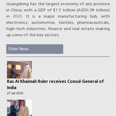
Guangdong has the largest economy of any province
in China, with a GDP of $1.9 trillion (AED6.98 trillion)
in 2023. It is a major manufacturing hub, with
electronics, automotive, textiles, pharmaceuticals,
high-tech industries, finance and real estate making
up some of the key sectors.
Other News
Ras Al Khaimah Ruler receives Consul-General of
India
27 Jul 2026